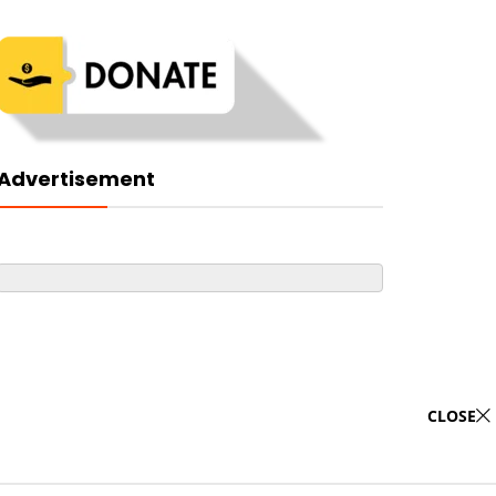
Advertisement
CLOSE