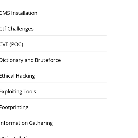
CMS Installation
Ctf Challenges
CVE (POC)
Dictionary and Bruteforce
Ethical Hacking
Exploiting Tools
Footprinting
Information Gathering