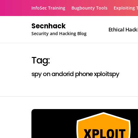
Skip
InfoSec Training
Bugbounty Tools
Exploiting 
to
content
Secnhack
Ethical Hack
Security and Hacking Blog
Tag:
spy on andorid phone xploitspy