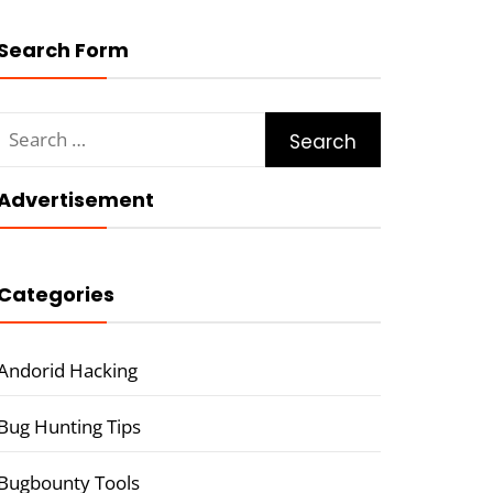
Search Form
Search
for:
Advertisement
Categories
Andorid Hacking
Bug Hunting Tips
Bugbounty Tools