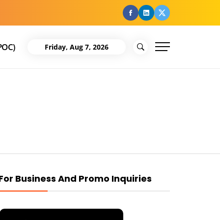
facebook
Linkedin
Twitter
POC)
Friday, Aug 7, 2026
For Business And Promo Inquiries