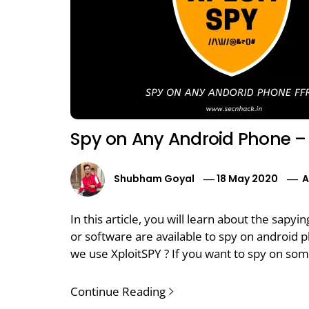
Spy on Any Android Phone – 
Shubham Goyal
18 May 2020
A
In this article, you will learn about the sapy
or software are available to spy on android 
we use XploitSPY ? If you want to spy on som
Continue Reading