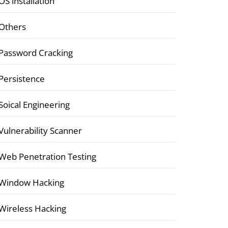
OS installation
Others
Password Cracking
Persistence
Soical Engineering
Vulnerability Scanner
Web Penetration Testing
Window Hacking
Wireless Hacking