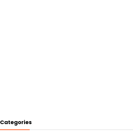
Categories