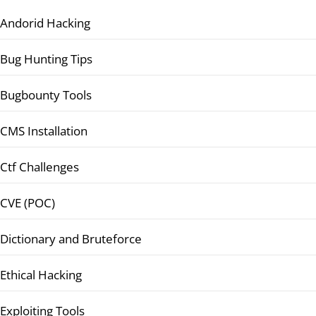
Andorid Hacking
Bug Hunting Tips
Bugbounty Tools
CMS Installation
Ctf Challenges
CVE (POC)
Dictionary and Bruteforce
Ethical Hacking
Exploiting Tools