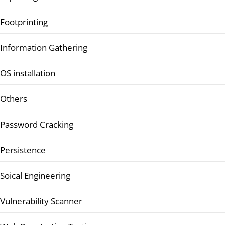
Footprinting
Information Gathering
OS installation
Others
Password Cracking
Persistence
Soical Engineering
Vulnerability Scanner