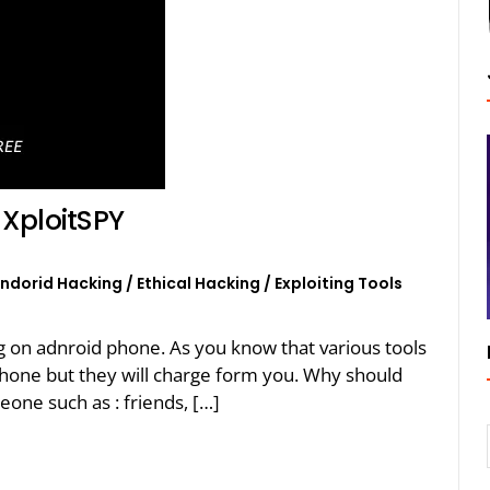
XploitSPY
ndorid Hacking
/
Ethical Hacking
/
Exploiting Tools
ing on adnroid phone. As you know that various tools
phone but they will charge form you. Why should
eone such as : friends, […]