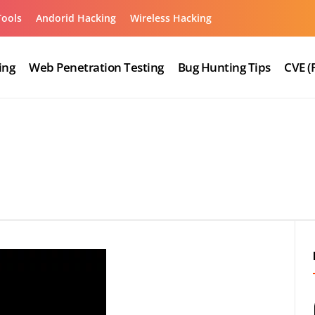
Tools
Andorid Hacking
Wireless Hacking
ing
Web Penetration Testing
Bug Hunting Tips
CVE (