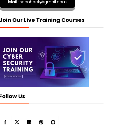
Mail:
secnhack@gmail.com
Join Our Live Training Courses
Follow Us