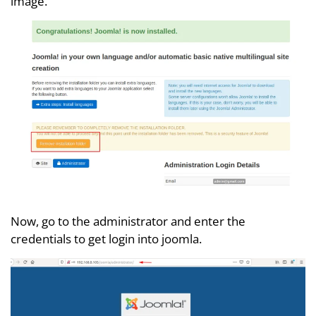
image.
Now, go to the administrator and enter the
credentials to get login into joomla.