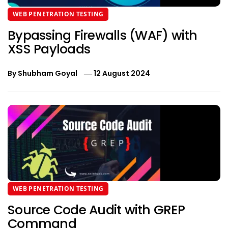
WEB PENETRATION TESTING
Bypassing Firewalls (WAF) with
XSS Payloads
By
Shubham Goyal
12 August 2024
WEB PENETRATION TESTING
Source Code Audit with GREP
Command