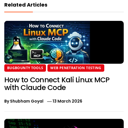
Related Articles
BUGBOUNTY TOOLS
WEB PENETRATION TESTING
How to Connect Kali Linux MCP
with Claude Code
By
Shubham Goyal
13 March 2026