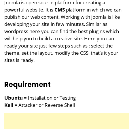
Joomla is open source platform for creating a
powerful website. It is
CMS
platform in which we can
publish our web content. Working with joomla is like
developing your site in few minutes. Similar as
wordpress here you can find the best plugins which
will help you to build a creative site. Here you can
ready your site just few steps such as : select the
theme, set the layout, modify the CSS, that’s it your
sites is ready.
Requirement
Ubuntu
= Installation or Testing
Kali
= Attacker or Reverse Shell