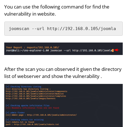
You can use the following command for find the
vulnerability in website.
joomscan --url http://192.168.0.105/joomla
After the scan you can observed it given the directory
list of webserver and show the vulnerability .