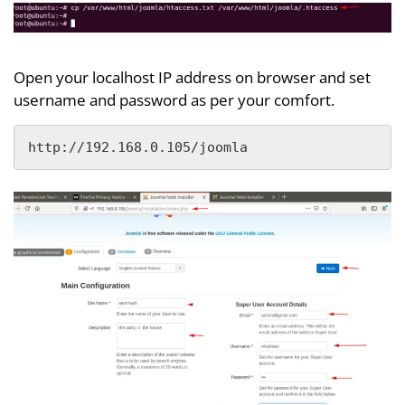
Open your localhost IP address on browser and set
username and password as per your comfort.
http://192.168.0.105/joomla