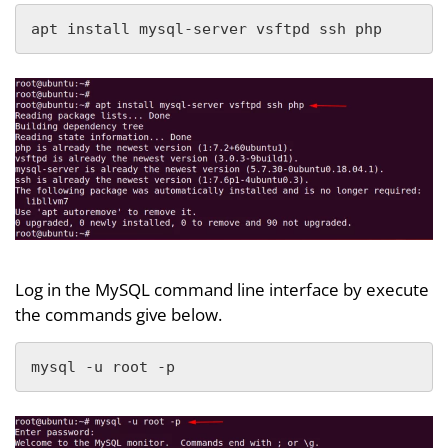
apt install mysql-server vsftpd ssh php
Log in the MySQL command line interface by execute
the commands give below.
mysql -u root -p