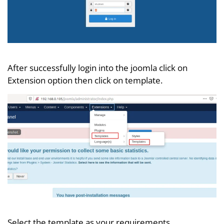
After successfully login into the joomla click on
Extension option then click on template.
Select the template as your requirements.