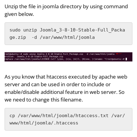
Unzip the file in joomla directory by using command
given below.
sudo unzip Joomla_3-8-10-Stable-Full_Packa
ge.zip  -d /var/www/html/joomla
As you know that htaccess executed by apache web
server and can be used in order to include or
enable/disable additional feature in web server. So
we need to change this filename.
cp /var/www/html/joomla/htaccess.txt /var/
www/html/joomla/.htaccess