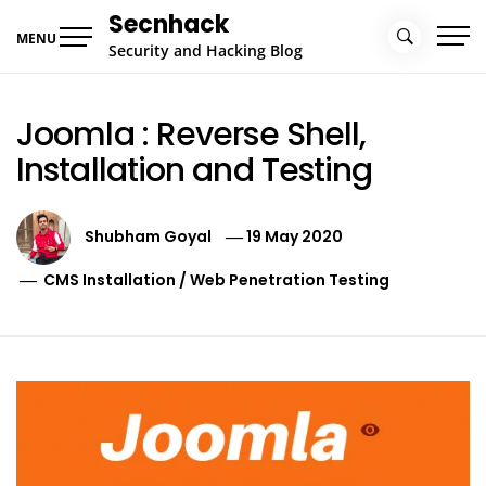
Skip
Secnhack
to
MENU
Security and Hacking Blog
content
Joomla : Reverse Shell,
Installation and Testing
Shubham Goyal
19 May 2020
CMS Installation
/
Web Penetration Testing