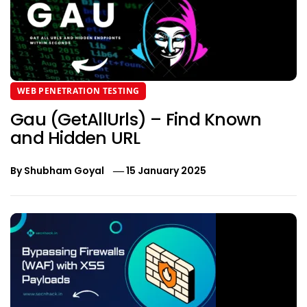
WEB PENETRATION TESTING
Gau (GetAllUrls) – Find Known
and Hidden URL
By
Shubham Goyal
15 January 2025