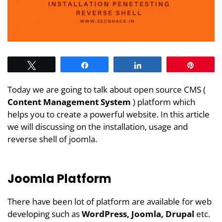
Tweet
Share
Share
Pin
Today we are going to talk about open source CMS (
Content Management System
) platform which
helps you to create a powerful website. In this article
we will discussing on the installation, usage and
reverse shell of joomla.
Joomla Platform
There have been lot of platform are available for web
developing such as
WordPress, Joomla, Drupal
etc.