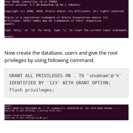
Now create the database, users and give the root
privileges by using following command.
GRANT ALL PRIVILEGES ON . TO 'shubham'@'%' 
IDENTIFIED BY '123' WITH GRANT OPTION;

flush privileges;