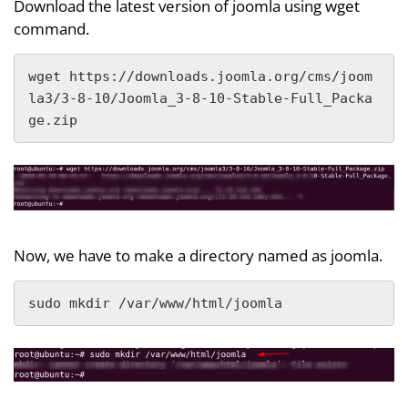
Download the latest version of joomla using wget
command.
wget https://downloads.joomla.org/cms/joom
la3/3-8-10/Joomla_3-8-10-Stable-Full_Packa
ge.zip
Now, we have to make a directory named as joomla.
sudo mkdir /var/www/html/joomla