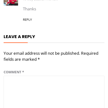
Thanks
REPLY
LEAVE A REPLY
Your email address will not be published.
Required
fields are marked
*
COMMENT
*