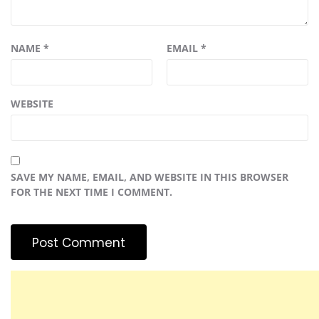
NAME
*
EMAIL
*
WEBSITE
SAVE MY NAME, EMAIL, AND WEBSITE IN THIS BROWSER
FOR THE NEXT TIME I COMMENT.