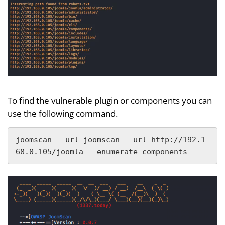
To find the vulnerable plugin or components you can
use the following command.
joomscan --url joomscan --url http://192.1
68.0.105/joomla --enumerate-components