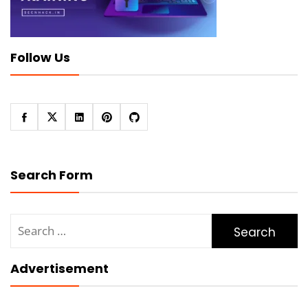
Follow Us
Search Form
Search
for:
Advertisement