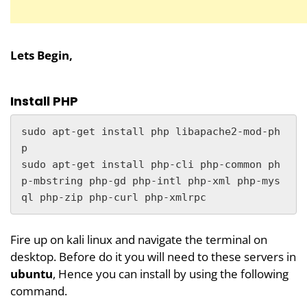
Lets Begin,
Install PHP
sudo apt-get install php libapache2-mod-ph
p

sudo apt-get install php-cli php-common ph
p-mbstring php-gd php-intl php-xml php-mys
ql php-zip php-curl php-xmlrpc
Fire up on kali linux and navigate the terminal on
desktop. Before do it you will need to these servers in
ubuntu
, Hence you can install by using the following
command.