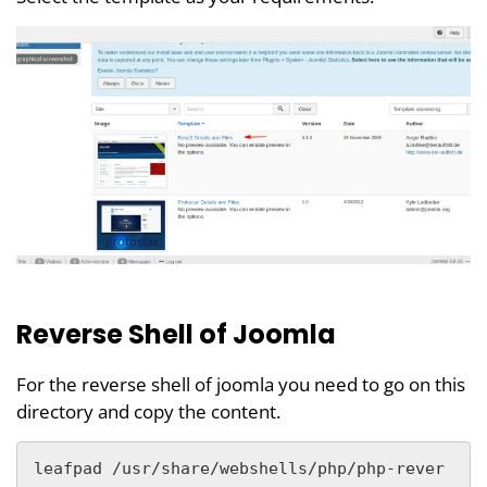
Reverse Shell of Joomla
For the reverse shell of joomla you need to go on this
directory and copy the content.
leafpad /usr/share/webshells/php/php-rever