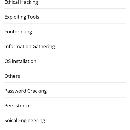
Ethical Hacking
Exploiting Tools
Footprinting
Information Gathering
OS installation
Others
Password Cracking
Persistence
Soical Engineering