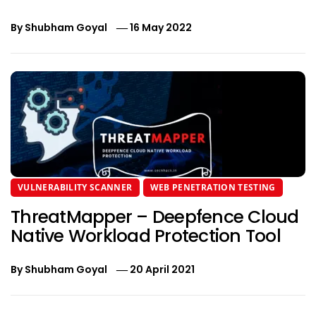
By
Shubham Goyal
16 May 2022
VULNERABILITY SCANNER
WEB PENETRATION TESTING
ThreatMapper – Deepfence Cloud
Native Workload Protection Tool
By
Shubham Goyal
20 April 2021