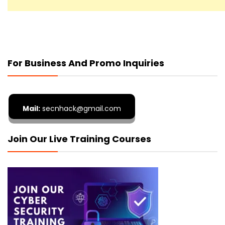
For Business And Promo Inquiries
Mail:
secnhack@gmail.com
Join Our Live Training Courses