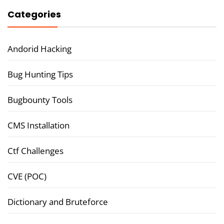
Categories
Andorid Hacking
Bug Hunting Tips
Bugbounty Tools
CMS Installation
Ctf Challenges
CVE (POC)
Dictionary and Bruteforce