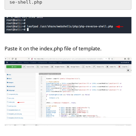
se-shell.php
Paste it on the index.php file of template.