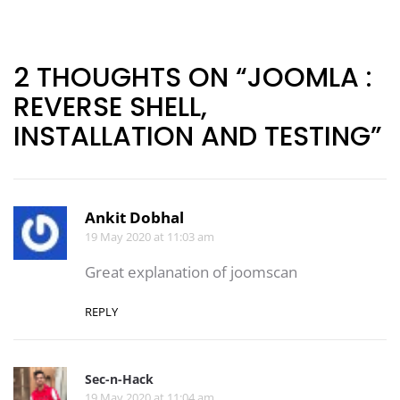
Post
navigation
2 THOUGHTS ON “JOOMLA :
REVERSE SHELL,
INSTALLATION AND TESTING”
Ankit Dobhal
19 May 2020 at 11:03 am
Great explanation of joomscan
REPLY
Sec-n-Hack
19 May 2020 at 11:04 am