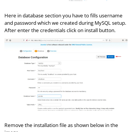
Here in database section you have to fills username
and password which we created during MySQL setup.
After enter the credentials click on install button.
Remove the installation file as shown below in the