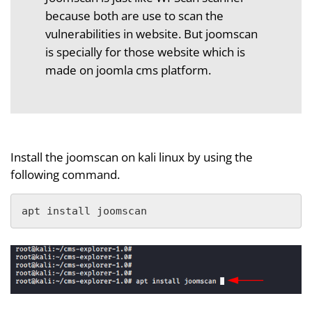
because both are use to scan the
vulnerabilities in website. But joomscan
is specially for those website which is
made on joomla cms platform.
Install the joomscan on kali linux by using the
following command.
apt install joomscan