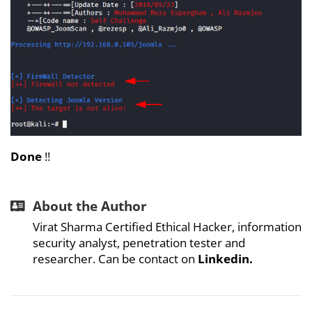
Done
!!
About the Author
Virat Sharma Certified Ethical Hacker, information
security analyst, penetration tester and
researcher. Can be contact on
Linkedin.