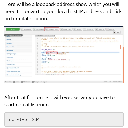
Here will be a loopback address show which you will
need to convert to your localhost IP address and click
on template option.
After that for connect with webserver you have to
start netcat listener.
nc -lvp 1234