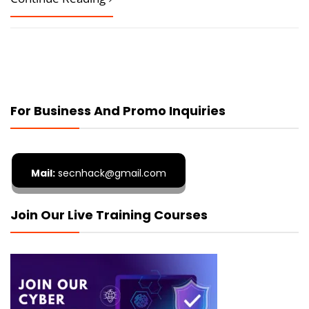
For Business And Promo Inquiries
Mail:
secnhack@gmail.com
Join Our Live Training Courses