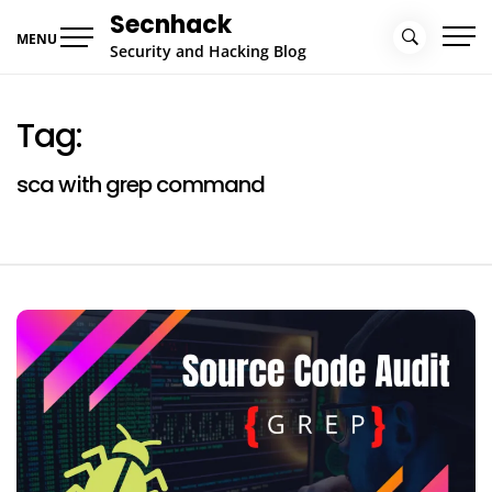
Skip
Secnhack
to
MENU
Security and Hacking Blog
content
Tag:
sca with grep command