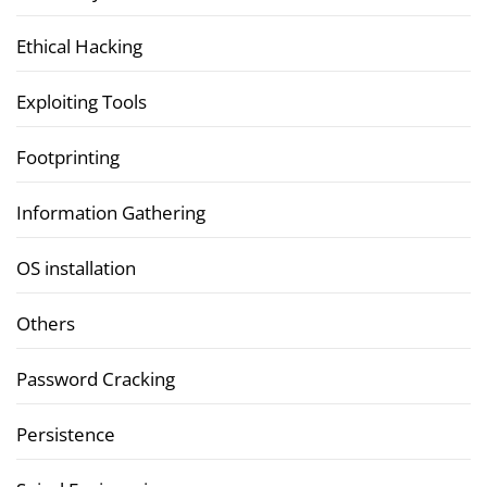
Ethical Hacking
Exploiting Tools
Footprinting
Information Gathering
OS installation
Others
Password Cracking
Persistence