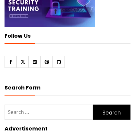
Follow Us
Search Form
Search
for:
Advertisement