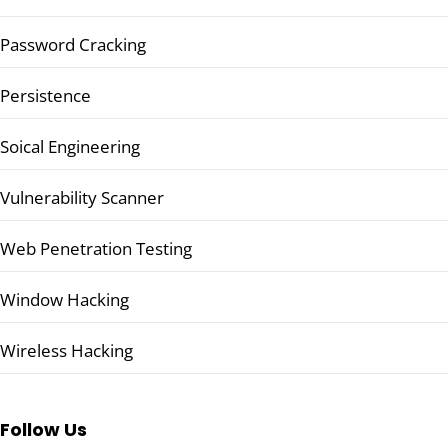
Password Cracking
Persistence
Soical Engineering
Vulnerability Scanner
Web Penetration Testing
Window Hacking
Wireless Hacking
Follow Us