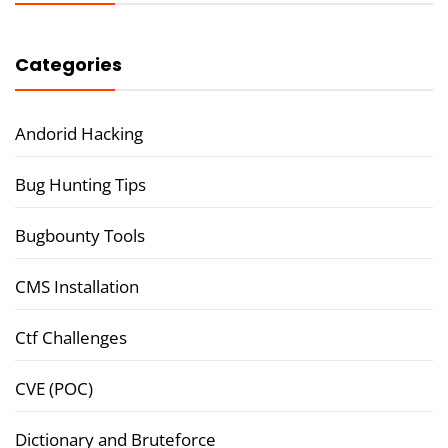
Categories
Andorid Hacking
Bug Hunting Tips
Bugbounty Tools
CMS Installation
Ctf Challenges
CVE (POC)
Dictionary and Bruteforce