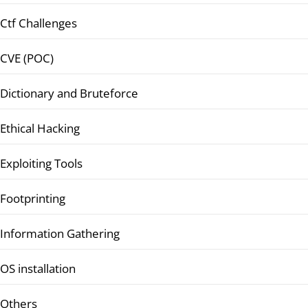
Ctf Challenges
CVE (POC)
Dictionary and Bruteforce
Ethical Hacking
Exploiting Tools
Footprinting
Information Gathering
OS installation
Others