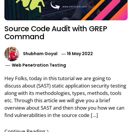
Source Code Audit with GREP
Command
Shubham Goyal
16 May 2022
Web Penetration Testing
Hey Folks, today in this tutorial we are going to
discuss about (SAST) static application security testing
along with its methodologies, types, methods, tools
etc. Through this article we will give you a brief
overview about SAST and then show you how we can
find vulnerabilities in the source code […]
Continue Reading