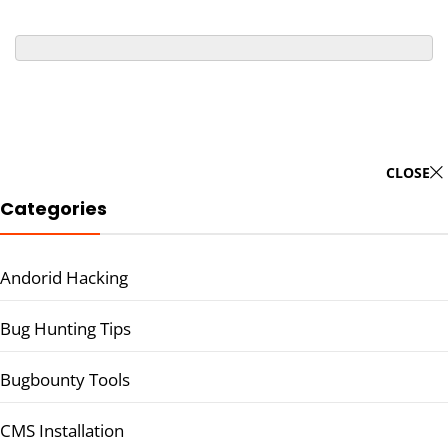
CLOSE
Categories
Andorid Hacking
Bug Hunting Tips
Bugbounty Tools
CMS Installation