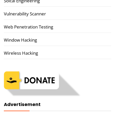
Soical Engineering
Vulnerability Scanner
Web Penetration Testing
Window Hacking
Wireless Hacking
Advertisement