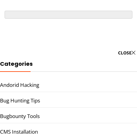
CLOSE
Categories
Andorid Hacking
Bug Hunting Tips
Bugbounty Tools
CMS Installation