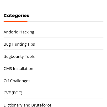
Categories
Andorid Hacking
Bug Hunting Tips
Bugbounty Tools
CMS Installation
Ctf Challenges
CVE (POC)
Dictionary and Bruteforce