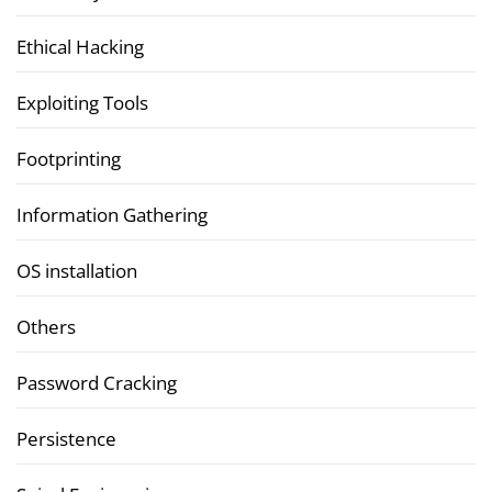
Ethical Hacking
Exploiting Tools
Footprinting
Information Gathering
OS installation
Others
Password Cracking
Persistence