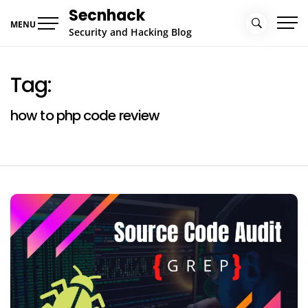
Skip
Secnhack
to
MENU
Security and Hacking Blog
content
Tag:
how to php code review