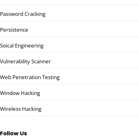
Password Cracking
Persistence
Soical Engineering
Vulnerability Scanner
Web Penetration Testing
Window Hacking
Wireless Hacking
Follow Us