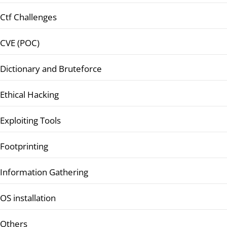
Ctf Challenges
CVE (POC)
Dictionary and Bruteforce
Ethical Hacking
Exploiting Tools
Footprinting
Information Gathering
OS installation
Others