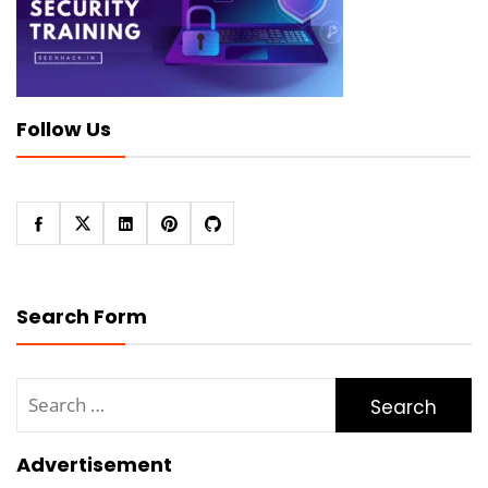
Follow Us
Search Form
Search
for:
Advertisement