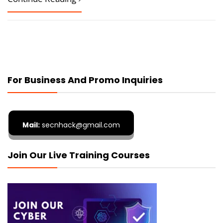
For Business And Promo Inquiries
Mail:
secnhack@gmail.com
Join Our Live Training Courses