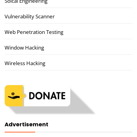
Soical Engineering
Vulnerability Scanner
Web Penetration Testing
Window Hacking
Wireless Hacking
Advertisement