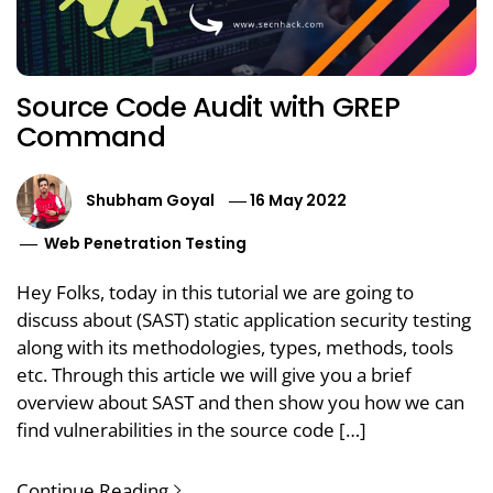
Source Code Audit with GREP
Command
Shubham Goyal
16 May 2022
Web Penetration Testing
Hey Folks, today in this tutorial we are going to
discuss about (SAST) static application security testing
along with its methodologies, types, methods, tools
etc. Through this article we will give you a brief
overview about SAST and then show you how we can
find vulnerabilities in the source code […]
Continue Reading