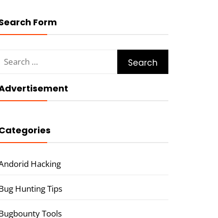
Search Form
Search
for:
Advertisement
Categories
Andorid Hacking
Bug Hunting Tips
Bugbounty Tools