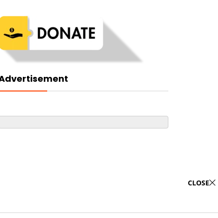
Advertisement
CLOSE