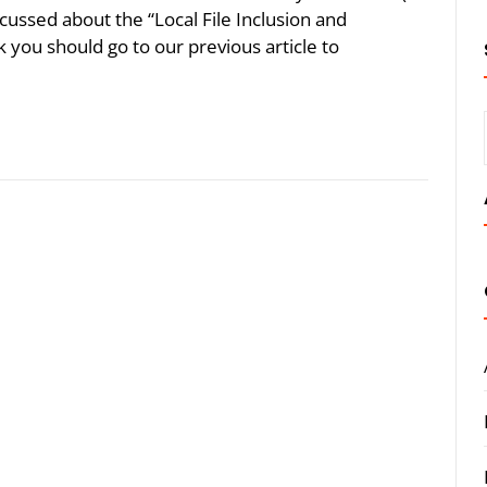
cussed about the “Local File Inclusion and
k you should go to our previous article to