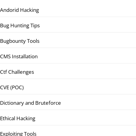
Andorid Hacking
Bug Hunting Tips
Bugbounty Tools
CMS Installation
Ctf Challenges
CVE (POC)
Dictionary and Bruteforce
Ethical Hacking
Exploiting Tools