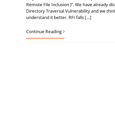
Remote File Inclusion )”. We have already dis
Directory Traversal Vulnerability and we thin
understand it better. RFI falls […]
Continue Reading