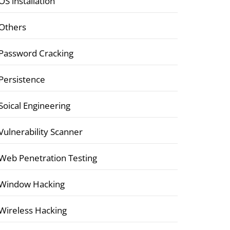
OS installation
Others
Password Cracking
Persistence
Soical Engineering
Vulnerability Scanner
Web Penetration Testing
Window Hacking
Wireless Hacking