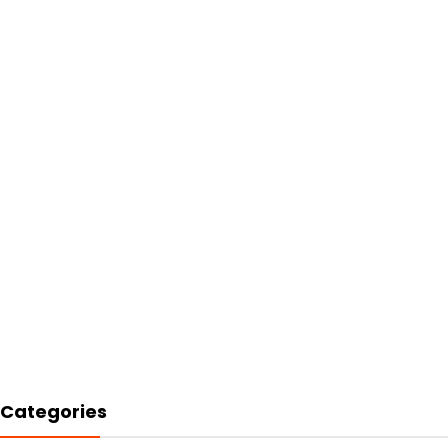
Categories