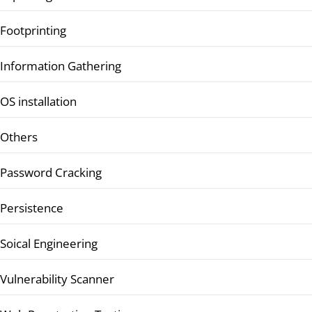
Footprinting
Information Gathering
OS installation
Others
Password Cracking
Persistence
Soical Engineering
Vulnerability Scanner