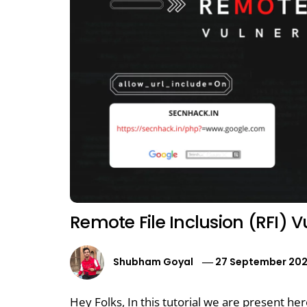
Remote File Inclusion (RFI) V
Shubham Goyal
27 September 20
Hey Folks, In this tutorial we are present her