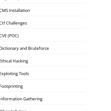
CMS Installation
Ctf Challenges
CVE (POC)
Dictionary and Bruteforce
Ethical Hacking
Exploiting Tools
Footprinting
Information Gathering