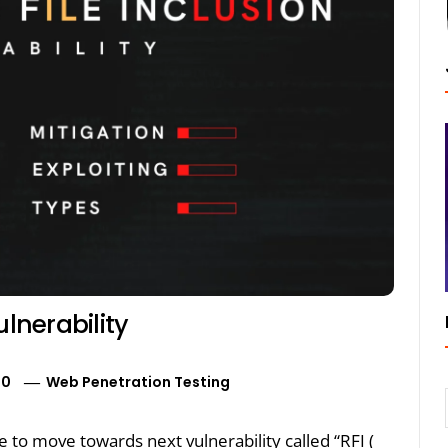
ulnerability
20
Web Penetration Testing
e to move towards next vulnerability called “RFI (