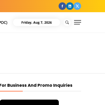
facebook
Linkedin
Twitter
POC)
Friday, Aug 7, 2026
For Business And Promo Inquiries