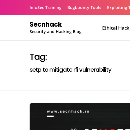
Skip
InfoSec Training
Bugbounty Tools
Exploiting 
to
content
Secnhack
Ethical Hack
Security and Hacking Blog
Tag:
setp to mitigate rfi vulnerability