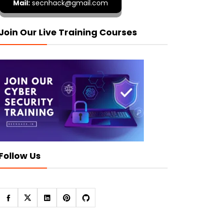
Mail:
secnhack@gmail.com
Join Our Live Training Courses
Follow Us