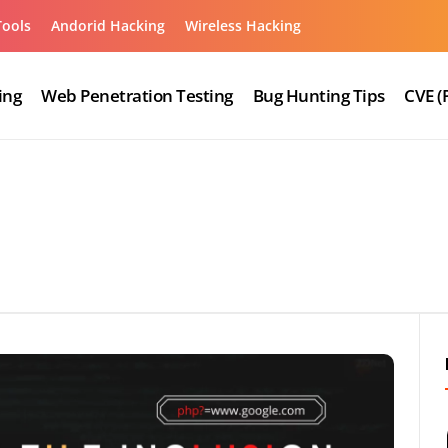
Tools
Andorid Hacking
Wireless Hacking
ing
Web Penetration Testing
Bug Hunting Tips
CVE (