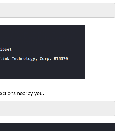
nections nearby you.