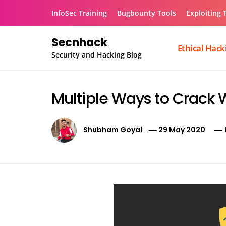
Skip
InfoSec Training
Bugbounty Tools
Exploiting 
to
content
Secnhack
Ethical Hack
Security and Hacking Blog
Multiple Ways to Crack 
Shubham Goyal
29 May 2020