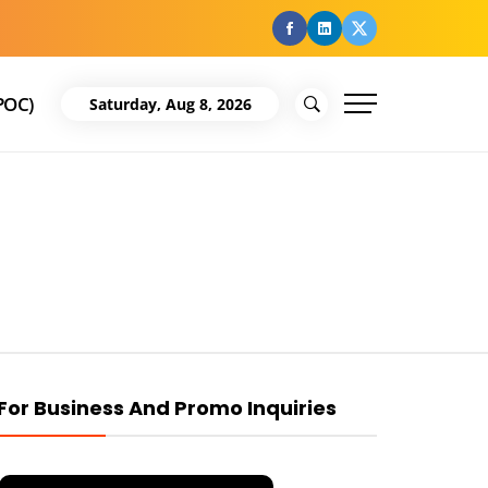
facebook
Linkedin
Twitter
POC)
Saturday, Aug 8, 2026
For Business And Promo Inquiries