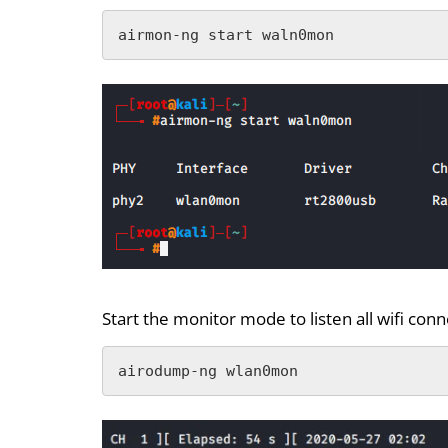
airmon-ng start waln0mon
Start the monitor mode to listen all wifi con
airodump-ng wlan0mon