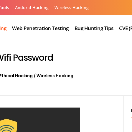
Tools
Andorid Hacking
Wireless Hacking
ing
Web Penetration Testing
Bug Hunting Tips
CVE (
Wifi Password
Ethical Hacking
/
Wireless Hacking