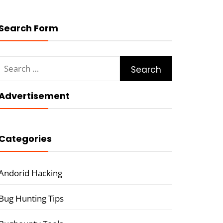
Search Form
Search
for:
Advertisement
Categories
Andorid Hacking
Bug Hunting Tips