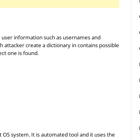
te user information such as usernames and
h attacker create a dictionary in contains possible
ct one is found.
rrot OS system. It is automated tool and it uses the