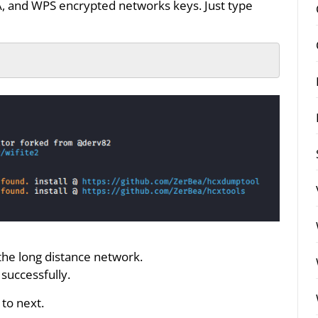
A, and WPS encrypted networks keys. Just type
 the long distance network.
successfully.
to next.