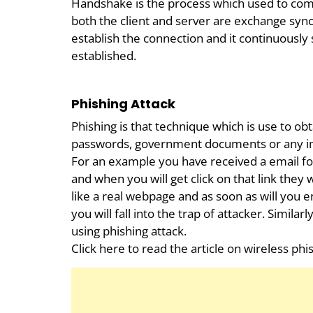
Handshake is the process which used to com
both the client and server are exchange sy
establish the connection and it continuously 
established.
Phishing Attack
Phishing is that technique which is use to ob
passwords, government documents or any im
For an example you have received a email fo
and when you will get click on that link they 
like a real webpage and as soon as will you 
you will fall into the trap of attacker. Simila
using phishing attack.
Click here to read the article on wireless phi