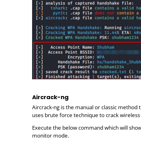
Aircrack-ng
Aircrack-ng is the manual or classic method 
uses brute force technique to crack wireles
Execute the below command which will show 
monitor mode.