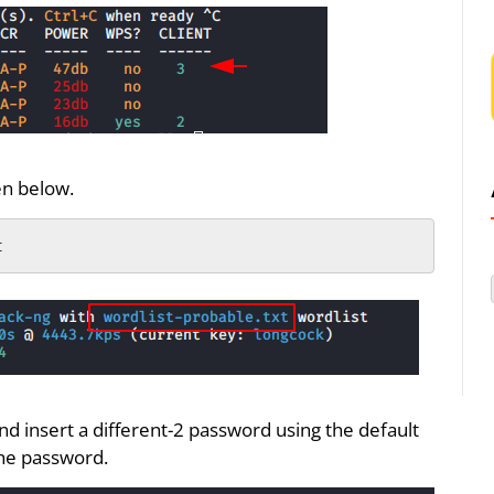
en below.
t
nd insert a different-2 password using the default
the password.