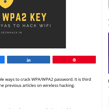
Share
Pin
iple ways to crack WPA/WPA2 password. It is third
the previous articles on wireless hacking.