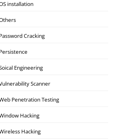
OS installation
Others
Password Cracking
Persistence
Soical Engineering
Vulnerability Scanner
Web Penetration Testing
Window Hacking
Wireless Hacking