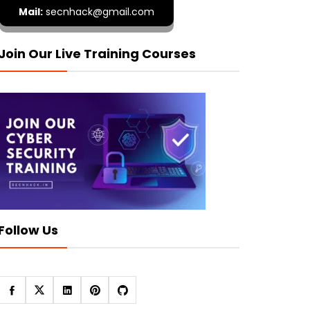
Mail:
secnhack@gmail.com
Join Our Live Training Courses
Follow Us