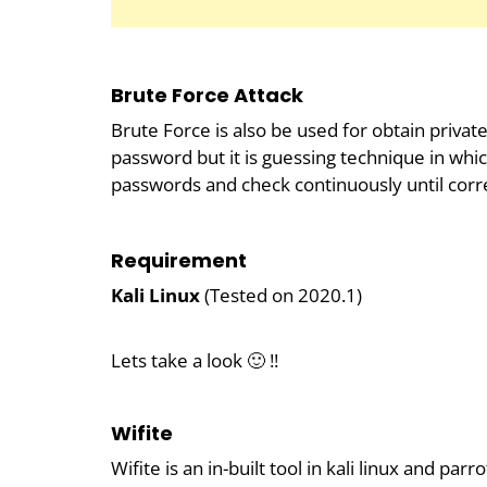
Brute Force Attack
Brute Force is also be used for obtain priva
password but it is guessing technique in whic
passwords and check continuously until corre
Requirement
Kali Linux
(Tested on 2020.1)
Lets take a look 🙂 !!
Wifite
Wifite is an in-built tool in kali linux and pa