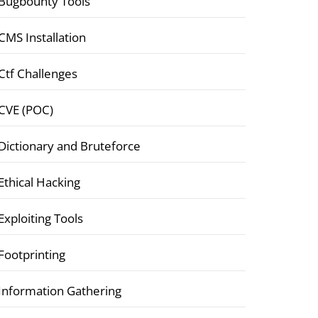
Bugbounty Tools
CMS Installation
Ctf Challenges
CVE (POC)
Dictionary and Bruteforce
Ethical Hacking
Exploiting Tools
Footprinting
Information Gathering