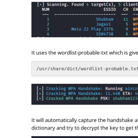
It uses the wordlist-probable-txt which is giv
/usr/share/dict/wordlist-probable.tx
It will automatically capture the handshake a
dictionary and try to decrypt the key to get 