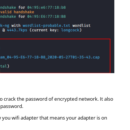
to crack the password of encrypted network. It also
s password.
you wifi adapter that means your adapter is on