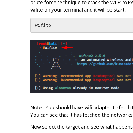
brute force technique to crack the WEP, WP
wifite on your terminal and it will be start.
wifite
Note : You should have wifi adapter to fetch
You can see that it has fetched the networks 
Now select the target and see what happens 