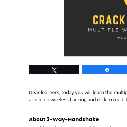
Tweet
Share
Dear learners, today you will learn the mult
article on wireless hacking and click to read 
About 3-Way-Handshake