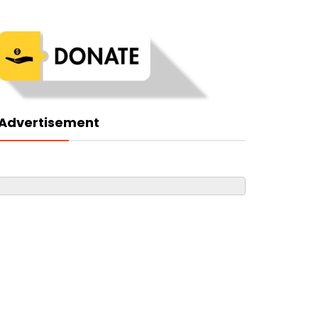
Advertisement