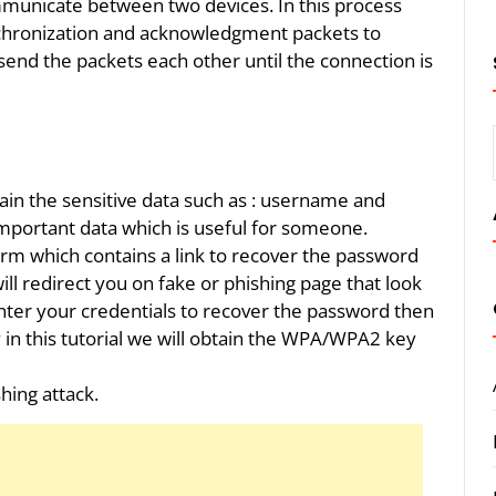
municate between two devices. In this process
nchronization and acknowledgment packets to
send the packets each other until the connection is
tain the sensitive data such as : username and
portant data which is useful for someone.
rm which contains a link to recover the password
will redirect you on fake or phishing page that look
enter your credentials to recover the password then
rly in this tutorial we will obtain the WPA/WPA2 key
shing attack.