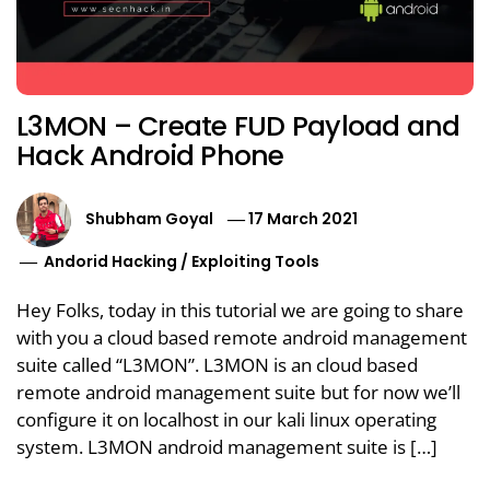
L3MON – Create FUD Payload and
Hack Android Phone
Shubham Goyal
17 March 2021
Andorid Hacking
/
Exploiting Tools
Hey Folks, today in this tutorial we are going to share
with you a cloud based remote android management
suite called “L3MON”. L3MON is an cloud based
remote android management suite but for now we’ll
configure it on localhost in our kali linux operating
system. L3MON android management suite is […]