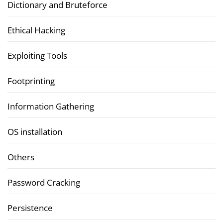
Dictionary and Bruteforce
Ethical Hacking
Exploiting Tools
Footprinting
Information Gathering
OS installation
Others
Password Cracking
Persistence