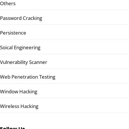
Others
Password Cracking
Persistence
Soical Engineering
Vulnerability Scanner
Web Penetration Testing
Window Hacking
Wireless Hacking
Follow Us