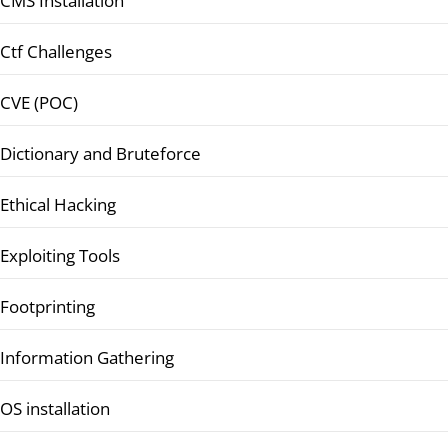
CMS Installation
Ctf Challenges
CVE (POC)
Dictionary and Bruteforce
Ethical Hacking
Exploiting Tools
Footprinting
Information Gathering
OS installation