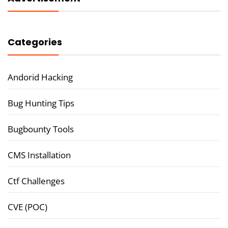
Categories
Andorid Hacking
Bug Hunting Tips
Bugbounty Tools
CMS Installation
Ctf Challenges
CVE (POC)