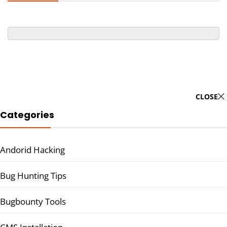
CLOSE
Categories
Andorid Hacking
Bug Hunting Tips
Bugbounty Tools