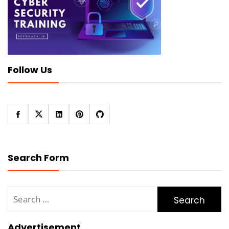
Follow Us
Search Form
Search
for:
Advertisement