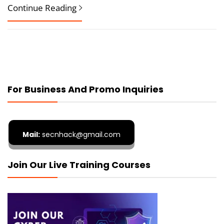
Continue Reading
For Business And Promo Inquiries
Mail:
secnhack@gmail.com
Join Our Live Training Courses