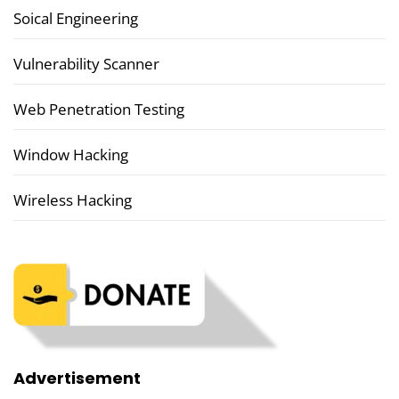
Soical Engineering
Vulnerability Scanner
Web Penetration Testing
Window Hacking
Wireless Hacking
Advertisement