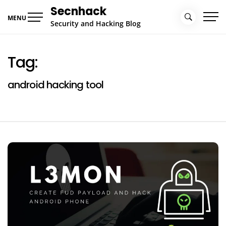
Skip
Secnhack
to
MENU
Security and Hacking Blog
content
Tag:
android hacking tool