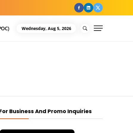
facebook
Linkedin
Twitter
POC)
Wednesday, Aug 5, 2026
For Business And Promo Inquiries