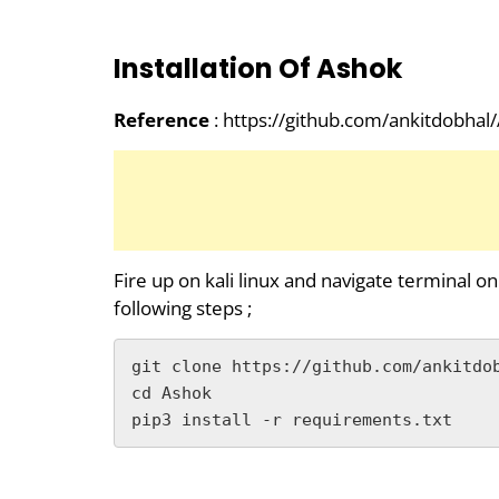
Installation Of Ashok
Reference
: https://github.com/ankitdobhal
Fire up on kali linux and navigate terminal on
following steps ;
git clone https://github.com/ankitdob
cd Ashok

pip3 install -r requirements.txt