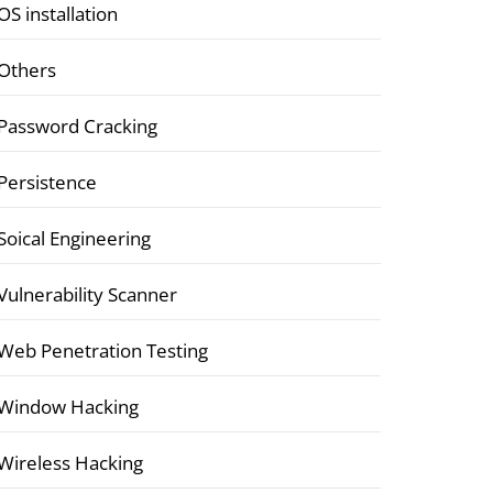
OS installation
Others
Password Cracking
Persistence
Soical Engineering
Vulnerability Scanner
Web Penetration Testing
Window Hacking
Wireless Hacking