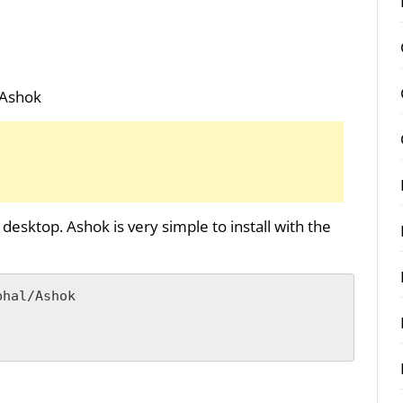
/Ashok
 desktop. Ashok is very simple to install with the
hal/Ashok
