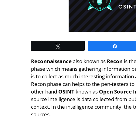
Tweet
Share
Reconnaissance
also known as
Recon
is th
phase which means gathering information bef
is to collect as much interesting information
Recon phase can helps to the pen-testers to
other hand
OSINT
known as
Open Source I
source intelligence is data collected from pub
context. In the intelligence community, the t
sources.