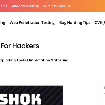
Tools
Andorid Hacking
Wireless Hacking
ing
Web Penetration Testing
Bug Hunting Tips
CVE (
 For Hackers
Exploiting Tools
/
Information Gathering