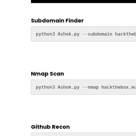
Subdomain Finder
python3 Ashok.py --subdomain hackthe
Nmap Scan
python3 Ashok.py --nmap hackthebox.e
Github Recon