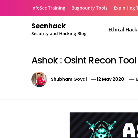
Skip
InfoSec Training
Bugbounty Tools
Exploiting 
to
content
Secnhack
Ethical Hack
Security and Hacking Blog
Ashok : Osint Recon Tool
Shubham Goyal
12 May 2020