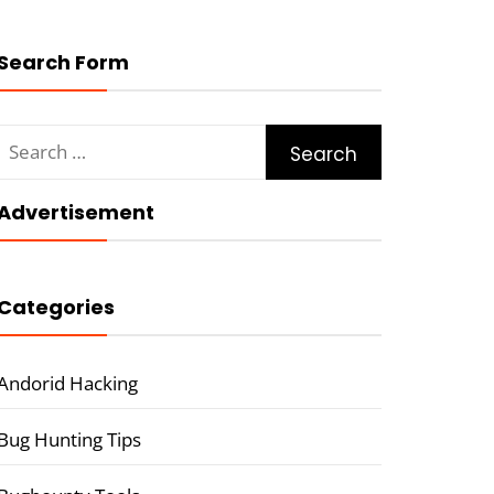
Search Form
Search
for:
Advertisement
Categories
Andorid Hacking
Bug Hunting Tips