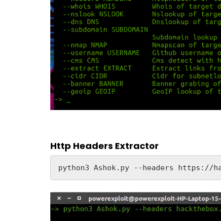
Http Headers Extractor
python3 Ashok.py --headers https://h