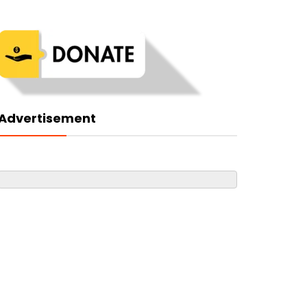
Advertisement