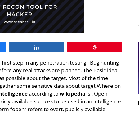
Share
Pin
e first step in any penetration testing , Bug hunting
ore any real attacks are planned. The Basic idea
 as possible about the target. Most of the time
 gather some sensitive data about target.Where on
ntelligence
according to
wikipedia
is : Open-
licly available sources to be used in an intelligence
erm “open” refers to overt, publicly available