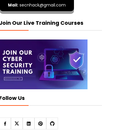
Mail:
secnhack@gmail.com
Join Our Live Training Courses
Follow Us