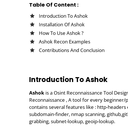
Table Of Content :
Introduction To Ashok
Installation Of Ashok
How To Use Ashok ?
Ashok Recon Examples
Contributions And Conclusion
Introduction To Ashok
Ashok
is a Osint Reconnaissance Tool Desi
Reconnaissance , A tool for every beginner/pe
contains several features like : http-headers
subdomain-finder, nmap scanning, github,git
grabbing, subnet-lookup, geoip-lookup.