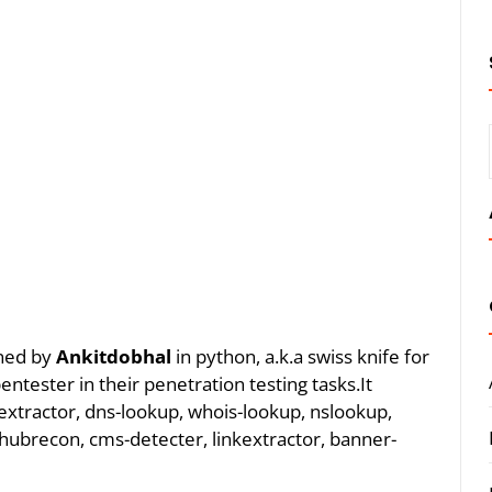
gned by
Ankitdobhal
in python, a.k.a swiss knife for
ntester in their penetration testing tasks.It
 extractor, dns-lookup, whois-lookup, nslookup,
hubrecon, cms-detecter, linkextractor, banner-