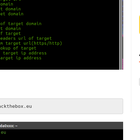
ackthebox.eu