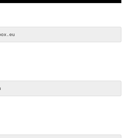
box.eu
u