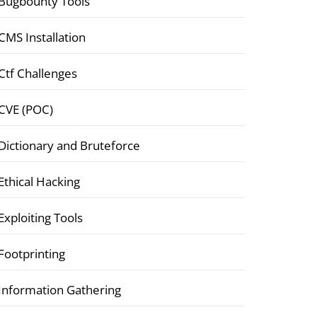
Bugbounty Tools
CMS Installation
Ctf Challenges
CVE (POC)
Dictionary and Bruteforce
Ethical Hacking
Exploiting Tools
Footprinting
Information Gathering