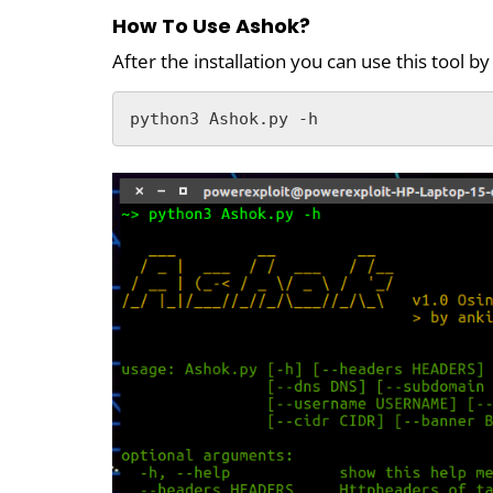
How To Use Ashok?
After the installation you can use this tool 
python3 Ashok.py -h