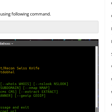
by using following command.