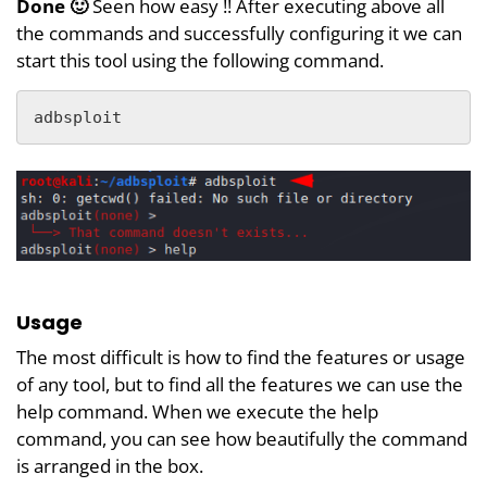
Done 🙂
Seen how easy !! After executing above all
the commands and successfully configuring it we can
start this tool using the following command.
adbsploit
Usage
The most difficult is how to find the features or usage
of any tool, but to find all the features we can use the
help command. When we execute the help
command, you can see how beautifully the command
is arranged in the box.