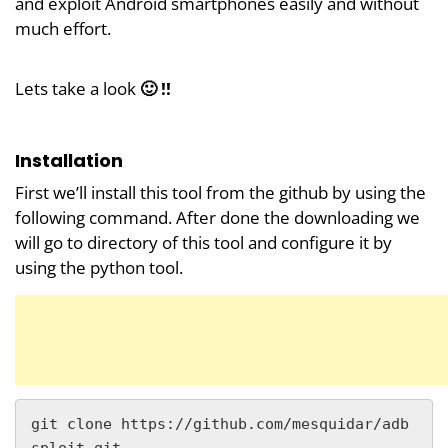
and exploit Android smartphones easily and without
much effort.
Lets take a look
🙂 !!
Installation
First we’ll install this tool from the github by using the
following command. After done the downloading we
will go to directory of this tool and configure it by
using the python tool.
git clone https://github.com/mesquidar/adb
sploit.git
