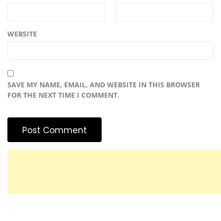
WEBSITE
SAVE MY NAME, EMAIL, AND WEBSITE IN THIS BROWSER
FOR THE NEXT TIME I COMMENT.