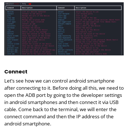
Connect
Let’s see how we can control android smartphone
after connecting to it. Before doing all this, we need to
open the ADB port by going to the developer settings
in android smartphones and then connect it via USB
cable. Come back to the terminal, we will enter the
connect command and then the IP address of the
android smartphone.