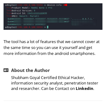
The tool has a lot of features that we cannot cover at
the same time so you can use it yourself and get
more information from the android smartphones.
About the Author
Shubham Goyal Certified Ethical Hacker,
information security analyst, penetration tester
and researcher. Can be Contact on
Linkedin
.