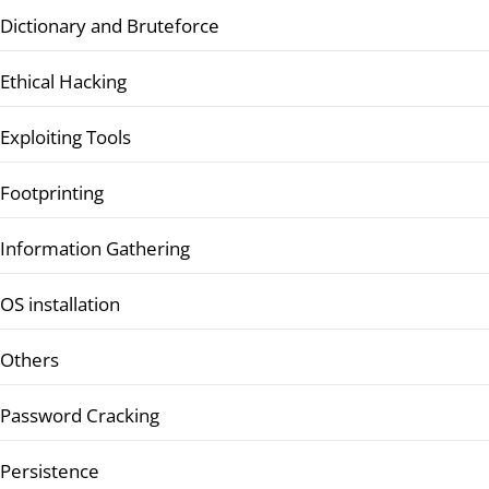
Dictionary and Bruteforce
Ethical Hacking
Exploiting Tools
Footprinting
Information Gathering
OS installation
Others
Password Cracking
Persistence