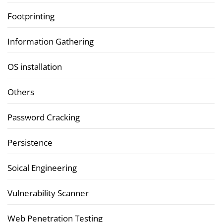
Footprinting
Information Gathering
OS installation
Others
Password Cracking
Persistence
Soical Engineering
Vulnerability Scanner
Web Penetration Testing