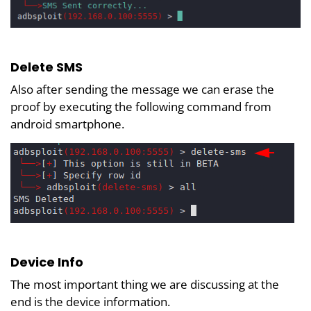
Delete SMS
Also after sending the message we can erase the
proof by executing the following command from
android smartphone.
Device Info
The most important thing we are discussing at the
end is the device information.