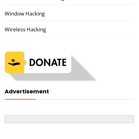
Window Hacking
Wireless Hacking
Advertisement