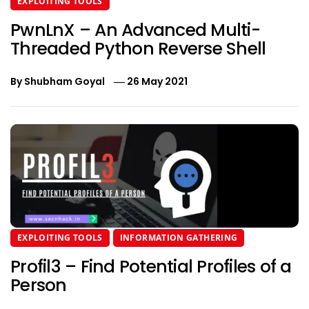
EXPLOITING TOOLS
PwnLnX – An Advanced Multi-
Threaded Python Reverse Shell
By
Shubham Goyal
26 May 2021
EXPLOITING TOOLS
INFORMATION GATHERING
Profil3 – Find Potential Profiles of a
Person