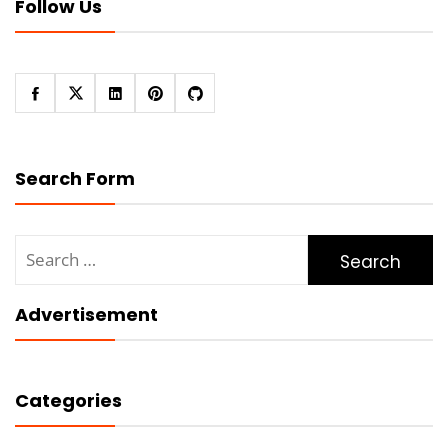
Follow Us
Search Form
Search
for:
Advertisement
Categories