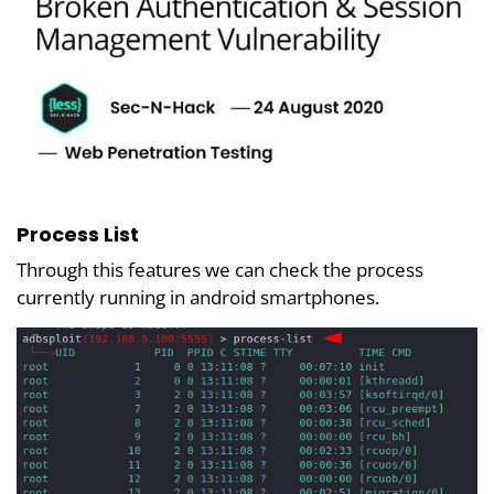
Process List
Through this features we can check the process
currently running in android smartphones.