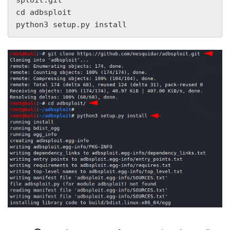
cd adbsploit

python3 setup.py install