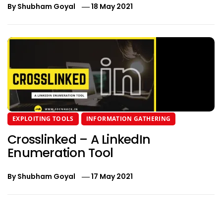
By
Shubham Goyal
18 May 2021
EXPLOITING TOOLS
INFORMATION GATHERING
Crosslinked – A LinkedIn
Enumeration Tool
By
Shubham Goyal
17 May 2021
Post