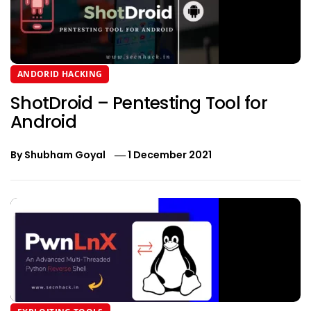
ANDORID HACKING
ShotDroid – Pentesting Tool for
Android
By
Shubham Goyal
1 December 2021