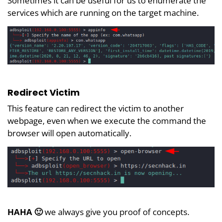
Sometimes it can be useful for us to enumerate the
services which are running on the target machine.
Redirect Victim
This feature can redirect the victim to another
webpage, even when we execute the command the
browser will open automatically.
HAHA 🙂
we always give you proof of concepts.