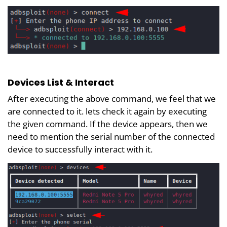
Devices List & Interact
After executing the above command, we feel that we
are connected to it. lets check it again by executing
the given command. If the device appears, then we
need to mention the serial number of the connected
device to successfully interact with it.