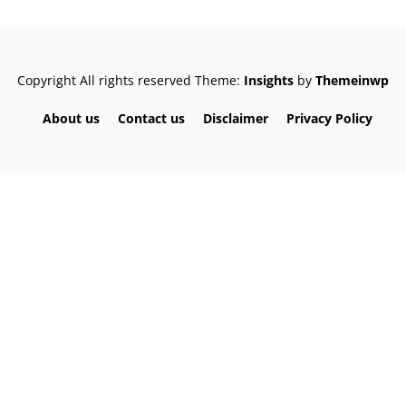
Copyright All rights reserved
Theme:
Insights
by
Themeinwp
About us
Contact us
Disclaimer
Privacy Policy