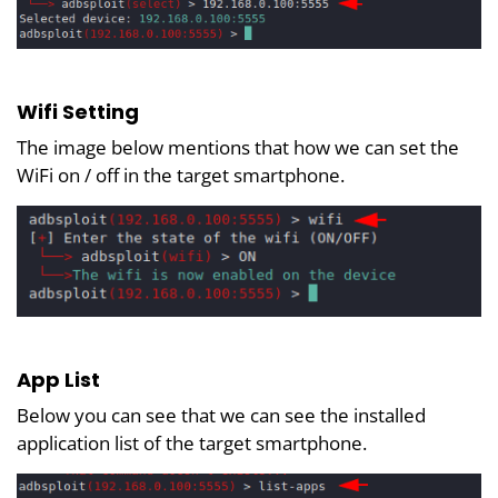
Wifi Setting
The image below mentions that how we can set the
WiFi on / off in the target smartphone.
App List
Below you can see that we can see the installed
application list of the target smartphone.