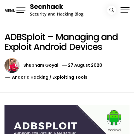
Skip
Secnhack
to
MENU
Security and Hacking Blog
content
ADBSploit – Managing and
Exploit Android Devices
Shubham Goyal
27 August 2020
Andorid Hacking
/
Exploiting Tools