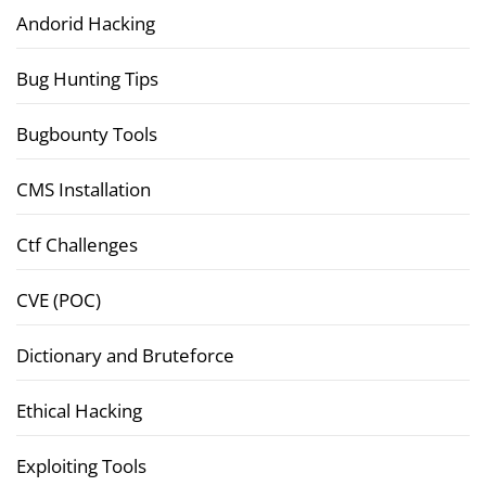
Andorid Hacking
Bug Hunting Tips
Bugbounty Tools
CMS Installation
Ctf Challenges
CVE (POC)
Dictionary and Bruteforce
Ethical Hacking
Exploiting Tools