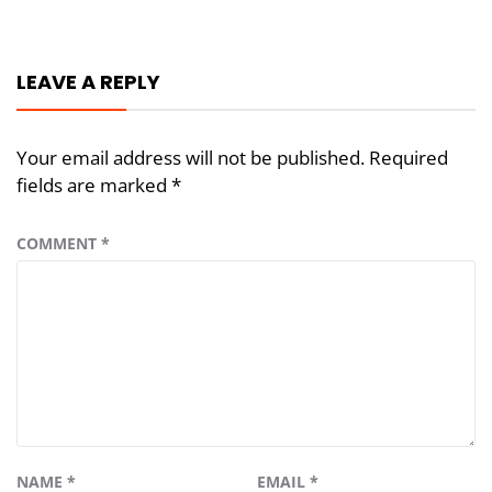
navigation
LEAVE A REPLY
Your email address will not be published.
Required
fields are marked
*
COMMENT
*
NAME
*
EMAIL
*