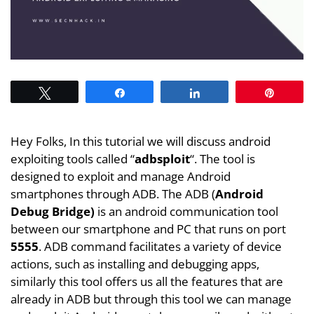
Tweet
Share
Share
Pin
Hey Folks, In this tutorial we will discuss android
exploiting tools called “
adbsploit
“. The tool is
designed to exploit and manage Android
smartphones through ADB. The ADB (
Android
Debug Bridge)
is an android communication tool
between our smartphone and PC that runs on port
5555
. ADB command facilitates a variety of device
actions, such as installing and debugging apps,
similarly this tool offers us all the features that are
already in ADB but through this tool we can manage