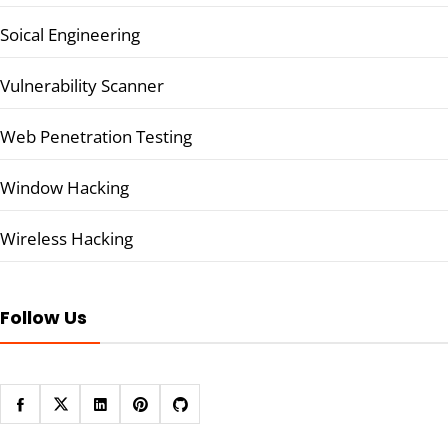
Soical Engineering
Vulnerability Scanner
Web Penetration Testing
Window Hacking
Wireless Hacking
Follow Us