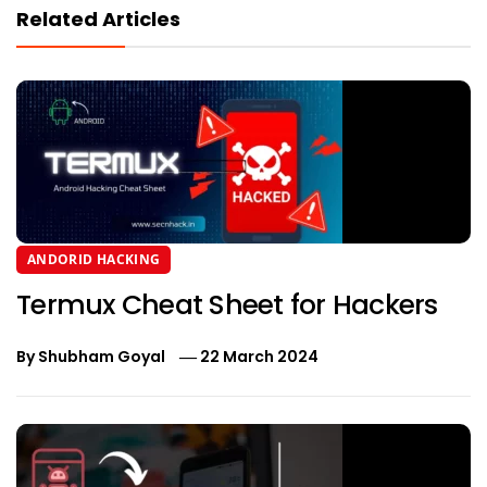
Related Articles
ANDORID HACKING
Termux Cheat Sheet for Hackers
By
Shubham Goyal
22 March 2024