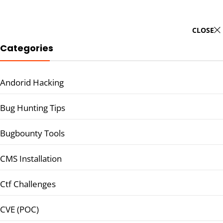
CLOSE
Categories
Andorid Hacking
Bug Hunting Tips
Bugbounty Tools
CMS Installation
Ctf Challenges
CVE (POC)