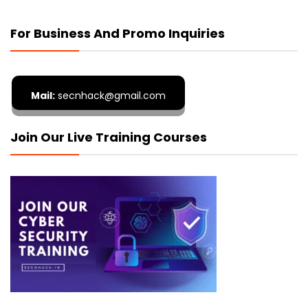
For Business And Promo Inquiries
Mail:
secnhack@gmail.com
Join Our Live Training Courses