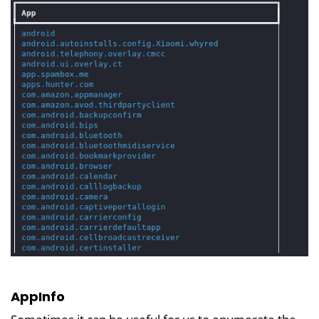
AppInfo