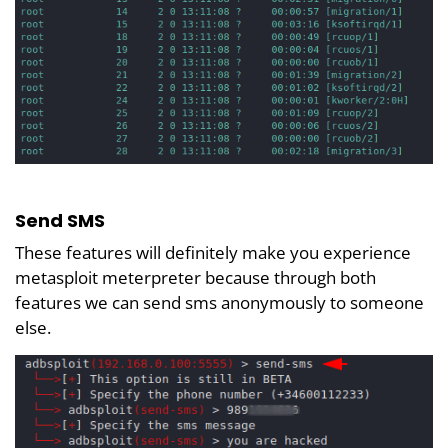
Send SMS
These features will definitely make you experience
metasploit meterpreter because through both
features we can send sms anonymously to someone
else.