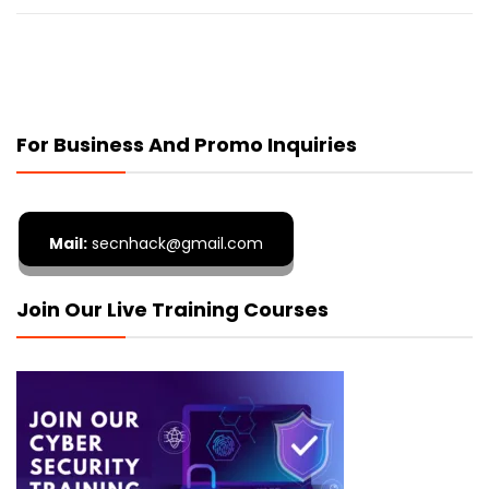
For Business And Promo Inquiries
Mail:
secnhack@gmail.com
Join Our Live Training Courses