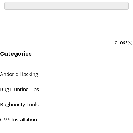
CLOSE
Categories
Andorid Hacking
Bug Hunting Tips
Bugbounty Tools
CMS Installation