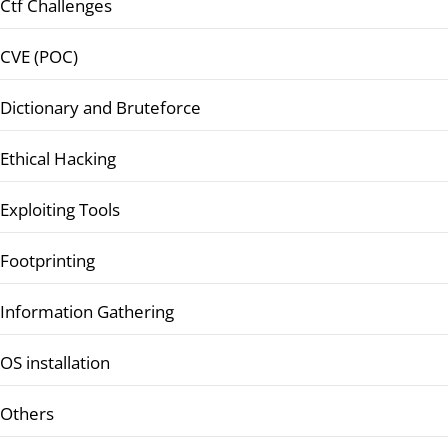
Ctf Challenges
CVE (POC)
Dictionary and Bruteforce
Ethical Hacking
Exploiting Tools
Footprinting
Information Gathering
OS installation
Others