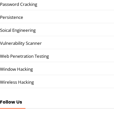
Password Cracking
Persistence
Soical Engineering
Vulnerability Scanner
Web Penetration Testing
Window Hacking
Wireless Hacking
Follow Us