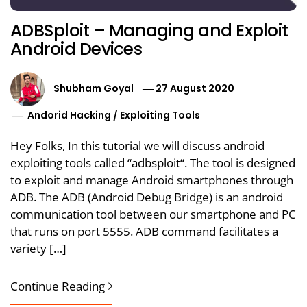
ADBSploit – Managing and Exploit
Android Devices
Shubham Goyal
27 August 2020
Andorid Hacking
/
Exploiting Tools
Hey Folks, In this tutorial we will discuss android
exploiting tools called “adbsploit“. The tool is designed
to exploit and manage Android smartphones through
ADB. The ADB (Android Debug Bridge) is an android
communication tool between our smartphone and PC
that runs on port 5555. ADB command facilitates a
variety […]
Continue Reading