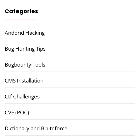
Categories
Andorid Hacking
Bug Hunting Tips
Bugbounty Tools
CMS Installation
Ctf Challenges
CVE (POC)
Dictionary and Bruteforce