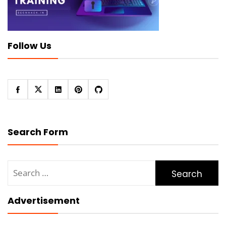
Follow Us
Search Form
Search
for:
Advertisement