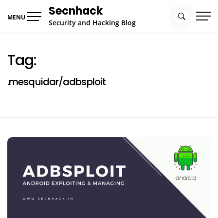
Skip
Secnhack
to
MENU
Security and Hacking Blog
content
Tag:
.mesquidar/adbsploit