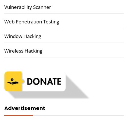
Vulnerability Scanner
Web Penetration Testing
Window Hacking
Wireless Hacking
Advertisement