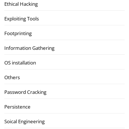
Ethical Hacking
Exploiting Tools
Footprinting
Information Gathering
OS installation
Others
Password Cracking
Persistence
Soical Engineering