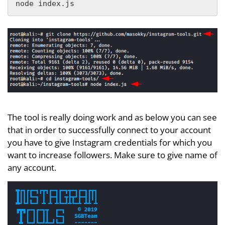
node index.js
The tool is really doing work and as below you can see
that in order to successfully connect to your account
you have to give Instagram credentials for which you
want to increase followers. Make sure to give name of
any account.