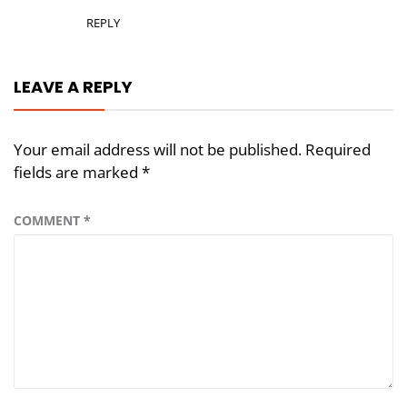
REPLY
LEAVE A REPLY
Your email address will not be published.
Required
fields are marked
*
COMMENT
*