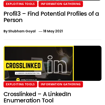
EXPLOITING TOOLS
INFORMATION GATHERING
Profil3 – Find Potential Profiles of a
Person
By
Shubham Goyal
18 May 2021
EXPLOITING TOOLS
INFORMATION GATHERING
Crosslinked – A LinkedIn
Enumeration Tool