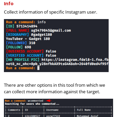
Info
Collect information of specific Instagram user.
There are other options in this tool from which we
can collect more information against the target.