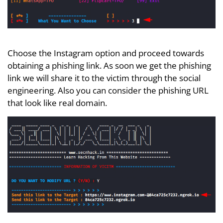
Choose the Instagram option and proceed towards
obtaining a phishing link. As soon we get the phishing
link we will share it to the victim through the social
engineering. Also you can consider the phishing URL
that look like real domain.