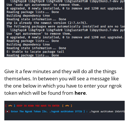
Give it a few minutes and they will do all the things
themselves. In between you will see a message like
the one below in which you have to enter your ngrok
token which will be found from
here
.