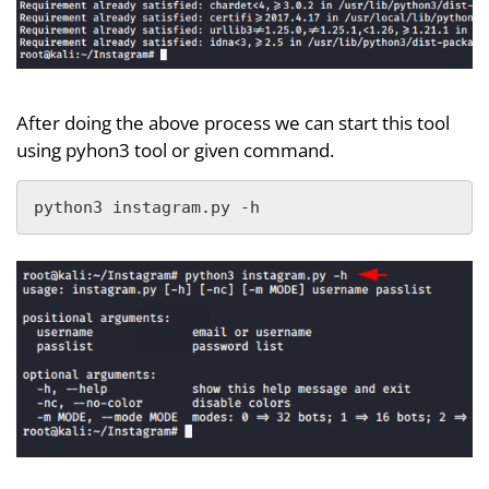
After doing the above process we can start this tool
using pyhon3 tool or given command.
python3 instagram.py -h