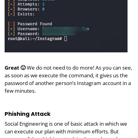
Great 🙂
We do not need to do more! As you can see,
as soon as we execute the command, it gives us the
password of another person’s Instagram account in a
few minutes.
Phishing Attack
Social Engineering is one of basic attack in which we
can execute our plan with minimum efforts. But