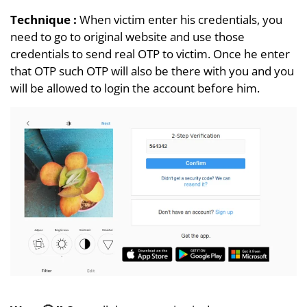
Technique :
When victim enter his credentials, you
need to go to original website and use those
credentials to send real OTP to victim. Once he enter
that OTP such OTP will also be there with you and you
will be allowed to login the account before him.