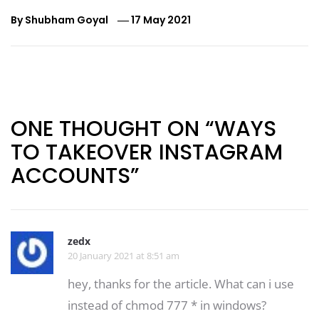
By
Shubham Goyal
17 May 2021
Post
navigation
ONE THOUGHT ON “WAYS
TO TAKEOVER INSTAGRAM
ACCOUNTS”
zedx
20 January 2021 at 8:51 am
hey, thanks for the article. What can i use
instead of chmod 777 * in windows?