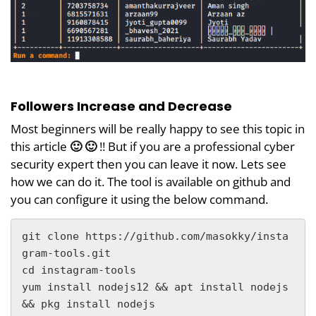
Followers Increase and Decrease
Most beginners will be really happy to see this topic in
this article
🙂 🙂
!! But if you are a professional cyber
security expert then you can leave it now. Lets see
how we can do it. The tool is available on github and
you can configure it using the below command.
git clone https://github.com/masokky/insta
gram-tools.git

cd instagram-tools

yum install nodejs12 && apt install nodejs 
&& pkg install nodejs
