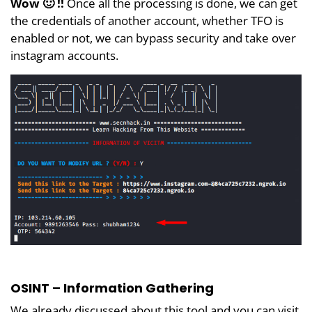
Wow 🙂 !!
Once all the processing is done, we can get
the credentials of another account, whether TFO is
enabled or not, we can bypass security and take over
instagram accounts.
OSINT – Information Gathering
We already discussed about this tool and you can visit