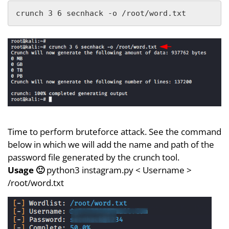
crunch 3 6 secnhack -o /root/word.txt
Time to perform bruteforce attack. See the command
below in which we will add the name and path of the
password file generated by the crunch tool.
Usage 🙂
python3 instagram.py < Username >
/root/word.txt