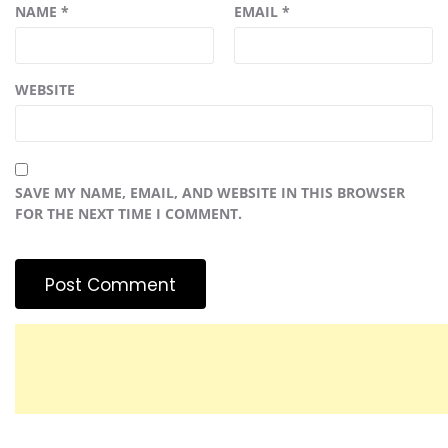
NAME
*
EMAIL
*
WEBSITE
SAVE MY NAME, EMAIL, AND WEBSITE IN THIS BROWSER
FOR THE NEXT TIME I COMMENT.