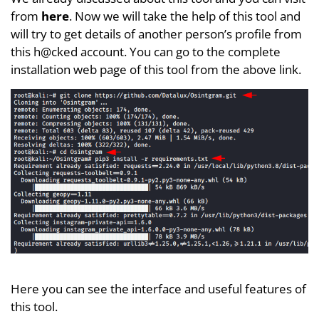
from
here
. Now we will take the help of this tool and
will try to get details of another person’s profile from
this h@cked account. You can go to the complete
installation web page of this tool from the above link.
Here you can see the interface and useful features of
this tool.