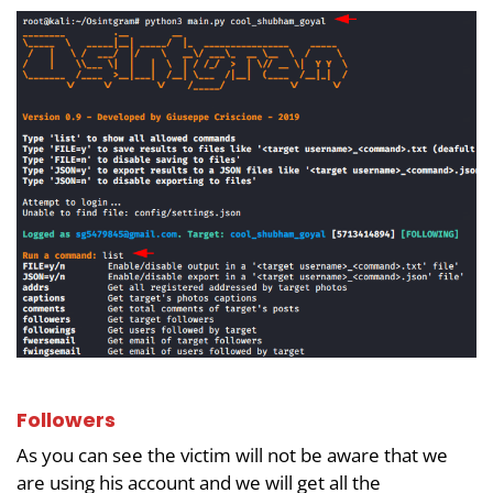
Followers
As you can see the victim will not be aware that we
are using his account and we will get all the