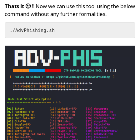
Thats it 🙂
!! Now we can use this tool using the below
command without any further formalities.
./AdvPhishing.sh