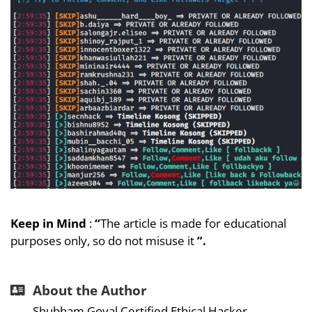
Keep in Mind
:
“
The article is made for educational
purposes only, so do not misuse it
”.
About the Author
Shubham Goyal Certified Ethical Hacker,