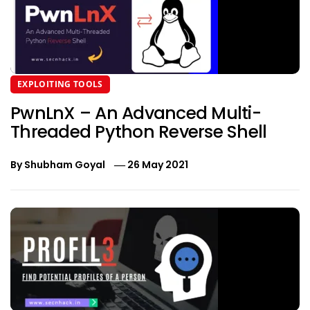
EXPLOITING TOOLS
PwnLnX – An Advanced Multi-
Threaded Python Reverse Shell
By
Shubham Goyal
26 May 2021