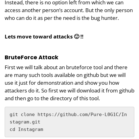
Instead, there is no option left from which we can
access another person’s account. But the only person
who can do it as per the need is the bug hunter.
Lets move toward attacks 🙂 !!
BruteForce Attack
First we will talk about an bruteforce tool and there
are many such tools available on github but we will
use it just for demonstration and show you how
attackers do it. So first we will download it from github
and then go to the directory of this tool.
git clone https://github.com/Pure-L0G1C/In
stagram.git

cd Instagram