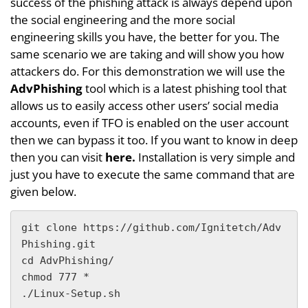
success of the phishing attack is always depend upon
the social engineering and the more social
engineering skills you have, the better for you. The
same scenario we are taking and will show you how
attackers do. For this demonstration we will use the
AdvPhishing
tool which is a latest phishing tool that
allows us to easily access other users’ social media
accounts, even if TFO is enabled on the user account
then we can bypass it too. If you want to know in deep
then you can visit
here.
Installation is very simple and
just you have to execute the same command that are
given below.
git clone https://github.com/Ignitetch/Adv
Phishing.git

cd AdvPhishing/

chmod 777 *

./Linux-Setup.sh