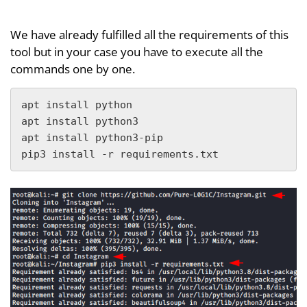
We have already fulfilled all the requirements of this
tool but in your case you have to execute all the
commands one by one.
apt install python

apt install python3

apt install python3-pip

pip3 install -r requirements.txt