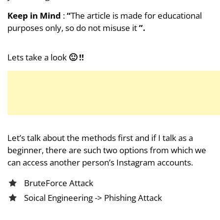
Keep in Mind
:
“
The article is made for educational
purposes only, so do not misuse it
”.
Lets take a look
🙂 !!
Let’s talk about the methods first and if I talk as a
beginner, there are such two options from which we
can access another person’s Instagram accounts.
BruteForce Attack
Soical Engineering -> Phishing Attack