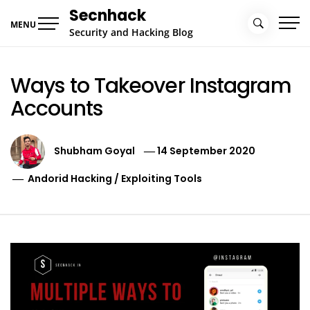
Skip
Secnhack
to
MENU
Security and Hacking Blog
content
Ways to Takeover Instagram
Accounts
Shubham Goyal
14 September 2020
Andorid Hacking
/
Exploiting Tools