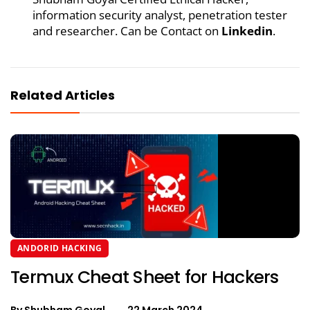
information security analyst, penetration tester
and researcher. Can be Contact on
Linkedin
.
Related Articles
ANDORID HACKING
Termux Cheat Sheet for Hackers
By
Shubham Goyal
22 March 2024