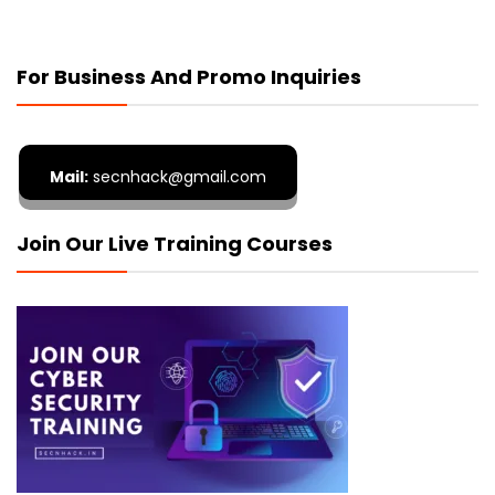
For Business And Promo Inquiries
Mail:
secnhack@gmail.com
Join Our Live Training Courses