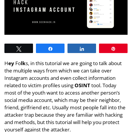
Tweet
Share
Share
Pin
H
ey
Fo
lk
s, in this tutorial we are going to talk about
the multiple ways from which we can take over
Instagram accounts and even collect information
related to victim profiles using
OSINT
tool. Today
most of the youth want to access another person’s
social media account, which may be their neighbor,
friend, girlfriend etc. Usually most people fall into the
attacker trap because they are familiar with hacking
and methods, but this tutorial will help you protect
yourself against the attacker.