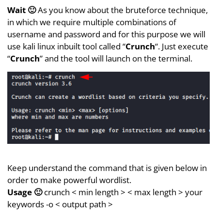
Wait 🙂
As you know about the bruteforce technique,
in which we require multiple combinations of
username and password and for this purpose we will
use kali linux inbuilt tool called “
Crunch
“. Just execute
“
Crunch
” and the tool will launch on the terminal.
Keep understand the command that is given below in
order to make powerful wordlist.
Usage 🙂
crunch < min length > < max length > your
keywords -o < output path >