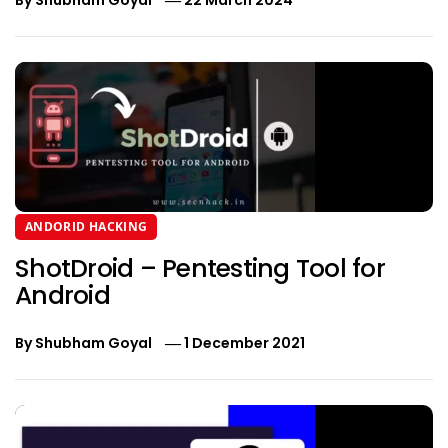
ANDORID HACKING
ShotDroid – Pentesting Tool for
Android
By
Shubham Goyal
1 December 2021