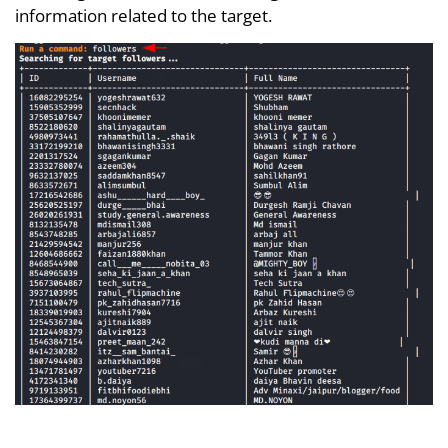
information related to the target.