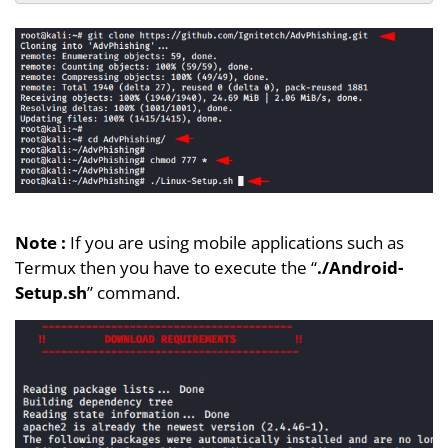
Note :
If you are using mobile applications such as
Termux then you have to execute the “
./Android-
Setup.sh
” command.