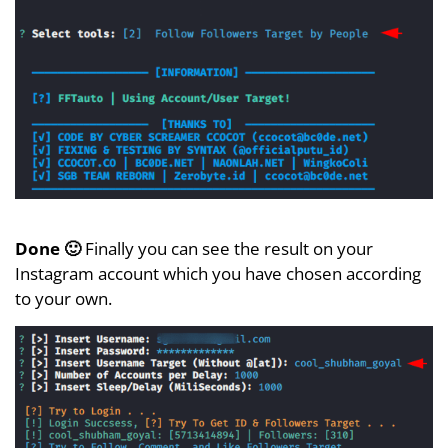
Done 🙂
Finally you can see the result on your
Instagram account which you have chosen according
to your own.