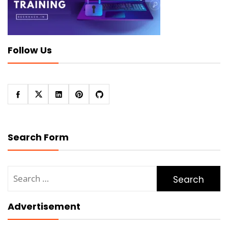
Follow Us
Search Form
Search
for:
Advertisement