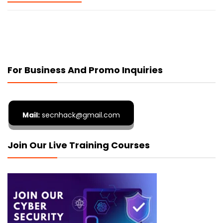
For Business And Promo Inquiries
Mail:
secnhack@gmail.com
Join Our Live Training Courses