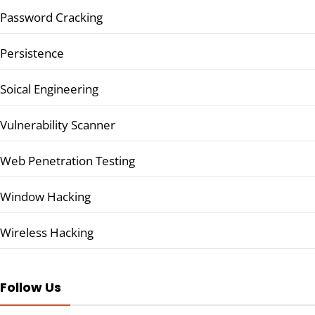
Password Cracking
Persistence
Soical Engineering
Vulnerability Scanner
Web Penetration Testing
Window Hacking
Wireless Hacking
Follow Us