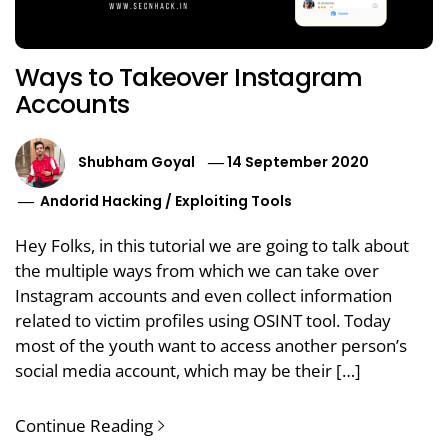
Ways to Takeover Instagram
Accounts
Shubham Goyal
14 September 2020
Andorid Hacking
/
Exploiting Tools
Hey Folks, in this tutorial we are going to talk about
the multiple ways from which we can take over
Instagram accounts and even collect information
related to victim profiles using OSINT tool. Today
most of the youth want to access another person’s
social media account, which may be their […]
Continue Reading