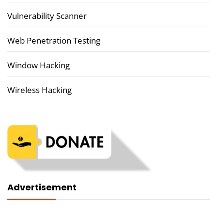
Vulnerability Scanner
Web Penetration Testing
Window Hacking
Wireless Hacking
Advertisement