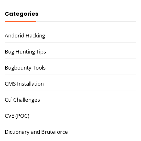
Categories
Andorid Hacking
Bug Hunting Tips
Bugbounty Tools
CMS Installation
Ctf Challenges
CVE (POC)
Dictionary and Bruteforce