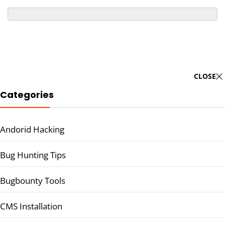
CLOSE
Categories
Andorid Hacking
Bug Hunting Tips
Bugbounty Tools
CMS Installation