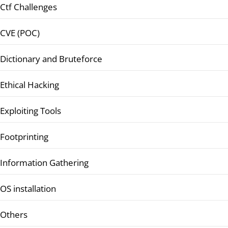
Ctf Challenges
CVE (POC)
Dictionary and Bruteforce
Ethical Hacking
Exploiting Tools
Footprinting
Information Gathering
OS installation
Others