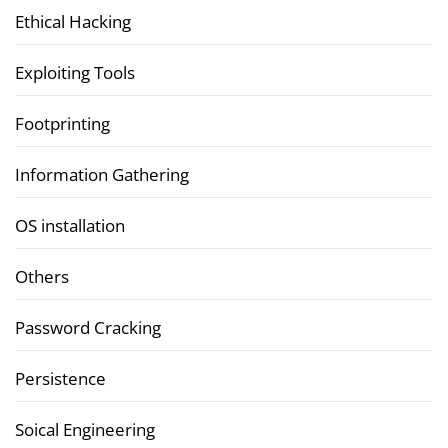
Ethical Hacking
Exploiting Tools
Footprinting
Information Gathering
OS installation
Others
Password Cracking
Persistence
Soical Engineering