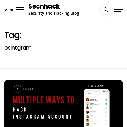
Skip
Secnhack
to
MENU
Security and Hacking Blog
content
Tag:
osintgram