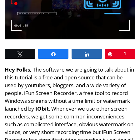
Tweet
Share
Share
Pin
1
Hey Folks,
The software we are going to talk about in
this tutorial is a free and open source that can be
used by youtubers, bloggers, and a wide variety of
people. iFun Screen Recorder, a free tool to record
Windows screens without a time limit or watermark
launched by
IObit
. Whenever we use other screen
recorders, we get some common inconveniences,
such as complicated interface, obvious watermark on
videos, or very short recording time but iFun Screen
Recorder has simplified video recording by solving all