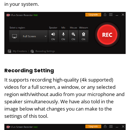
in your system.
Recording Setting
It supports recording high-quality (4k supported)
videos for a full screen, a window, or any selected
region with/without audio from your microphone and
speaker simultaneously. We have also told in the
image below what changes you can make to the
settings of this tool.