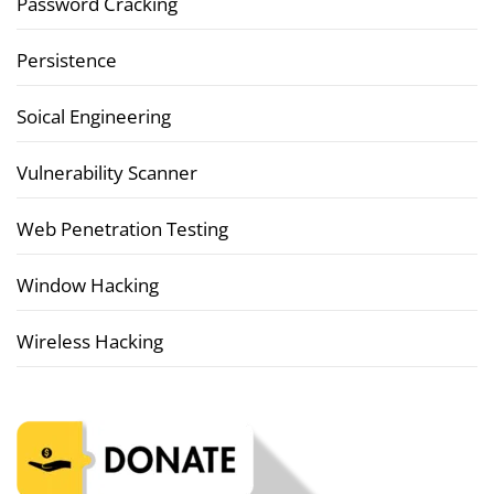
Password Cracking
Persistence
Soical Engineering
Vulnerability Scanner
Web Penetration Testing
Window Hacking
Wireless Hacking