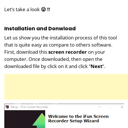
Let’s take a look
😛 !!
Installation and Donwload
Let us show you the installation process of this tool
that is quite easy as compare to others software.
First, download this
screen recorder
on your
computer. Once downloaded, then open the
downloaded file by click on it and click “
Next
“.