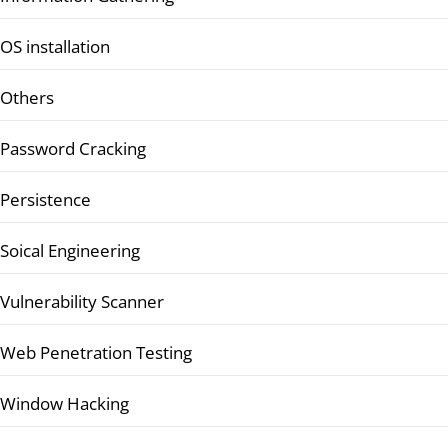
OS installation
Others
Password Cracking
Persistence
Soical Engineering
Vulnerability Scanner
Web Penetration Testing
Window Hacking