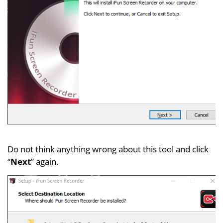
Do not think anything wrong about this tool and click
“
Next
” again.