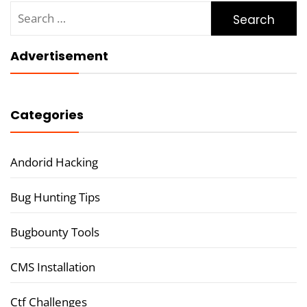
Search
for:
Advertisement
Categories
Andorid Hacking
Bug Hunting Tips
Bugbounty Tools
CMS Installation
Ctf Challenges