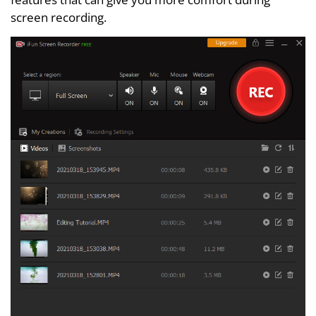
screen recording.