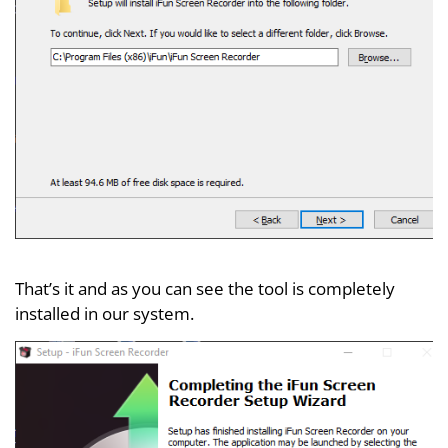
That’s it and as you can see the tool is completely
installed in our system.