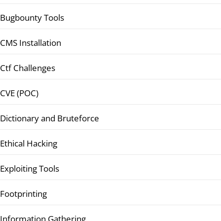
Bugbounty Tools
CMS Installation
Ctf Challenges
CVE (POC)
Dictionary and Bruteforce
Ethical Hacking
Exploiting Tools
Footprinting
Information Gathering