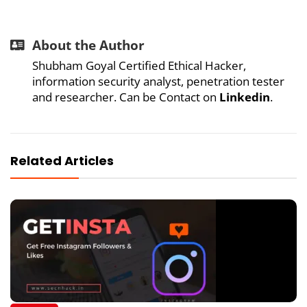
About the Author
Shubham Goyal Certified Ethical Hacker,
information security analyst, penetration tester
and researcher. Can be Contact on
Linkedin
.
Related Articles