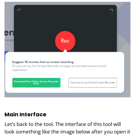
Main Interface
Let’s back to the tool. The interface of this tool will
look something like the image below after you open it