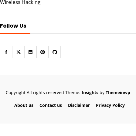
Wireless Hacking
Follow Us
Copyright All rights reserved
Theme:
Insights
by
Themeinwp
About us
Contact us
Disclaimer
Privacy Policy