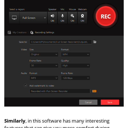
Similarly
, in this software has many interesting
features that can give you more comfort during