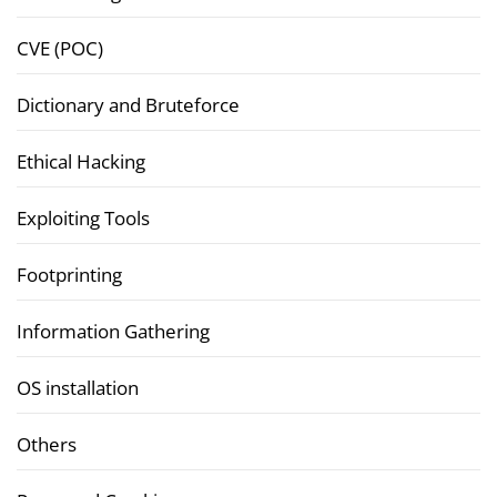
CVE (POC)
Dictionary and Bruteforce
Ethical Hacking
Exploiting Tools
Footprinting
Information Gathering
OS installation
Others