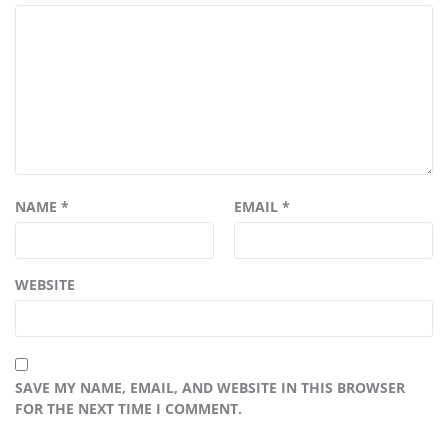
NAME
*
EMAIL
*
WEBSITE
SAVE MY NAME, EMAIL, AND WEBSITE IN THIS BROWSER
FOR THE NEXT TIME I COMMENT.