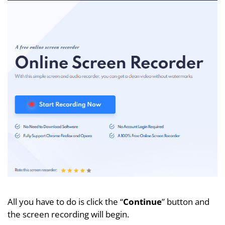
All you have to do is click the “
Continue
” button and
the screen recording will begin.