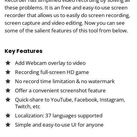
these problems. It is an free and easy-to-use screen
recorder that allows us to easily do screen recording,
screen capture and video editing. Now you can see
some of the salient features of this tool from below.
Key Features
Add Webcam overlay to video
Recording full-screen HD game
No record time limitation & no watermark
Offer a convenient screenshot feature
Quick-share to YouTube, Facebook, Instagram,
Twitch, etc
Localization: 37 languages supported
Simple and easy-to-use UI for anyone