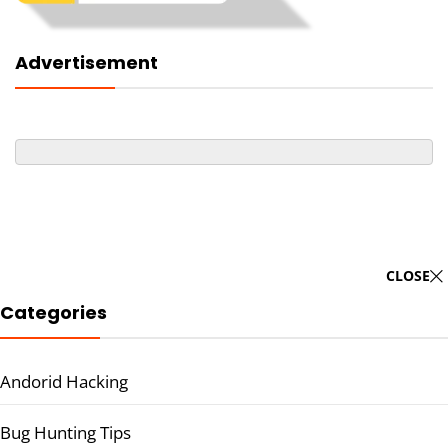
Advertisement
CLOSE
Categories
Andorid Hacking
Bug Hunting Tips