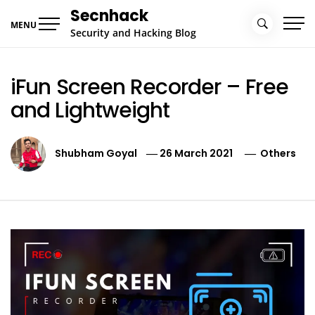
Skip
Secnhack
to
MENU
Security and Hacking Blog
content
iFun Screen Recorder – Free
and Lightweight
Shubham Goyal
26 March 2021
Others