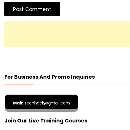
For Business And Promo Inquiries
Mail:
secnhack@gmail.com
Join Our Live Training Courses