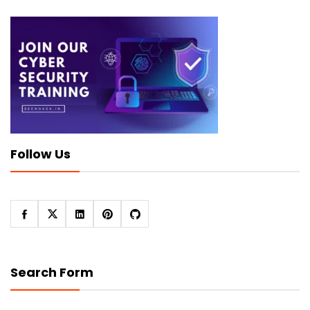
Follow Us
Search Form