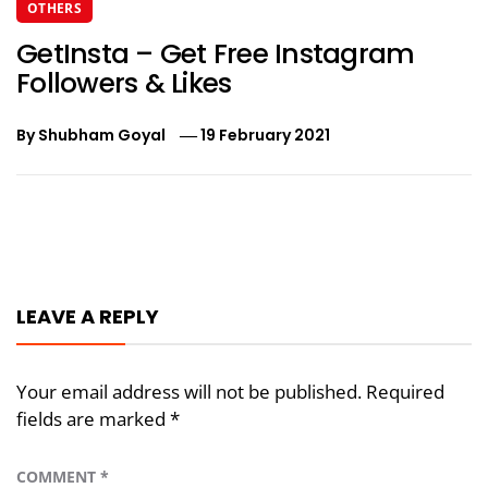
OTHERS
GetInsta – Get Free Instagram
Followers & Likes
By
Shubham Goyal
19 February 2021
Post
navigation
LEAVE A REPLY
Your email address will not be published.
Required
fields are marked
*
COMMENT
*