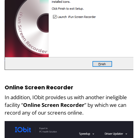
Online Screen Recorder
In addition, IObit provides us with another ineligible
facility “
Online Screen Recorder
” by which we can
record any of our screens online.