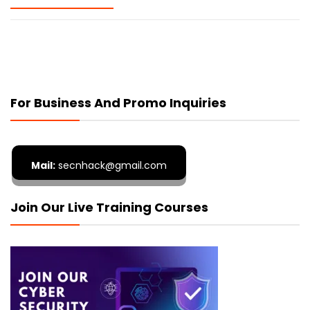
For Business And Promo Inquiries
Mail:
secnhack@gmail.com
Join Our Live Training Courses