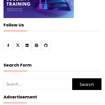
Follow Us
Search Form
Search
for:
Advertisement