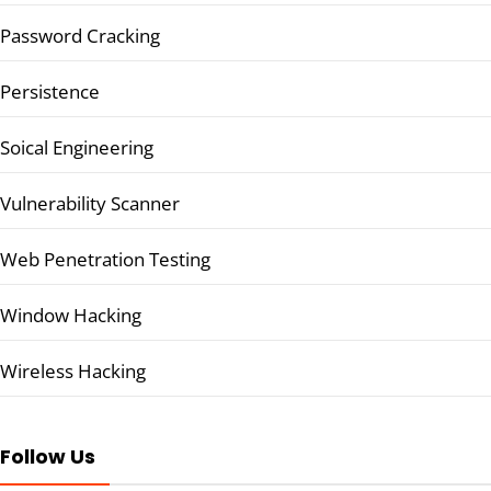
Password Cracking
Persistence
Soical Engineering
Vulnerability Scanner
Web Penetration Testing
Window Hacking
Wireless Hacking
Follow Us