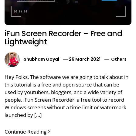
iFun Screen Recorder – Free and
Lightweight
Shubham Goyal
26 March 2021
Others
Hey Folks, The software we are going to talk about in
this tutorial is a free and open source that can be
used by youtubers, bloggers, and a wide variety of
people. iFun Screen Recorder, a free tool to record
Windows screens without a time limit or watermark
launched by […]
Continue Reading