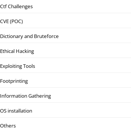
Ctf Challenges
CVE (POC)
Dictionary and Bruteforce
Ethical Hacking
Exploiting Tools
Footprinting
Information Gathering
OS installation
Others