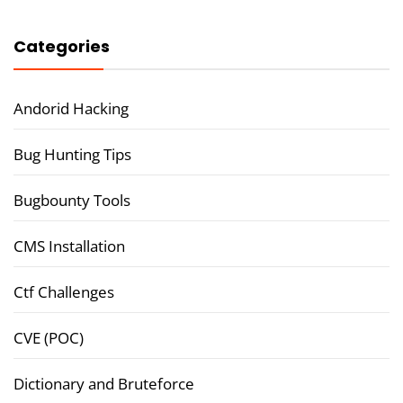
Categories
Andorid Hacking
Bug Hunting Tips
Bugbounty Tools
CMS Installation
Ctf Challenges
CVE (POC)
Dictionary and Bruteforce