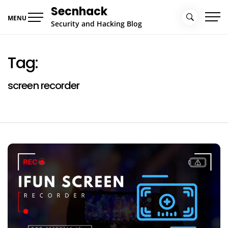
Skip
Secnhack
to
MENU
Security and Hacking Blog
content
Tag:
screen recorder