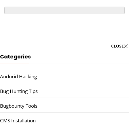
CLOSE
Categories
Andorid Hacking
Bug Hunting Tips
Bugbounty Tools
CMS Installation