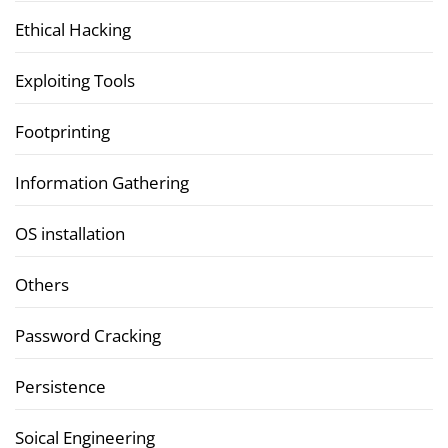
Ethical Hacking
Exploiting Tools
Footprinting
Information Gathering
OS installation
Others
Password Cracking
Persistence
Soical Engineering