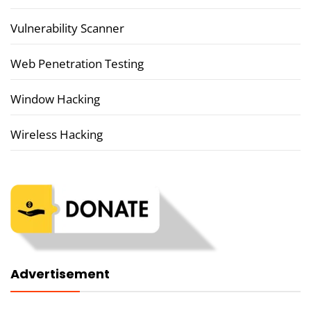
Vulnerability Scanner
Web Penetration Testing
Window Hacking
Wireless Hacking
Advertisement