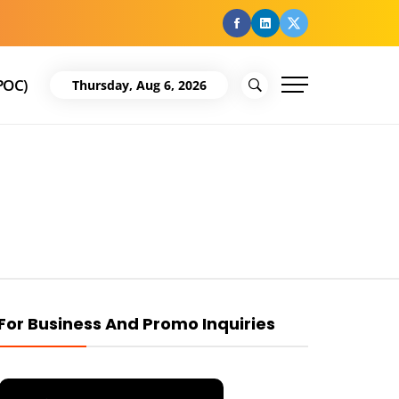
facebook
Linkedin
Twitter
POC)
Thursday, Aug 6, 2026
For Business And Promo Inquiries