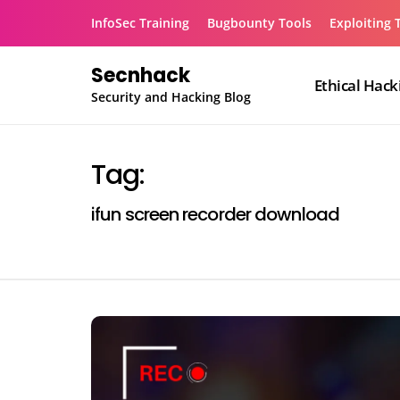
Skip
InfoSec Training
Bugbounty Tools
Exploiting 
to
content
Secnhack
Ethical Hack
Security and Hacking Blog
Tag:
ifun screen recorder download