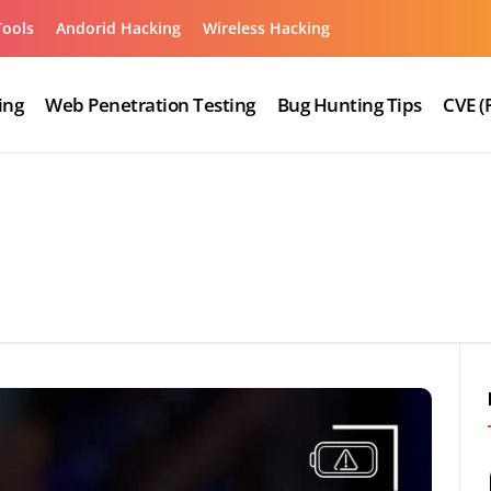
Tools
Andorid Hacking
Wireless Hacking
ing
Web Penetration Testing
Bug Hunting Tips
CVE (