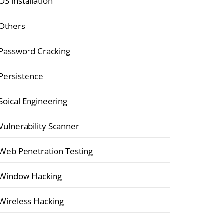
OS installation
Others
Password Cracking
Persistence
Soical Engineering
Vulnerability Scanner
Web Penetration Testing
Window Hacking
Wireless Hacking