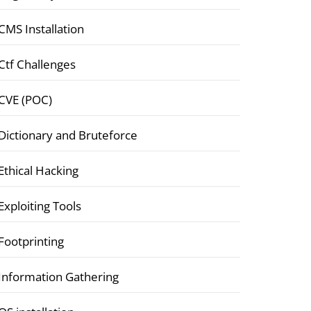
CMS Installation
Ctf Challenges
CVE (POC)
Dictionary and Bruteforce
Ethical Hacking
Exploiting Tools
Footprinting
Information Gathering