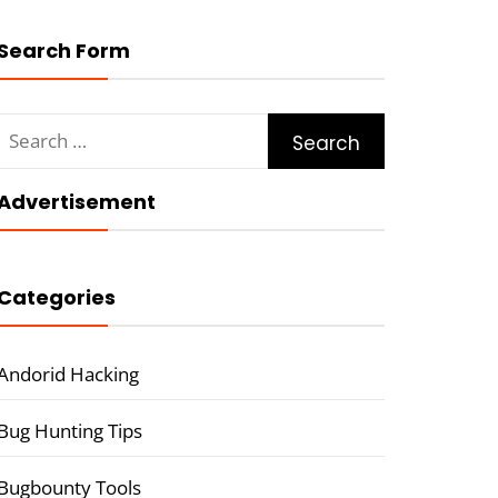
Search Form
Search
for:
Advertisement
Categories
Andorid Hacking
Bug Hunting Tips
Bugbounty Tools