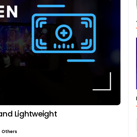
 and Lightweight
Others