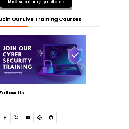
Mail:
secnhack@gmail.com
Join Our Live Training Courses
Follow Us