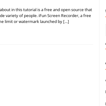
bout in this tutorial is a free and open source that
de variety of people. iFun Screen Recorder, a free
me limit or watermark launched by […]