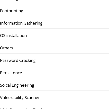
Footprinting
Information Gathering
OS installation
Others
Password Cracking
Persistence
Soical Engineering
Vulnerability Scanner