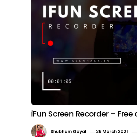
iFun Screen Recorder – Free
Shubham Goyal
26 March 2021