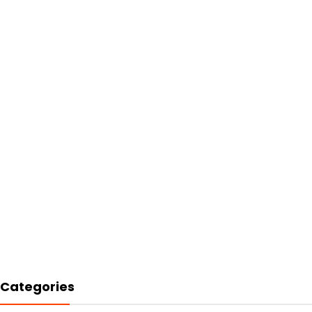
Categories