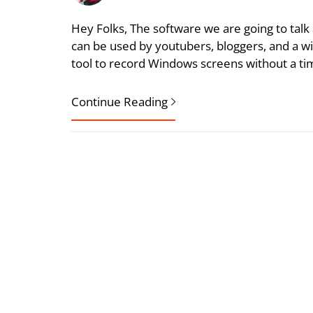
Hey Folks, The software we are going to talk a
can be used by youtubers, bloggers, and a wi
tool to record Windows screens without a ti
Continue Reading