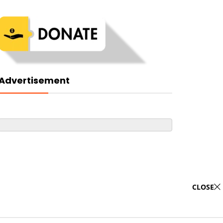
Advertisement
CLOSE