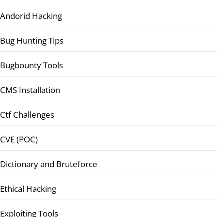
Andorid Hacking
Bug Hunting Tips
Bugbounty Tools
CMS Installation
Ctf Challenges
CVE (POC)
Dictionary and Bruteforce
Ethical Hacking
Exploiting Tools