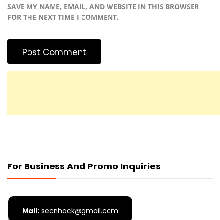
SAVE MY NAME, EMAIL, AND WEBSITE IN THIS BROWSER
FOR THE NEXT TIME I COMMENT.
For Business And Promo Inquiries
Mail:
secnhack@gmail.com