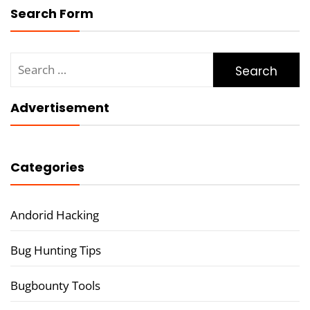
Search Form
Search
for:
Advertisement
Categories
Andorid Hacking
Bug Hunting Tips
Bugbounty Tools