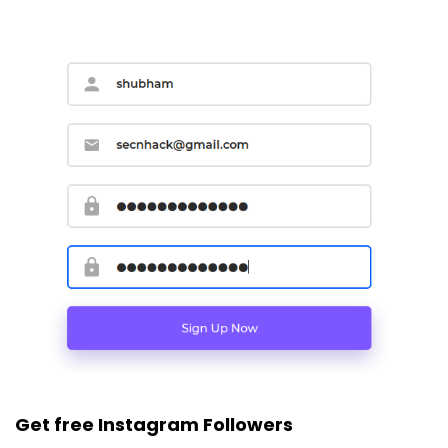
Get free Instagram Followers