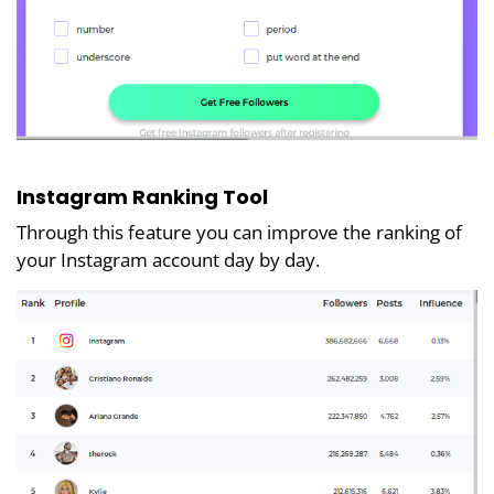
Instagram Ranking Tool
Through this feature you can improve the ranking of
your Instagram account day by day.