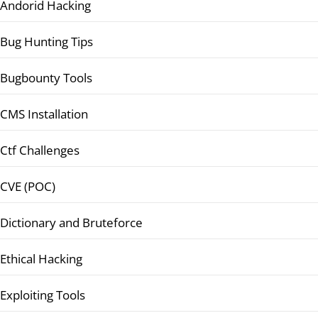
Andorid Hacking
Bug Hunting Tips
Bugbounty Tools
CMS Installation
Ctf Challenges
CVE (POC)
Dictionary and Bruteforce
Ethical Hacking
Exploiting Tools