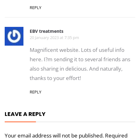
REPLY
EBV treatments
20 January 2023 at 7:35 pm
Magnificent website. Lots of useful info
here. I?m sending it to several friends ans
also sharing in delicious. And naturally,
thanks to your effort!
REPLY
LEAVE A REPLY
Your email address will not be published.
Required