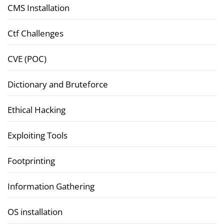
CMS Installation
Ctf Challenges
CVE (POC)
Dictionary and Bruteforce
Ethical Hacking
Exploiting Tools
Footprinting
Information Gathering
OS installation