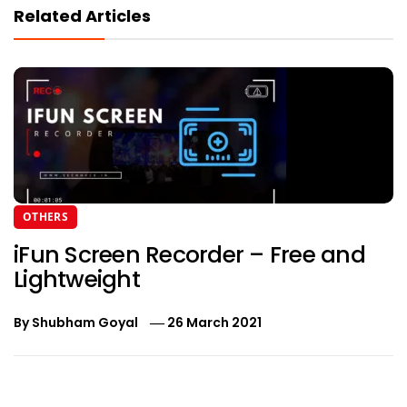
Related Articles
OTHERS
iFun Screen Recorder – Free and
Lightweight
By
Shubham Goyal
26 March 2021
Post