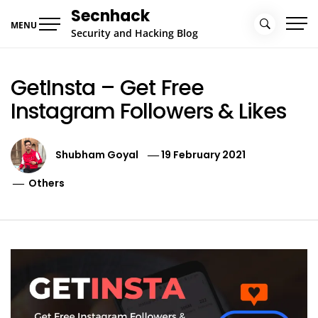
Skip
Secnhack
to
MENU
Security and Hacking Blog
content
GetInsta – Get Free
Instagram Followers & Likes
Shubham Goyal
19 February 2021
Others