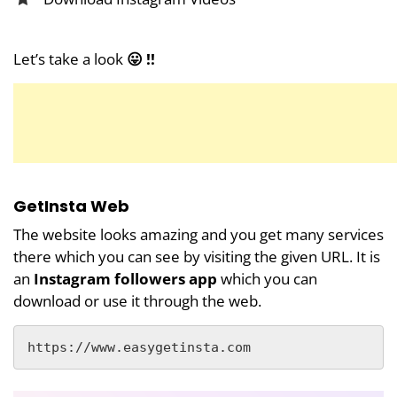
Let’s take a look
😛 !!
GetInsta Web
The website looks amazing and you get many services
there which you can see by visiting the given URL. It is
an
Instagram followers app
which you can
download or use it through the web.
https://www.easygetinsta.com