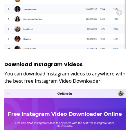
Download Instagram Videos
You can download Instagram videos to anywhere with
the best free Instagram Video Downloader.