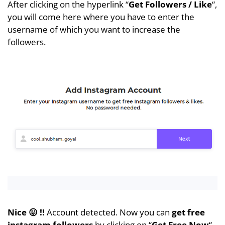
After clicking on the hyperlink “
Get Followers / Like
“,
you will come here where you have to enter the
username of which you want to increase the
followers.
Nice 😛 !!
Account detected. Now you can
get
free
instagram followers
by clicking on “
Get Free Now
“.