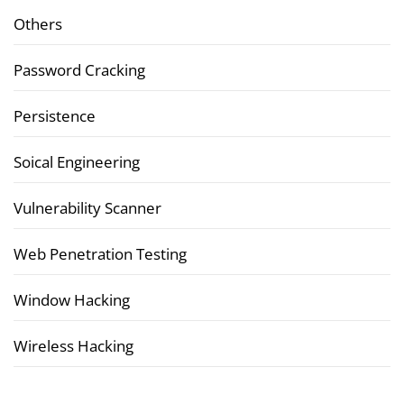
Others
Password Cracking
Persistence
Soical Engineering
Vulnerability Scanner
Web Penetration Testing
Window Hacking
Wireless Hacking