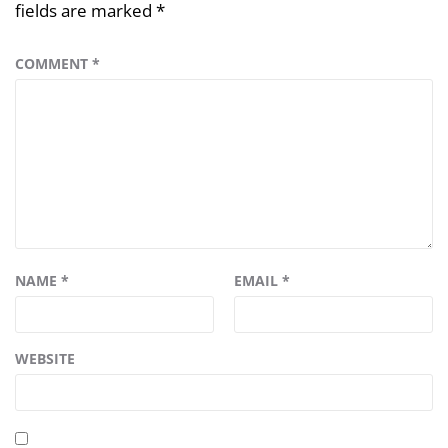
fields are marked
*
COMMENT
*
NAME
*
EMAIL
*
WEBSITE