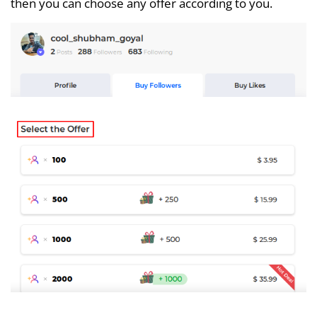
then you can choose any offer according to you.