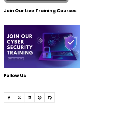
Join Our Live Training Courses
Follow Us