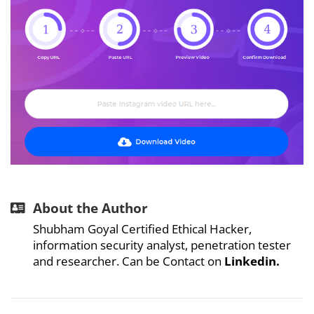
About the Author
Shubham Goyal Certified Ethical Hacker,
information security analyst, penetration tester
and researcher. Can be Contact on
Linkedin
.