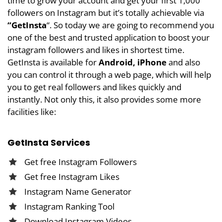
time to grow your account and get your first 1,000
followers on Instagram but it’s totally achievable via
“
GetInsta
“. So today we are going to recommend you
one of the best and trusted application to boost your
instagram followers and likes in shortest time.
GetInsta is available for
Android, iPhone
and also
you can control it through a web page, which will help
you to get real followers and likes quickly and
instantly. Not only this, it also provides some more
facilities like:
GetInsta Services
Get
free Instagram Followers
Get
free Instagram Likes
Instagram Name Generator
Instagram Ranking Tool
Download Instagram Videos