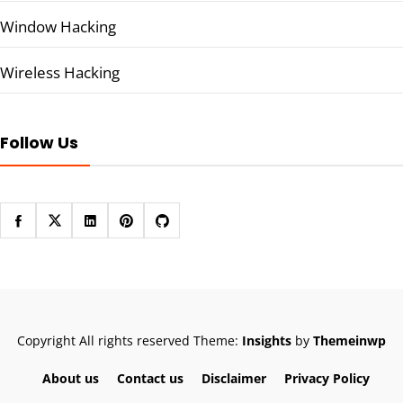
Window Hacking
Wireless Hacking
Follow Us
Copyright All rights reserved
Theme:
Insights
by
Themeinwp
About us
Contact us
Disclaimer
Privacy Policy