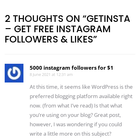
navigation
2 THOUGHTS ON “GETINSTA
– GET FREE INSTAGRAM
FOLLOWERS & LIKES”
5000 instagram followers for $1
8 June 2021 at 12:31 am
At this time, it seems like WordPress is the
preferred blogging platform available right
now. (from what I’ve read) Is that what
you’re using on your blog? Great post,
however, I was wondering if you could
write a little more on this subject?