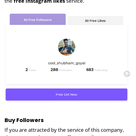
the
free Instagram likes
service.
Buy Followers
If you are attracted by the service of this company,