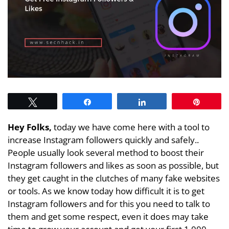
Tweet
Share
Share
Pin
Hey Folks,
today we have come here with a tool to
increase Instagram followers quickly and safely..
People usually look several method to boost their
Instagram followers and likes as soon as possible, but
they get caught in the clutches of many fake websites
or tools. As we know today how difficult it is to get
Instagram followers and for this you need to talk to
them and get some respect, even it does may take