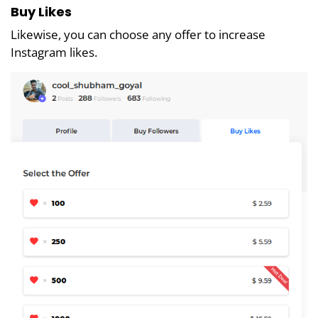
Buy Likes
Likewise, you can choose any offer to increase
Instagram likes.