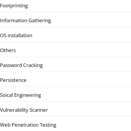
Footprinting
Information Gathering
OS installation
Others
Password Cracking
Persistence
Soical Engineering
Vulnerability Scanner
Web Penetration Testing