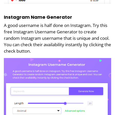
Instagram Name Generator
A good username is half done on Instagram. Try this
free Instagram Username Generator to create
random Instagram username that is unique and cool.
You can check their availability instantly by clicking the
check button.