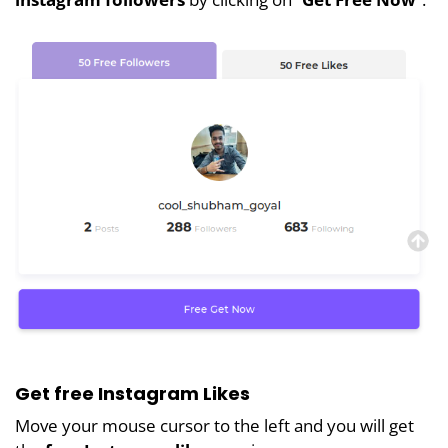
Get free Instagram Likes
Move your mouse cursor to the left and you will get