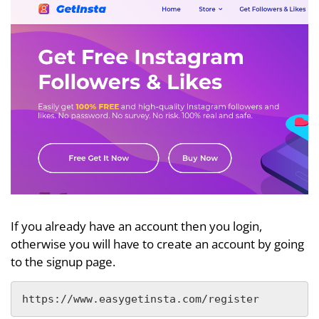
If you already have an account then you login,
otherwise you will have to create an account by going
to the signup page.
https://www.easygetinsta.com/register