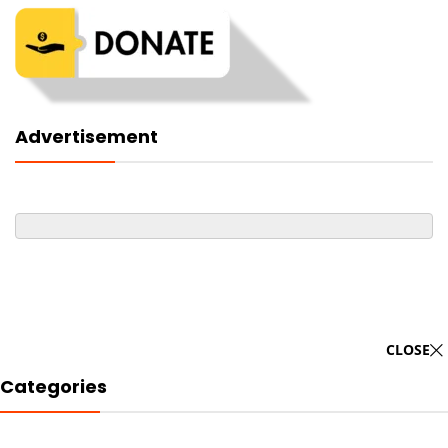
Advertisement
CLOSE
Categories