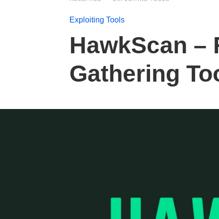
Exploiting Tools
HawkScan – 
Gathering To