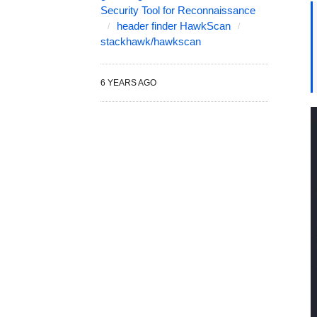
Security Tool for Reconnaissance
header finder HawkScan
stackhawk/hawkscan
6 YEARS AGO