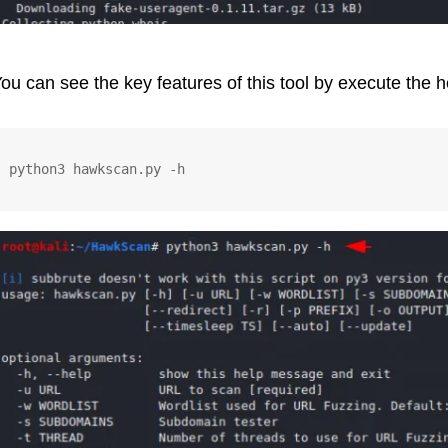
ou can see the key features of this tool by execute the
python3 hawkscan.py -h