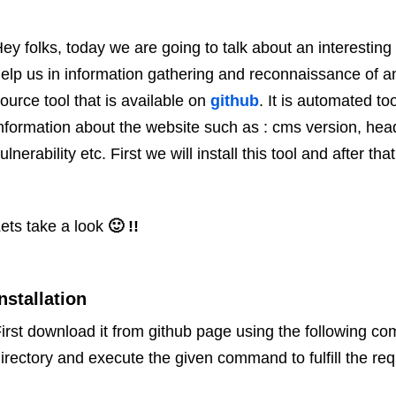
ey folks, today we are going to talk about an interesting 
elp us in information gathering and reconnaissance of 
ource tool that is available on
github
. It is automated to
nformation about the website such as : cms version, head
ulnerability etc. First we will install this tool and after that
ets take a look
🙂 !!
nstallation
irst download it from github page using the following com
irectory and execute the given command to fulfill the re