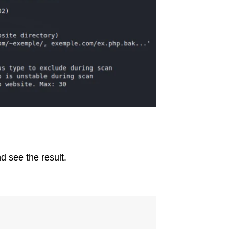
d see the result.