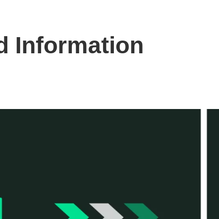
 Information