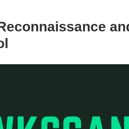
Reconnaissance and
ol