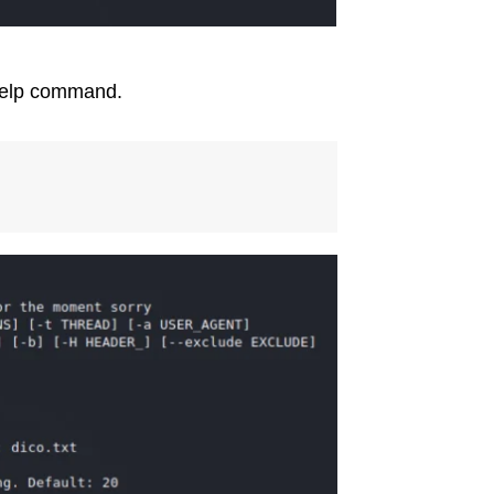
 help command.