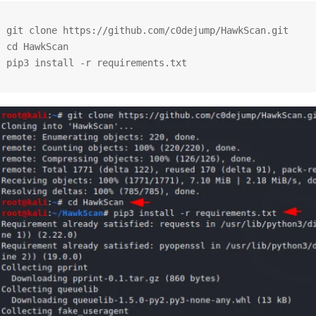
git clone https://github.com/c0dejump/HawkScan.git

cd HawkScan

pip3 install -r requirements.txt