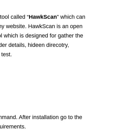
tool called “
HawkScan
” which can
any website. HawkScan is an open
ol which is designed for gather the
er details, hideen direcotry,
 test.
mand. After installation go to the
quirements.