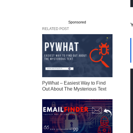
Sponsored
Y
RELATED POST
PyWhat – Easiest Way to Find
Out About The Mysterious Text