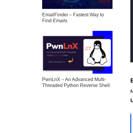
EmailFinder – Fastest Way to
Find Emails
PwnLnX – An Advanced Multi-
Threaded Python Reverse Shell
N