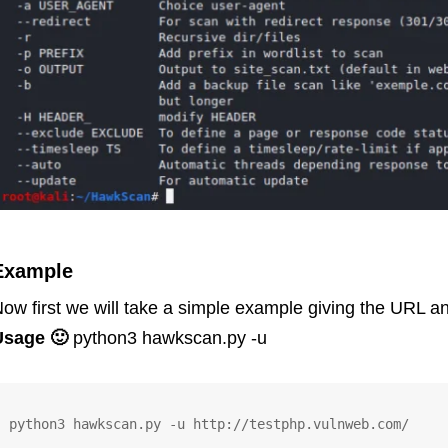
Example
ow first we will take a simple example giving the URL an
Usage 🙂
python3 hawkscan.py -u
python3 hawkscan.py -u http://testphp.vulnweb.com/