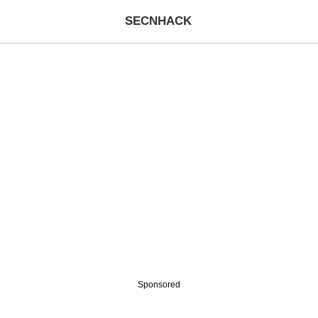
SECNHACK
Sponsored