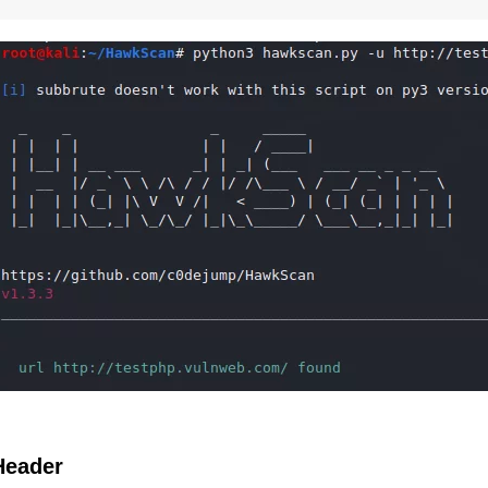
Header