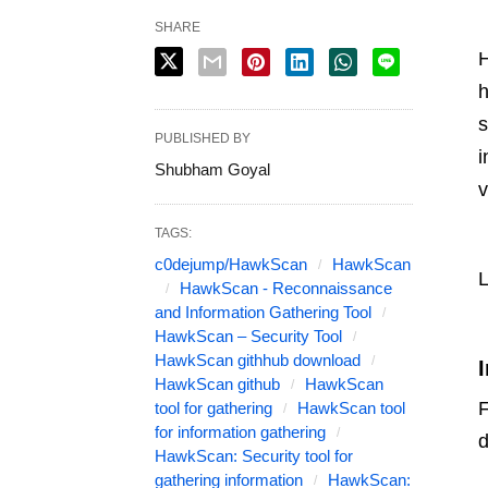
SHARE
H
h
s
PUBLISHED BY
i
Shubham Goyal
v
TAGS:
c0dejump/HawkScan
HawkScan
L
HawkScan - Reconnaissance
and Information Gathering Tool
HawkScan – Security Tool
HawkScan githhub download
I
HawkScan github
HawkScan
F
tool for gathering
HawkScan tool
for information gathering
d
HawkScan: Security tool for
gathering information
HawkScan: