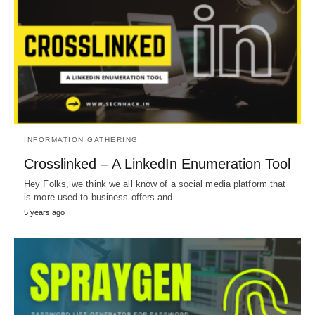
INFORMATION GATHERING
Crosslinked – A LinkedIn Enumeration Tool
Hey Folks, we think we all know of a social media platform that
is more used to business offers and…
5 years ago