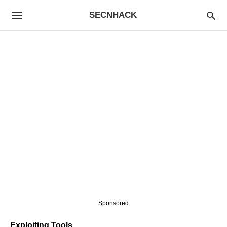
SECNHACK
Sponsored
Exploiting Tools