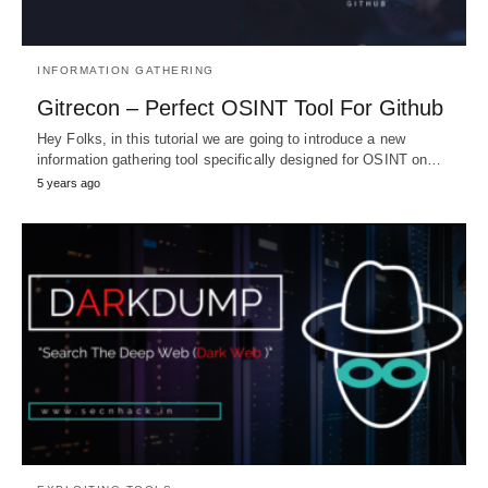
INFORMATION GATHERING
Gitrecon – Perfect OSINT Tool For Github
Hey Folks, in this tutorial we are going to introduce a new
information gathering tool specifically designed for OSINT on…
5 years ago