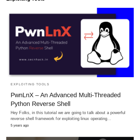
EXPLOITING TOOLS
PwnLnX – An Advanced Multi-Threaded
Python Reverse Shell
Hey Folks, in this tutorial we are going to talk about a powerful
reverse shell framework for exploiting linux operating…
5 years ago