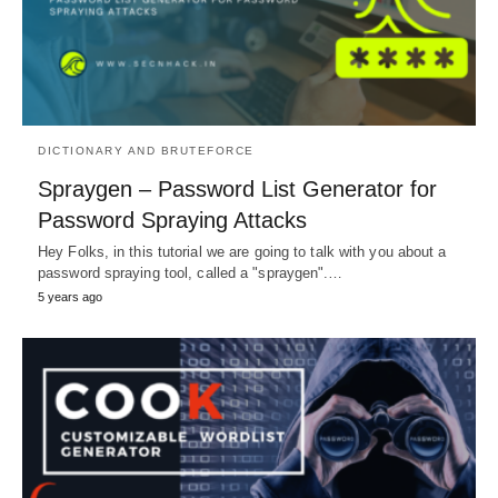
DICTIONARY AND BRUTEFORCE
Spraygen – Password List Generator for
Password Spraying Attacks
Hey Folks, in this tutorial we are going to talk with you about a
password spraying tool, called a "spraygen".…
5 years ago