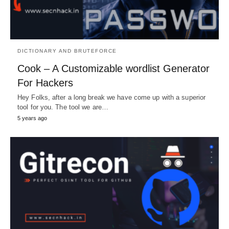
DICTIONARY AND BRUTEFORCE
Cook – A Customizable wordlist Generator
For Hackers
Hey Folks, after a long break we have come up with a superior
tool for you. The tool we are…
5 years ago