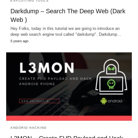
EXPLOITING TOOLS
Darkdump – Search The Deep Web (Dark
Web )
Hey Folks, today in this tutorial we are going to introduce an
deep web search engine tool called "darkdump". Darkdump…
5 years ago
ANDORID HACKING