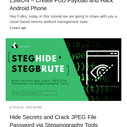
L3MON – Create FUD Payload and Hack
Android Phone
Hey Folks, today in this tutorial we are going to share with you a
cloud based remote android management suite…
5 years ago
ETHICAL HACKING
Hide Secrets and Crack JPEG File
Password via Steganography Tools