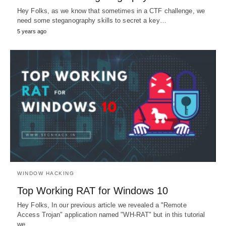
Hey Folks, as we know that sometimes in a CTF challenge, we
need some steganography skills to secret a key…
5 years ago
WINDOW HACKING
Top Working RAT for Windows 10
Hey Folks, In our previous article we revealed a "Remote
Access Trojan" application named "WH-RAT" but in this tutorial
we…