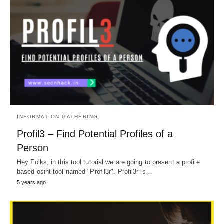
INFORMATION GATHERING
Profil3 – Find Potential Profiles of a
Person
Hey Folks, in this tool tutorial we are going to present a profile
based osint tool named "Profil3r". Profil3r is…
5 years ago