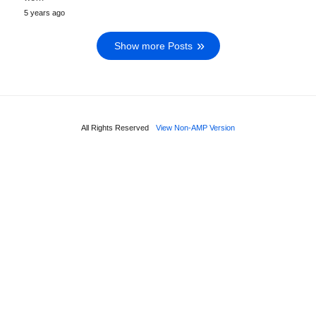
5 years ago
Show more Posts
All Rights Reserved
View Non-AMP Version