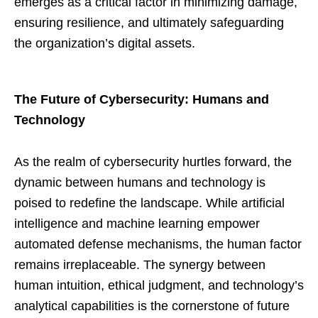
emerges as a critical factor in minimizing damage,
ensuring resilience, and ultimately safeguarding
the organization’s digital assets.
The Future of Cybersecurity: Humans and
Technology
As the realm of cybersecurity hurtles forward, the
dynamic between humans and technology is
poised to redefine the landscape. While artificial
intelligence and machine learning empower
automated defense mechanisms, the human factor
remains irreplaceable. The synergy between
human intuition, ethical judgment, and technology’s
analytical capabilities is the cornerstone of future