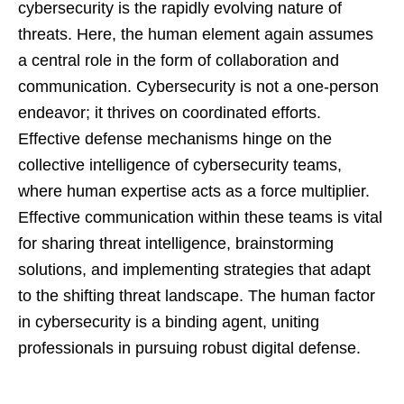
cybersecurity is the rapidly evolving nature of
threats. Here, the human element again assumes
a central role in the form of collaboration and
communication. Cybersecurity is not a one-person
endeavor; it thrives on coordinated efforts.
Effective defense mechanisms hinge on the
collective intelligence of cybersecurity teams,
where human expertise acts as a force multiplier.
Effective communication within these teams is vital
for sharing threat intelligence, brainstorming
solutions, and implementing strategies that adapt
to the shifting threat landscape. The human factor
in cybersecurity is a binding agent, uniting
professionals in pursuing robust digital defense.