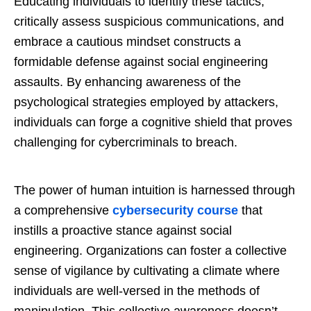
Educating individuals to identify these tactics,
critically assess suspicious communications, and
embrace a cautious mindset constructs a
formidable defense against social engineering
assaults. By enhancing awareness of the
psychological strategies employed by attackers,
individuals can forge a cognitive shield that proves
challenging for cybercriminals to breach.
The power of human intuition is harnessed through
a comprehensive
cybersecurity course
that
instills a proactive stance against social
engineering. Organizations can foster a collective
sense of vigilance by cultivating a climate where
individuals are well-versed in the methods of