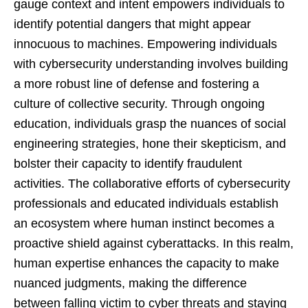
gauge context and intent empowers individuals to
identify potential dangers that might appear
innocuous to machines. Empowering individuals
with cybersecurity understanding involves building
a more robust line of defense and fostering a
culture of collective security. Through ongoing
education, individuals grasp the nuances of social
engineering strategies, hone their skepticism, and
bolster their capacity to identify fraudulent
activities. The collaborative efforts of cybersecurity
professionals and educated individuals establish
an ecosystem where human instinct becomes a
proactive shield against cyberattacks. In this realm,
human expertise enhances the capacity to make
nuanced judgments, making the difference
between falling victim to cyber threats and staying