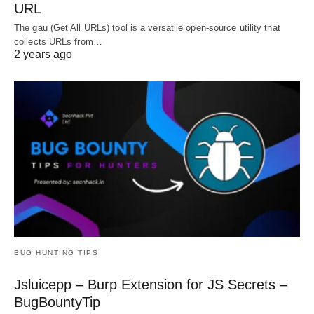
URL
The gau (Get All URLs) tool is a versatile open-source utility that
collects URLs from…
2 years ago
BUG HUNTING TIPS
Jsluicepp – Burp Extension for JS Secrets –
BugBountyTip