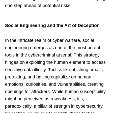
one step ahead of potential risks.
Social Engineering and the Art of Deception
In the intricate realm of cyber warfare, social
engineering emerges as one of the most potent
tools in the cybercriminal arsenal. This strategy
hinges on exploiting the human element to access
sensitive data illicitly. Tactics like phishing emails,
pretexting, and baiting capitalize on human
emotions, curiosities, and vulnerabilities, creating
openings for attackers. While human susceptibility
might be perceived as a weakness, it’s,
paradoxically, a pillar of strength in cybersecurity.