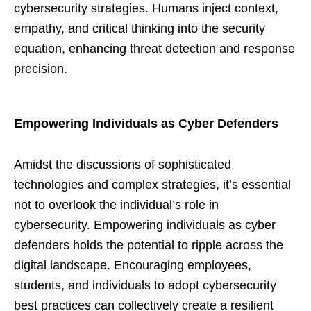
cybersecurity strategies. Humans inject context,
empathy, and critical thinking into the security
equation, enhancing threat detection and response
precision.
Empowering Individuals as Cyber Defenders
Amidst the discussions of sophisticated
technologies and complex strategies, it’s essential
not to overlook the individual’s role in
cybersecurity. Empowering individuals as cyber
defenders holds the potential to ripple across the
digital landscape. Encouraging employees,
students, and individuals to adopt cybersecurity
best practices can collectively create a resilient