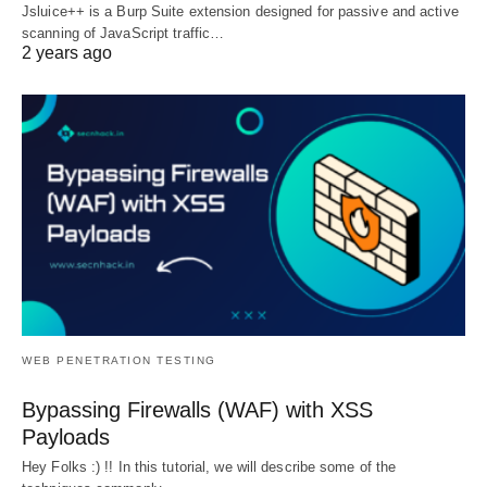
Jsluice++ is a Burp Suite extension designed for passive and active
scanning of JavaScript traffic…
2 years ago
WEB PENETRATION TESTING
Bypassing Firewalls (WAF) with XSS
Payloads
Hey Folks :) !! In this tutorial, we will describe some of the