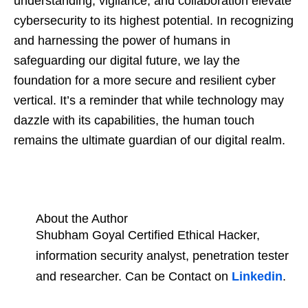
understanding, vigilance, and collaboration elevate
cybersecurity to its highest potential. In recognizing
and harnessing the power of humans in
safeguarding our digital future, we lay the
foundation for a more secure and resilient cyber
vertical. It’s a reminder that while technology may
dazzle with its capabilities, the human touch
remains the ultimate guardian of our digital realm.
About the Author
Shubham Goyal Certified Ethical Hacker,
information security analyst, penetration tester
and researcher. Can be Contact on
Linkedin
.