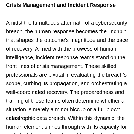
Crisis Management and Incident Response
Amidst the tumultuous aftermath of a cybersecurity
breach, the human response becomes the linchpin
that shapes the outcome’s magnitude and the pace
of recovery. Armed with the prowess of human
intelligence, incident response teams stand on the
front lines of crisis management. These skilled
professionals are pivotal in evaluating the breach’s
scope, curbing its propagation, and orchestrating a
well-coordinated recovery. The preparedness and
training of these teams often determine whether a
situation is merely a minor hiccup or a full-blown
catastrophic data breach. Within this dynamic, the
human element shines through with its capacity for