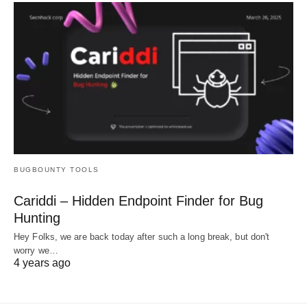
BUGBOUNTY TOOLS
Cariddi – Hidden Endpoint Finder for Bug
Hunting
Hey Folks, we are back today after such a long break, but don't
worry we…
4 years ago