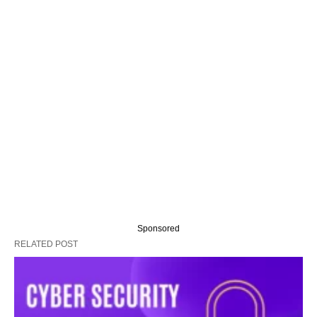
Sponsored
RELATED POST