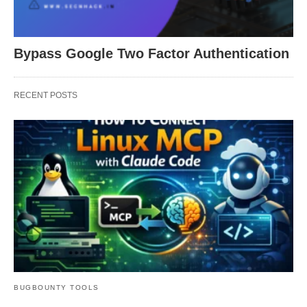
Bypass Google Two Factor Authentication
RECENT POSTS
BUGBOUNTY TOOLS