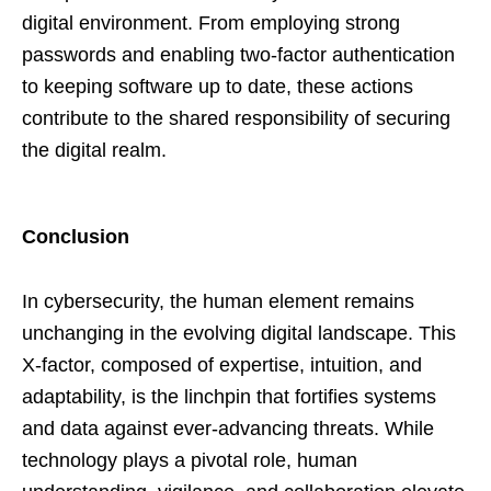
digital environment. From employing strong
passwords and enabling two-factor authentication
to keeping software up to date, these actions
contribute to the shared responsibility of securing
the digital realm.
Conclusion
In cybersecurity, the human element remains
unchanging in the evolving digital landscape. This
X-factor, composed of expertise, intuition, and
adaptability, is the linchpin that fortifies systems
and data against ever-advancing threats. While
technology plays a pivotal role, human