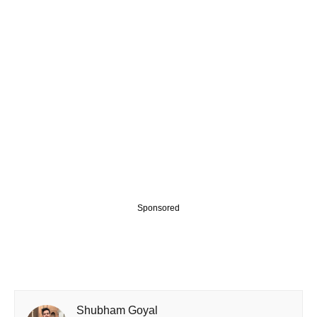
Sponsored
Shubham Goyal