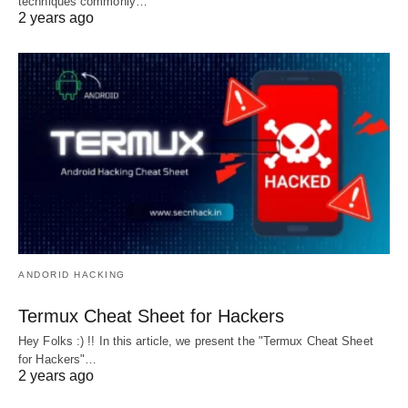
techniques commonly…
2 years ago
ANDORID HACKING
Termux Cheat Sheet for Hackers
Hey Folks :) !! In this article, we present the "Termux Cheat Sheet
for Hackers"…
2 years ago