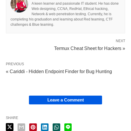
A keen learner and passionate IT student. He has done
Web designing, CCNA, RedHat, Ethical hacking,
Network & web penetration testing. Currently, he is
completing his graduation and learning about Red teaming, CTF
challenges & Blue teaming.
NEXT
Termux Cheat Sheet for Hackers »
PREVIOUS
« Cariddi - Hidden Endpoint Finder for Bug Hunting
Leave a Comment
SHARE