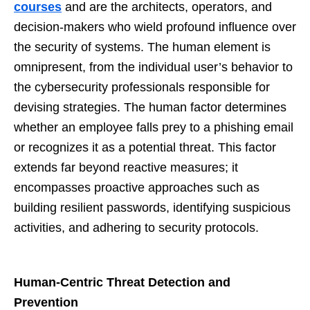
courses
and are the architects, operators, and
decision-makers who wield profound influence over
the security of systems. The human element is
omnipresent, from the individual user’s behavior to
the cybersecurity professionals responsible for
devising strategies. The human factor determines
whether an employee falls prey to a phishing email
or recognizes it as a potential threat. This factor
extends far beyond reactive measures; it
encompasses proactive approaches such as
building resilient passwords, identifying suspicious
activities, and adhering to security protocols.
Human-Centric Threat Detection and
Prevention