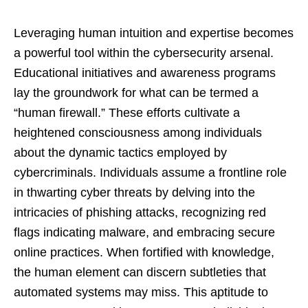
Leveraging human intuition and expertise becomes
a powerful tool within the cybersecurity arsenal.
Educational initiatives and awareness programs
lay the groundwork for what can be termed a
“human firewall.” These efforts cultivate a
heightened consciousness among individuals
about the dynamic tactics employed by
cybercriminals. Individuals assume a frontline role
in thwarting cyber threats by delving into the
intricacies of phishing attacks, recognizing red
flags indicating malware, and embracing secure
online practices. When fortified with knowledge,
the human element can discern subtleties that
automated systems may miss. This aptitude to