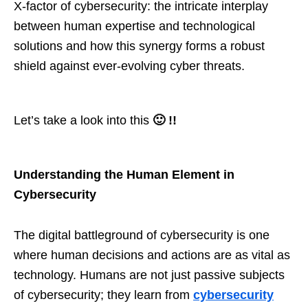
X-factor of cybersecurity: the intricate interplay
between human expertise and technological
solutions and how this synergy forms a robust
shield against ever-evolving cyber threats.
Let’s take a look into this
🙂 !!
Understanding the Human Element in
Cybersecurity
The digital battleground of cybersecurity is one
where human decisions and actions are as vital as
technology. Humans are not just passive subjects
of cybersecurity; they learn from
cybersecurity