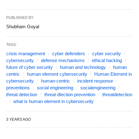
PUBLISHED BY
Shubham Goyal
TAGS:
crisis management
cyber defenders
cyber security
cybersecurity
defense mechanisms
ethical hacking
future of cyber security
human and technology
human
centric
human element cybersecurity
Human Element in
cybersecurity
human-centric
incident response
preventions
social engineering
socialengineering
threat detection
threat dtection prevention
threatdetection
what is human element in cybersecurity
3 YEARS AGO