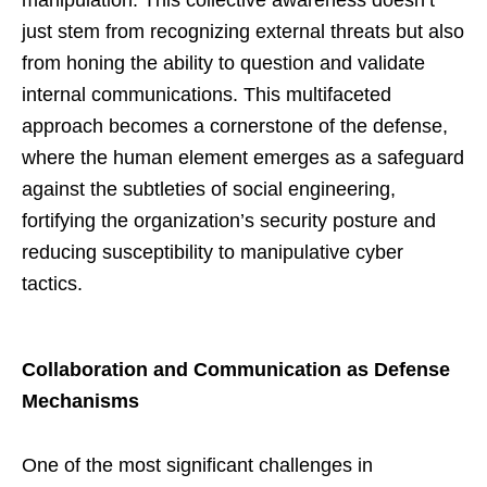
manipulation. This collective awareness doesn’t
just stem from recognizing external threats but also
from honing the ability to question and validate
internal communications. This multifaceted
approach becomes a cornerstone of the defense,
where the human element emerges as a safeguard
against the subtleties of social engineering,
fortifying the organization’s security posture and
reducing susceptibility to manipulative cyber
tactics.
Collaboration and Communication as Defense
Mechanisms
One of the most significant challenges in