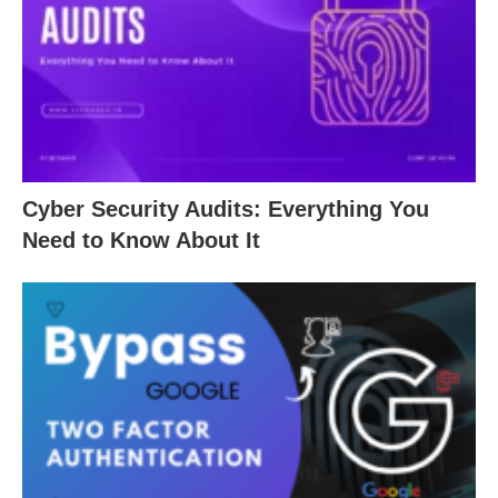
Cyber Security Audits: Everything You
Need to Know About It