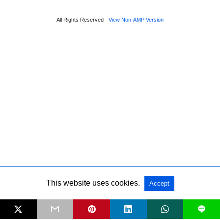
All Rights Reserved
View Non-AMP Version
This website uses cookies.
Accept
Sponsored
L