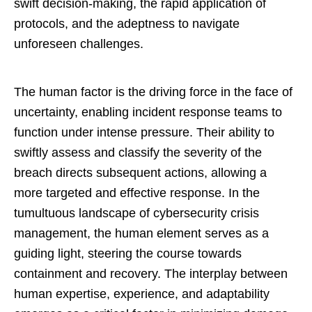
swift decision-making, the rapid application of
protocols, and the adeptness to navigate
unforeseen challenges.
The human factor is the driving force in the face of
uncertainty, enabling incident response teams to
function under intense pressure. Their ability to
swiftly assess and classify the severity of the
breach directs subsequent actions, allowing a
more targeted and effective response. In the
tumultuous landscape of cybersecurity crisis
management, the human element serves as a
guiding light, steering the course towards
containment and recovery. The interplay between
human expertise, experience, and adaptability