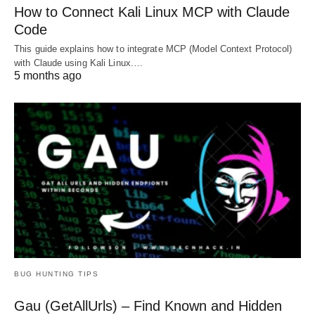
How to Connect Kali Linux MCP with Claude
Code
This guide explains how to integrate MCP (Model Context Protocol)
with Claude using Kali Linux.…
5 months ago
BUG HUNTING TIPS
Gau (GetAllUrls) – Find Known and Hidden