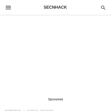
SECNHACK
Sponsored
HOMEPAGE
ETHICAL HACKING