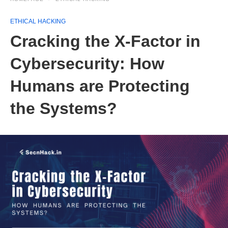
ETHICAL HACKING
Cracking the X-Factor in
Cybersecurity: How
Humans are Protecting
the Systems?