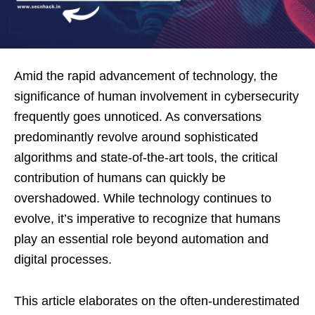
Amid the rapid advancement of technology, the
significance of human involvement in cybersecurity
frequently goes unnoticed. As conversations
predominantly revolve around sophisticated
algorithms and state-of-the-art tools, the critical
contribution of humans can quickly be
overshadowed. While technology continues to
evolve, it’s imperative to recognize that humans
play an essential role beyond automation and
digital processes.
This article elaborates on the often-underestimated