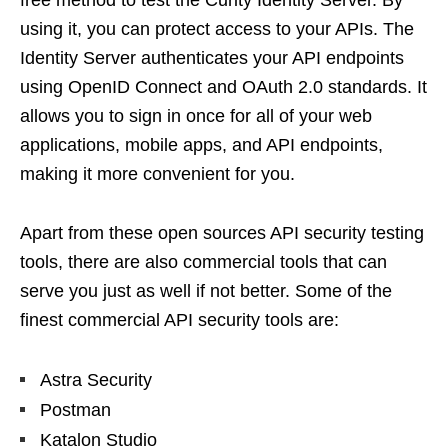
free method to test the Curity Identity Server. By
using it, you can protect access to your APIs. The
Identity Server authenticates your API endpoints
using OpenID Connect and OAuth 2.0 standards. It
allows you to sign in once for all of your web
applications, mobile apps, and API endpoints,
making it more convenient for you.
Apart from these open sources API security testing
tools, there are also commercial tools that can
serve you just as well if not better. Some of the
finest commercial API security tools are:
Astra Security
Postman
Katalon Studio