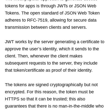
tokens for apps is through JWTs or JSON Web
Tokens. The open standard of JSON Web Token
adheres to RFC-7519, allowing for secure data
transmission between clients and servers.
JWT works by the server generating a certificate to
approve the user’s identity, which it sends to the
client. Then, whenever the client makes
subsequent requests to the server, they include
that token/certificate as proof of their identity.
The tokens are signed cryptographically but not
encrypted. For this reason, the token must be
HTTPS so that it can be trusted; this also
guarantees that there is no man-in-the-middle who