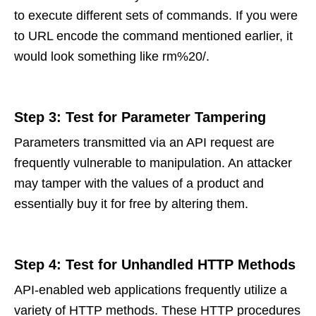
to execute different sets of commands. If you were
to URL encode the command mentioned earlier, it
would look something like rm%20/.
Step 3: Test for Parameter Tampering
Parameters transmitted via an API request are
frequently vulnerable to manipulation. An attacker
may tamper with the values of a product and
essentially buy it for free by altering them.
Step 4: Test for Unhandled HTTP Methods
API-enabled web applications frequently utilize a
variety of HTTP methods. These HTTP procedures