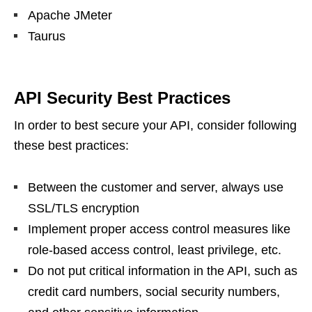
Apache JMeter
Taurus
API Security Best Practices
In order to best secure your API, consider following
these best practices:
Between the customer and server, always use
SSL/TLS encryption
Implement proper access control measures like
role-based access control, least privilege, etc.
Do not put critical information in the API, such as
credit card numbers, social security numbers,