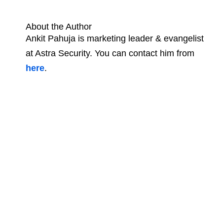
About the Author
Ankit Pahuja is marketing leader & evangelist
at Astra Security. You can contact him from
here
.