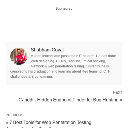
Sponsored
Shubham Goyal
A keen learner and passionate IT student. He has done
Web designing, CCNA, RedHat, Ethical hacking,
Network & web penetration testing. Currently, he is
completing his graduation and learning about Red teaming, CTF
challenges & Blue teaming.
NEXT
Cariddi - Hidden Endpoint Finder for Bug Hunting »
PREVIOUS
« 7 Best Tools for Web Penetration Testing: