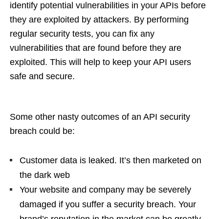
identify potential vulnerabilities in your APIs before
they are exploited by attackers. By performing
regular security tests, you can fix any
vulnerabilities that are found before they are
exploited. This will help to keep your API users
safe and secure.
Some other nasty outcomes of an API security
breach could be:
Customer data is leaked. It’s then marketed on
the dark web
Your website and company may be severely
damaged if you suffer a security breach. Your