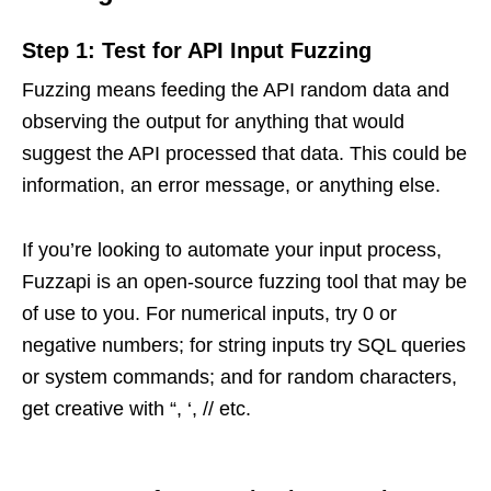
Step 1: Test for API Input Fuzzing
Fuzzing means feeding the API random data and
observing the output for anything that would
suggest the API processed that data. This could be
information, an error message, or anything else.
If you’re looking to automate your input process,
Fuzzapi is an open-source fuzzing tool that may be
of use to you. For numerical inputs, try 0 or
negative numbers; for string inputs try SQL queries
or system commands; and for random characters,
get creative with “, ‘, // etc.