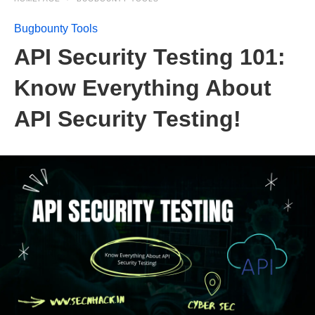
Bugbounty Tools
API Security Testing 101:
Know Everything About
API Security Testing!