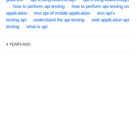
how to perform api testing
how to perform api testing on
application
test api of mobile application
test api's
testing api
understand the api testing
web application api
testing
what is api
4 YEARS AGO