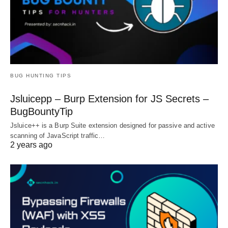
BUG HUNTING TIPS
Jsluicepp – Burp Extension for JS Secrets –
BugBountyTip
Jsluice++ is a Burp Suite extension designed for passive and active
scanning of JavaScript traffic…
2 years ago