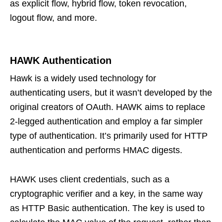
as explicit flow, hybrid flow, token revocation,
logout flow, and more.
HAWK Authentication
Hawk is a widely used technology for
authenticating users, but it wasn’t developed by the
original creators of OAuth. HAWK aims to replace
2-legged authentication and employ a far simpler
type of authentication. It’s primarily used for HTTP
authentication and performs HMAC digests.
HAWK uses client credentials, such as a
cryptographic verifier and a key, in the same way
as HTTP Basic authentication. The key is used to