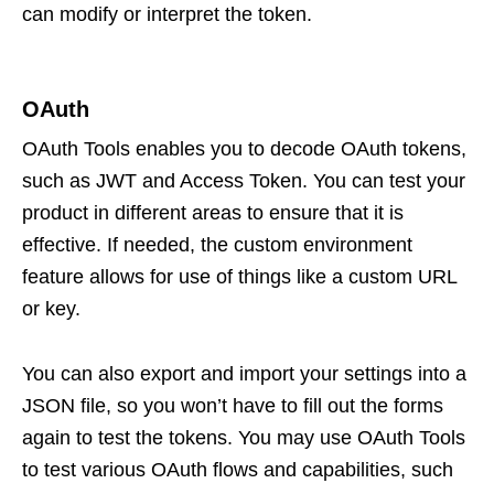
can modify or interpret the token.
OAuth
OAuth Tools enables you to decode OAuth tokens,
such as JWT and Access Token. You can test your
product in different areas to ensure that it is
effective. If needed, the custom environment
feature allows for use of things like a custom URL
or key.
You can also export and import your settings into a
JSON file, so you won’t have to fill out the forms
again to test the tokens. You may use OAuth Tools
to test various OAuth flows and capabilities, such