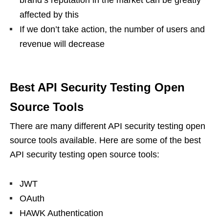
brand’s reputation in the market can be greatly
affected by this
If we don’t take action, the number of users and
revenue will decrease
Best API Security Testing Open
Source Tools
There are many different API security testing open
source tools available. Here are some of the best
API security testing open source tools:
JWT
OAuth
HAWK Authentication