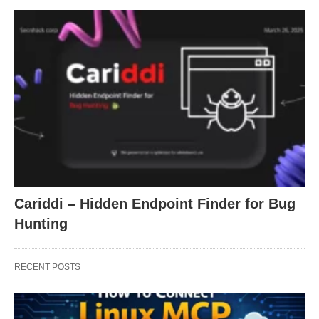
Cariddi – Hidden Endpoint Finder for Bug
Hunting
RECENT POSTS