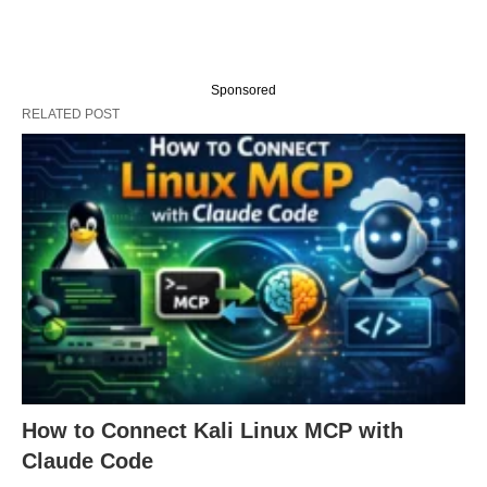
Sponsored
RELATED POST
How to Connect Kali Linux MCP with
Claude Code