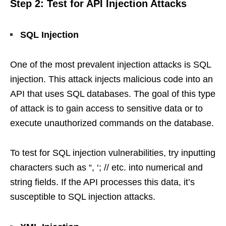
Step 2: Test for API Injection Attacks
SQL Injection
One of the most prevalent injection attacks is SQL
injection. This attack injects malicious code into an
API that uses SQL databases. The goal of this type
of attack is to gain access to sensitive data or to
execute unauthorized commands on the database.
To test for SQL injection vulnerabilities, try inputting
characters such as “, ‘; // etc. into numerical and
string fields. If the API processes this data, it’s
susceptible to SQL injection attacks.