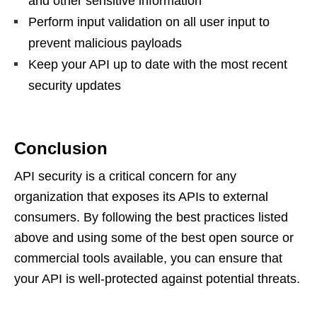
and other sensitive information
Perform input validation on all user input to
prevent malicious payloads
Keep your API up to date with the most recent
security updates
Conclusion
API security is a critical concern for any
organization that exposes its APIs to external
consumers. By following the best practices listed
above and using some of the best open source or
commercial tools available, you can ensure that
your API is well-protected against potential threats.