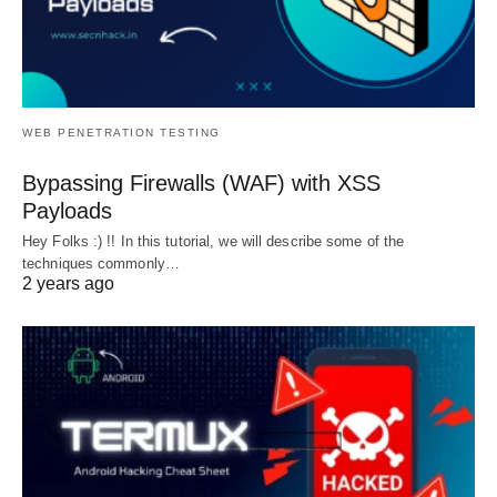
WEB PENETRATION TESTING
Bypassing Firewalls (WAF) with XSS
Payloads
Hey Folks :) !! In this tutorial, we will describe some of the
techniques commonly…
2 years ago