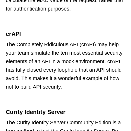
calculate the MAC value of the request, rather than
for authentication purposes.
crAPI
The Completely Ridiculous API (crAPI) may help
your team simulate the ten most essential security
elements of an API in a mock environment. crAPI
has fully closed every loophole that an API should
avoid. This makes it a wonderful example of how
not to build API security.
Curity Identity Server
The Curity Identity Server Community Edition is a