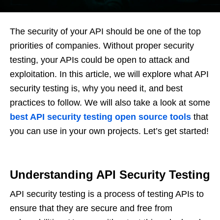
The security of your API should be one of the top
priorities of companies. Without proper security
testing, your APIs could be open to attack and
exploitation. In this article, we will explore what API
security testing is, why you need it, and best
practices to follow. We will also take a look at some
best API security testing open source tools
that
you can use in your own projects. Let’s get started!
Understanding API Security Testing
API security testing is a process of testing APIs to
ensure that they are secure and free from