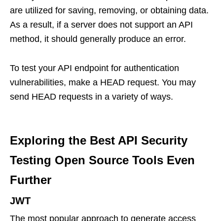
are utilized for saving, removing, or obtaining data.
As a result, if a server does not support an API
method, it should generally produce an error.
To test your API endpoint for authentication
vulnerabilities, make a HEAD request. You may
send HEAD requests in a variety of ways.
Exploring the Best API Security
Testing Open Source Tools Even
Further
JWT
The most popular approach to generate access