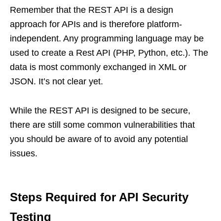
Remember that the REST API is a design
approach for APIs and is therefore platform-
independent. Any programming language may be
used to create a Rest API (PHP, Python, etc.). The
data is most commonly exchanged in XML or
JSON. It’s not clear yet.
While the REST API is designed to be secure,
there are still some common vulnerabilities that
you should be aware of to avoid any potential
issues.
Steps Required for API Security
Testing