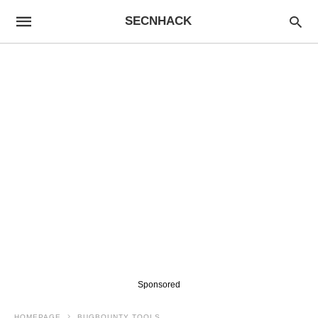
SECNHACK
Sponsored
HOMEPAGE
BUGBOUNTY TOOLS