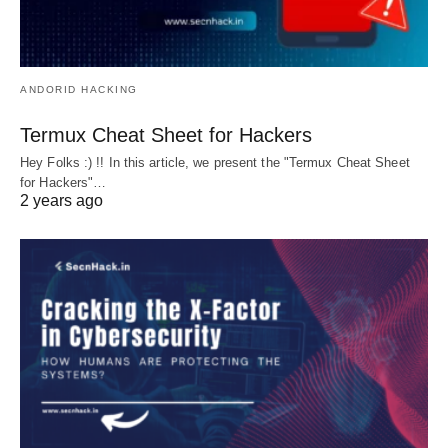
ANDORID HACKING
Termux Cheat Sheet for Hackers
Hey Folks :) !! In this article, we present the "Termux Cheat Sheet
for Hackers"…
2 years ago