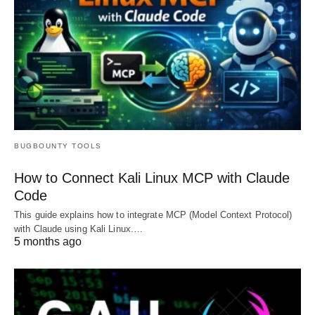
BUGBOUNTY TOOLS
How to Connect Kali Linux MCP with Claude
Code
This guide explains how to integrate MCP (Model Context Protocol)
with Claude using Kali Linux.…
5 months ago