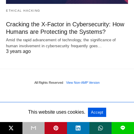
ETHICAL HACKING
Cracking the X-Factor in Cybersecurity: How
Humans are Protecting the Systems?
Amid the rapid advancement of technology, the significance of
human involvement in cybersecurity frequently goes…
3 years ago
All Rights Reserved
View Non-AMP Version
This website uses cookies.
Accept
L