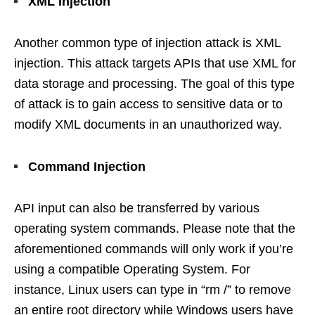
XML Injection
Another common type of injection attack is XML
injection. This attack targets APIs that use XML for
data storage and processing. The goal of this type
of attack is to gain access to sensitive data or to
modify XML documents in an unauthorized way.
Command Injection
API input can also be transferred by various
operating system commands. Please note that the
aforementioned commands will only work if you’re
using a compatible Operating System. For
instance, Linux users can type in “rm /” to remove
an entire root directory while Windows users have