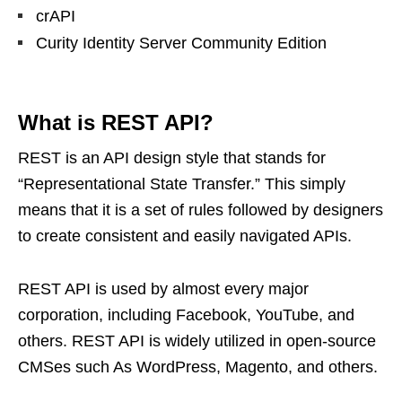
crAPI
Curity Identity Server Community Edition
What is REST API?
REST is an API design style that stands for
“Representational State Transfer.” This simply
means that it is a set of rules followed by designers
to create consistent and easily navigated APIs.
REST API is used by almost every major
corporation, including Facebook, YouTube, and
others. REST API is widely utilized in open-source
CMSes such As WordPress, Magento, and others.