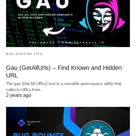
BUG HUNTING TIPS
Gau (GetAllUrls) – Find Known and Hidden
URL
The gau (Get All URLs) tool is a versatile open-source utility that
collects URLs from…
2 years ago