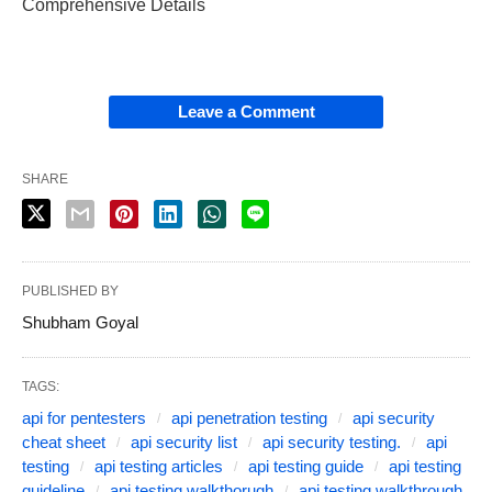
Comprehensive Details
Leave a Comment
SHARE
PUBLISHED BY
Shubham Goyal
TAGS:
api for pentesters
api penetration testing
api security
cheat sheet
api security list
api security testing.
api
testing
api testing articles
api testing guide
api testing
guideline
api testing walkthorugh
api testing walkthrough