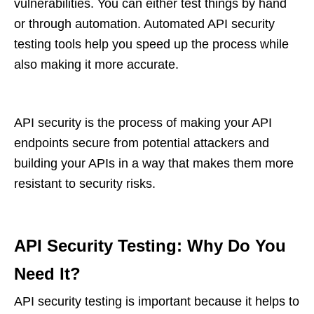
vulnerabilities. You can either test things by hand
or through automation. Automated API security
testing tools help you speed up the process while
also making it more accurate.
API security is the process of making your API
endpoints secure from potential attackers and
building your APIs in a way that makes them more
resistant to security risks.
API Security Testing: Why Do You
Need It?
API security testing is important because it helps to