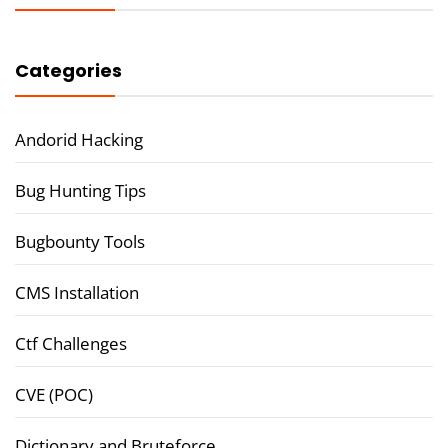
Categories
Andorid Hacking
Bug Hunting Tips
Bugbounty Tools
CMS Installation
Ctf Challenges
CVE (POC)
Dictionary and Bruteforce