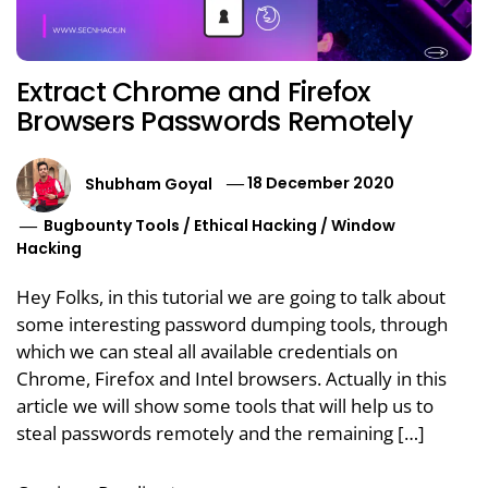
Extract Chrome and Firefox
Browsers Passwords Remotely
Shubham Goyal
18 December 2020
Bugbounty Tools
/
Ethical Hacking
/
Window
Hacking
Hey Folks, in this tutorial we are going to talk about
some interesting password dumping tools, through
which we can steal all available credentials on
Chrome, Firefox and Intel browsers. Actually in this
article we will show some tools that will help us to
steal passwords remotely and the remaining […]