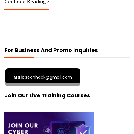
Continue Reading
For Business And Promo Inquiries
Mail:
secnhack@gmail.com
Join Our Live Training Courses