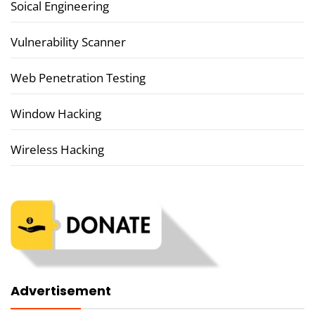
Soical Engineering
Vulnerability Scanner
Web Penetration Testing
Window Hacking
Wireless Hacking
Advertisement