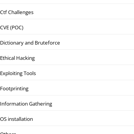
Ctf Challenges
CVE (POC)
Dictionary and Bruteforce
Ethical Hacking
Exploiting Tools
Footprinting
Information Gathering
OS installation