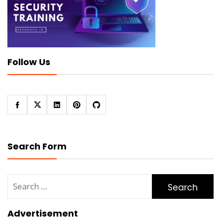
Follow Us
Search Form
Search
for:
Advertisement