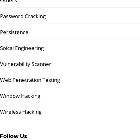
Others
Password Cracking
Persistence
Soical Engineering
Vulnerability Scanner
Web Penetration Testing
Window Hacking
Wireless Hacking
Follow Us