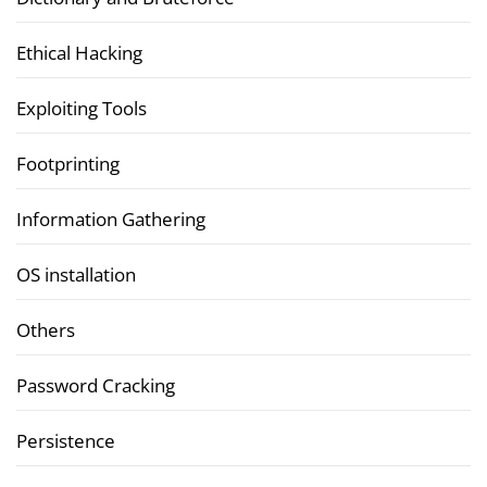
Ethical Hacking
Exploiting Tools
Footprinting
Information Gathering
OS installation
Others
Password Cracking
Persistence