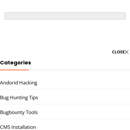
CLOSE
Categories
Andorid Hacking
Bug Hunting Tips
Bugbounty Tools
CMS Installation