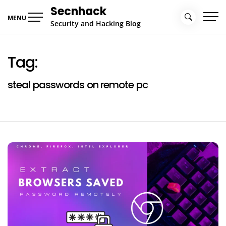
Skip
Secnhack
to
MENU
Security and Hacking Blog
content
Tag:
steal passwords on remote pc