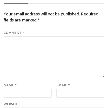
Your email address will not be published.
Required
fields are marked
*
COMMENT
*
NAME
*
EMAIL
*
WEBSITE