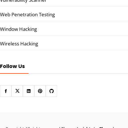
Web Penetration Testing
Window Hacking
Wireless Hacking
Follow Us