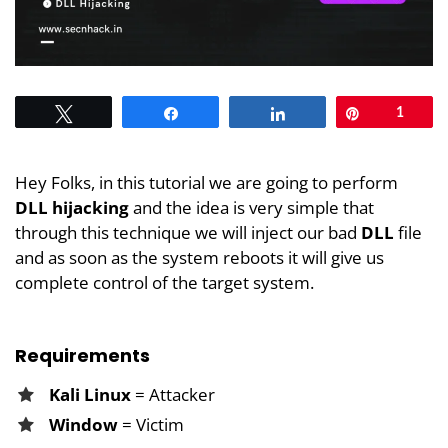
Tweet
Share
Share
Pin
1
Hey Folks, in this tutorial we are going to perform
DLL hijacking
and the idea is very simple that
through this technique we will inject our bad
DLL
file
and as soon as the system reboots it will give us
complete control of the target system.
Requirements
Kali Linux
= Attacker
Window
= Victim