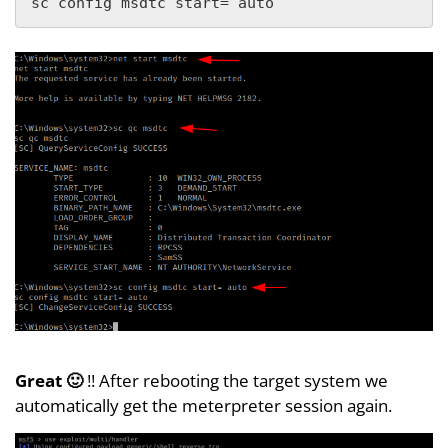
sc config msdtc start= auto
Great 🙂
!! After rebooting the target system we
automatically get the meterpreter session again.