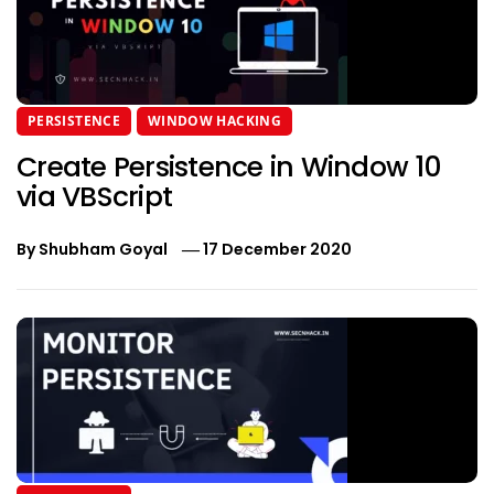
PERSISTENCE
WINDOW HACKING
Create Persistence in Window 10
via VBScript
By
Shubham Goyal
17 December 2020