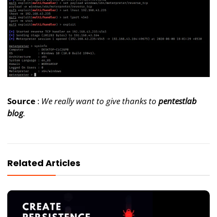
Source
:
We really want to give thanks to
pentestlab
blog
.
Related Articles