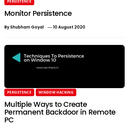
PERSISTENCE
Monitor Persistence
By
Shubham Goyal
10 August 2020
PERSISTENCE
WINDOW HACKING
Multiple Ways to Create
Permanent Backdoor in Remote
PC