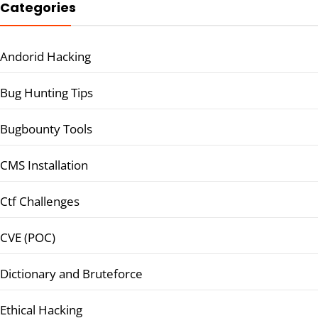
Categories
Andorid Hacking
Bug Hunting Tips
Bugbounty Tools
CMS Installation
Ctf Challenges
CVE (POC)
Dictionary and Bruteforce
Ethical Hacking