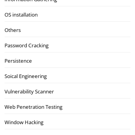
OS installation
Others
Password Cracking
Persistence
Soical Engineering
Vulnerability Scanner
Web Penetration Testing
Window Hacking