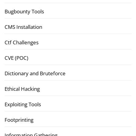
Bugbounty Tools
CMS Installation
Ctf Challenges
CVE (POC)
Dictionary and Bruteforce
Ethical Hacking
Exploiting Tools
Footprinting
Information Gathering