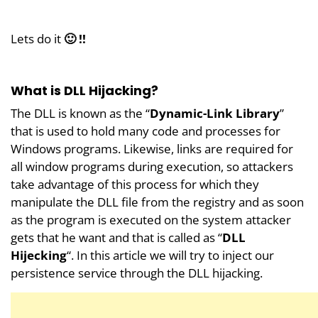
Lets do it
🙂 !!
What is DLL Hijacking?
The DLL is known as the “
Dynamic-Link Library
”
that is used to hold many code and processes for
Windows programs. Likewise, links are required for
all window programs during execution, so attackers
take advantage of this process for which they
manipulate the DLL file from the registry and as soon
as the program is executed on the system attacker
gets that he want and that is called as “
DLL
Hijecking
“. In this article we will try to inject our
persistence service through the DLL hijacking.