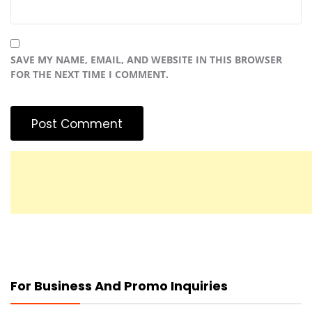
SAVE MY NAME, EMAIL, AND WEBSITE IN THIS BROWSER
FOR THE NEXT TIME I COMMENT.
For Business And Promo Inquiries