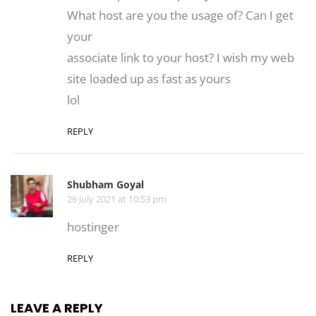
What host are you the usage of? Can I get
your
associate link to your host? I wish my web
site loaded up as fast as yours
lol
REPLY
Shubham Goyal
26 July 2021 at 10:53 pm
hostinger
REPLY
LEAVE A REPLY