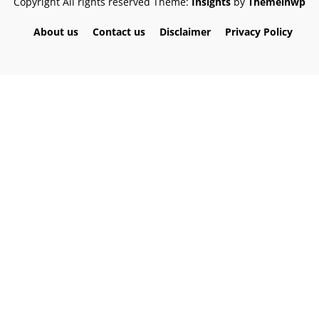
Copyright All rights reserved
Theme:
Insights
by
Themeinwp
About us
Contact us
Disclaimer
Privacy Policy