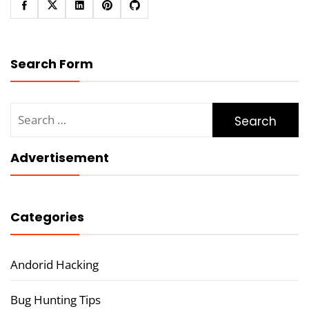
Search Form
Search
for:
Advertisement
Categories
Andorid Hacking
Bug Hunting Tips