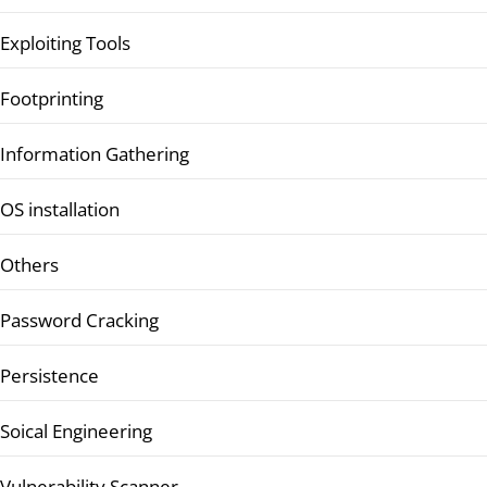
Exploiting Tools
Footprinting
Information Gathering
OS installation
Others
Password Cracking
Persistence
Soical Engineering
Vulnerability Scanner