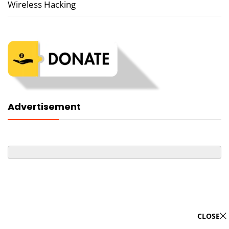
Wireless Hacking
Advertisement
CLOSE