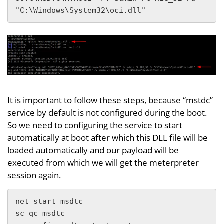
"C:\Windows\System32\oci.dll"
It is important to follow these steps, because “mstdc”
service by default is not configured during the boot.
So we need to configuring the service to start
automatically at boot after which this DLL file will be
loaded automatically and our payload will be
executed from which we will get the meterpreter
session again.
net start msdtc

sc qc msdtc
