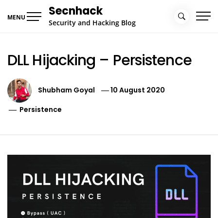
Skip
Secnhack
to
MENU
Security and Hacking Blog
content
DLL Hijacking – Persistence
Shubham Goyal
10 August 2020
Persistence