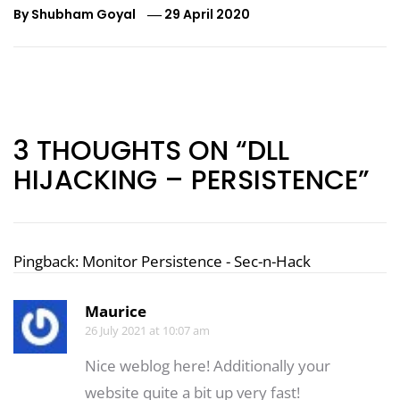
By
Shubham Goyal
29 April 2020
Post
navigation
3 THOUGHTS ON “DLL
HIJACKING – PERSISTENCE”
Pingback:
Monitor Persistence - Sec-n-Hack
Maurice
26 July 2021 at 10:07 am
Nice weblog here! Additionally your
website quite a bit up very fast!