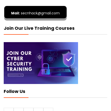
Mail:
secnhack@gmail.com
Join Our Live Training Courses
Follow Us