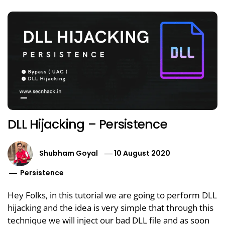
DLL Hijacking – Persistence
Shubham Goyal
10 August 2020
Persistence
Hey Folks, in this tutorial we are going to perform DLL
hijacking and the idea is very simple that through this
technique we will inject our bad DLL file and as soon