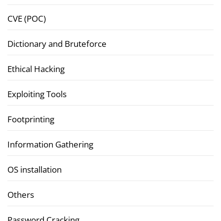
CVE (POC)
Dictionary and Bruteforce
Ethical Hacking
Exploiting Tools
Footprinting
Information Gathering
OS installation
Others
Password Cracking