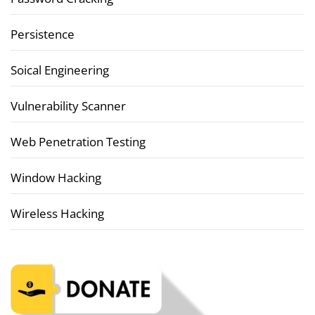
Persistence
Soical Engineering
Vulnerability Scanner
Web Penetration Testing
Window Hacking
Wireless Hacking