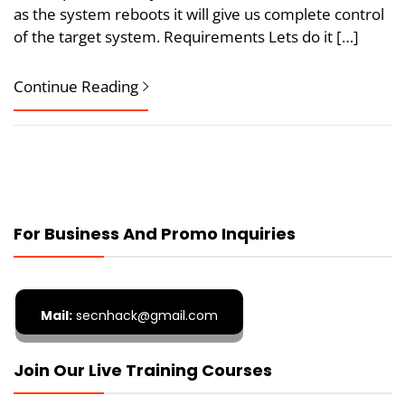
as the system reboots it will give us complete control
of the target system. Requirements Lets do it […]
Continue Reading
For Business And Promo Inquiries
Mail:
secnhack@gmail.com
Join Our Live Training Courses