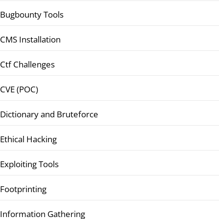
Bugbounty Tools
CMS Installation
Ctf Challenges
CVE (POC)
Dictionary and Bruteforce
Ethical Hacking
Exploiting Tools
Footprinting
Information Gathering