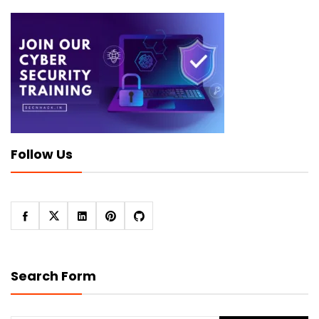
Follow Us
Search Form