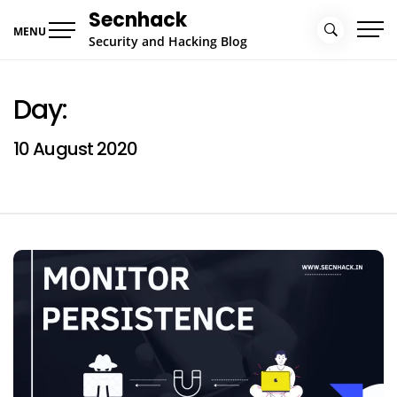
Skip
Secnhack
to
MENU
Security and Hacking Blog
content
Day:
10 August 2020