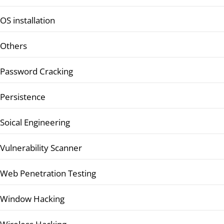
OS installation
Others
Password Cracking
Persistence
Soical Engineering
Vulnerability Scanner
Web Penetration Testing
Window Hacking