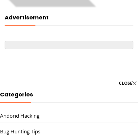
Advertisement
CLOSE
Categories
Andorid Hacking
Bug Hunting Tips