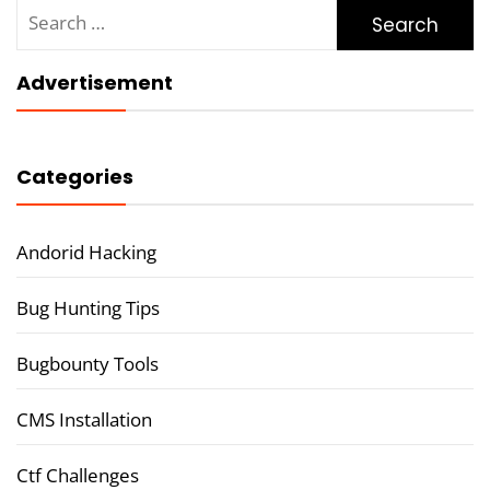
Search
for:
Advertisement
Categories
Andorid Hacking
Bug Hunting Tips
Bugbounty Tools
CMS Installation
Ctf Challenges