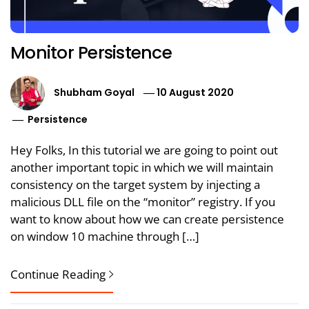
Monitor Persistence
Shubham Goyal
10 August 2020
Persistence
Hey Folks, In this tutorial we are going to point out
another important topic in which we will maintain
consistency on the target system by injecting a
malicious DLL file on the “monitor” registry. If you
want to know about how we can create persistence
on window 10 machine through […]
Continue Reading