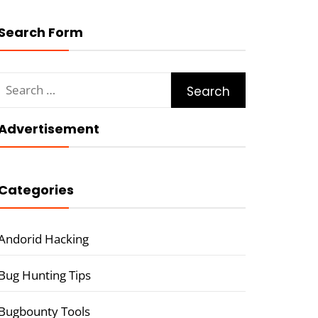
Search Form
Search
for:
Advertisement
Categories
Andorid Hacking
Bug Hunting Tips
Bugbounty Tools