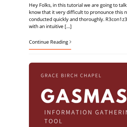
Hey Folks, in this tutorial we are going to ta
know that it very difficult to pronounce this 
conducted quickly and thoroughly. R3con1z3r
with an intuitive […]
Continue Reading