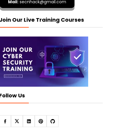
Mail:
secnhack@gmail.com
Join Our Live Training Courses
Follow Us