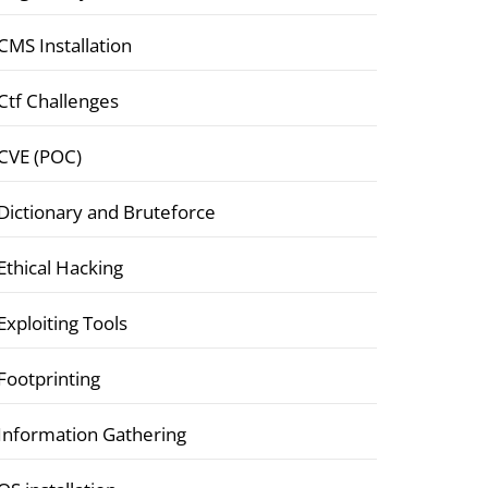
CMS Installation
Ctf Challenges
CVE (POC)
Dictionary and Bruteforce
Ethical Hacking
Exploiting Tools
Footprinting
Information Gathering