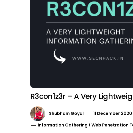
R3con1z3r – A Very Lightweig
Shubham Goyal
11 December 2020
Information Gathering
/
Web Penetration T