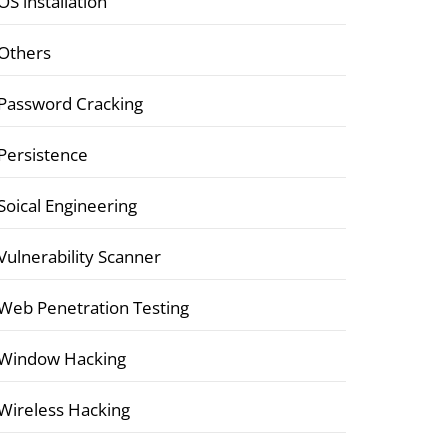
OS installation
Others
Password Cracking
Persistence
Soical Engineering
Vulnerability Scanner
Web Penetration Testing
Window Hacking
Wireless Hacking