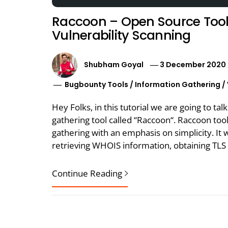
Raccoon – Open Source Tool
Vulnerability Scanning
Shubham Goyal
3 December 2020
Bugbounty Tools
/
Information Gathering
/
Hey Folks, in this tutorial we are going to t
gathering tool called “Raccoon“. Raccoon to
gathering with an emphasis on simplicity. It 
retrieving WHOIS information, obtaining TLS
Continue Reading