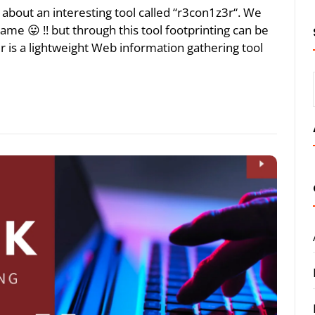
lk about an interesting tool called “r3con1z3r“. We
name 😛 !! but through this tool footprinting can be
 is a lightweight Web information gathering tool