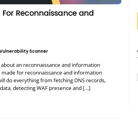
 For Reconnaissance and
Vulnerability Scanner
alk about an reconnaissance and information
ol made for reconnaissance and information
will do everything from fetching DNS records,
 data, detecting WAF presence and […]