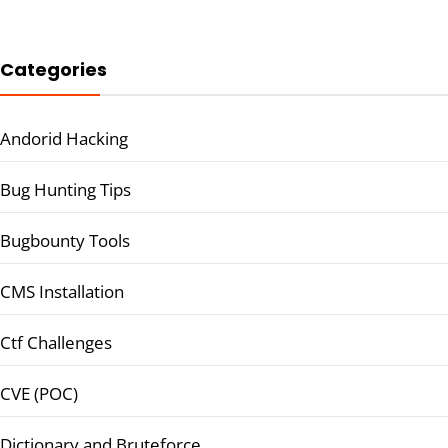
Categories
Andorid Hacking
Bug Hunting Tips
Bugbounty Tools
CMS Installation
Ctf Challenges
CVE (POC)
Dictionary and Bruteforce