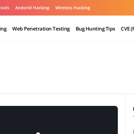
Tools
Andorid Hacking
Wireless Hacking
ing
Web Penetration Testing
Bug Hunting Tips
CVE (