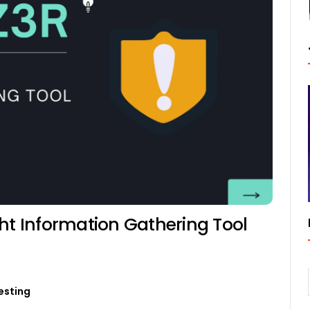
ht Information Gathering Tool
esting