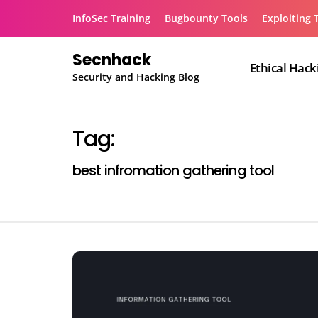
Skip
InfoSec Training
Bugbounty Tools
Exploiting 
to
content
Secnhack
Ethical Hack
Security and Hacking Blog
Tag:
best infromation gathering tool