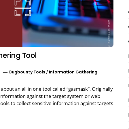
ering Tool
Bugbounty Tools
/
Information Gathering
k about an all in one tool called “gasmask“. Originally
f information against the target system or web
tools to collect sensitive information against targets