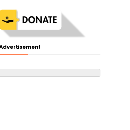
Advertisement