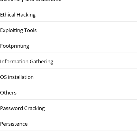
Ethical Hacking
Exploiting Tools
Footprinting
Information Gathering
OS installation
Others
Password Cracking
Persistence