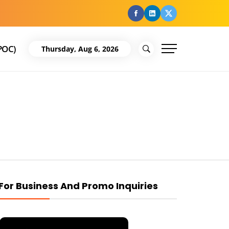
facebook
Linkedin
Twitter
POC)
Thursday, Aug 6, 2026
For Business And Promo Inquiries