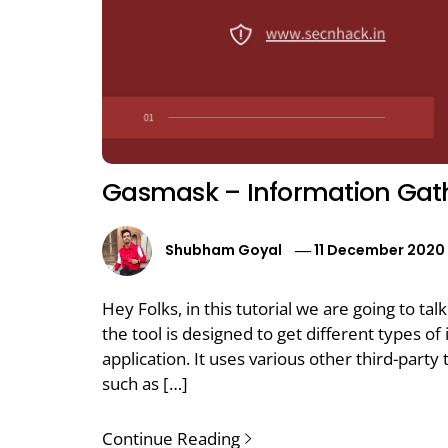
Gasmask – Information Gath
Shubham Goyal
11 December 2020
Hey Folks, in this tutorial we are going to tal
the tool is designed to get different types o
application. It uses various other third-party 
such as […]
Continue Reading