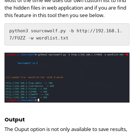
Most of the time we uses our own custom list to find
the hidden files in web application and if you are find
this feature in this tool then you see below.
python3 sourcewolf.py -b http://192.168.1.
7/FUZZ -w wordlist.txt
Output
The Ouput option is not only available to save results,