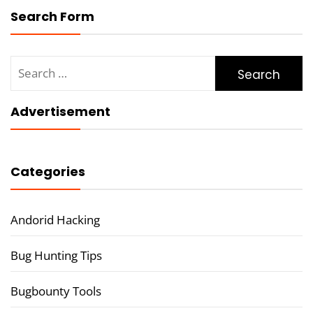
Search Form
Search
for:
Advertisement
Categories
Andorid Hacking
Bug Hunting Tips
Bugbounty Tools