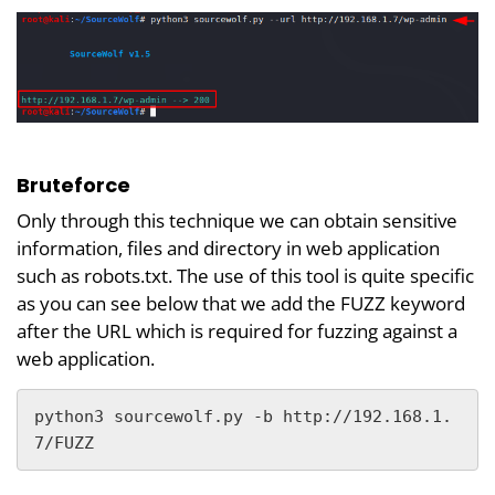
Bruteforce
Only through this technique we can obtain sensitive
information, files and directory in web application
such as robots.txt. The use of this tool is quite specific
as you can see below that we add the FUZZ keyword
after the URL which is required for fuzzing against a
web application.
python3 sourcewolf.py -b http://192.168.1.
7/FUZZ