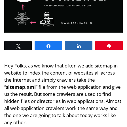
Tweet
Share
Share
Pin
Hey Folks, as we know that often we add sitemap in
website to index the content of websites all across
the Internet and simply crawlers take the
“
sitemap.xml
” file from the web application and give
us the result. But some crawlers are used to find
hidden files or directories in web applications. Almost
all web application crawlers work the same way and
the one we are going to talk about today works like
any other.