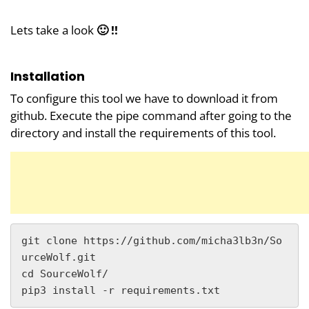
Lets take a look
🙂 !!
Installation
To configure this tool we have to download it from
github. Execute the pipe command after going to the
directory and install the requirements of this tool.
git clone https://github.com/micha3lb3n/So
urceWolf.git

cd SourceWolf/

pip3 install -r requirements.txt