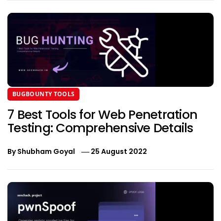
BUGBOUNTY TOOLS
7 Best Tools for Web Penetration
Testing: Comprehensive Details
By
Shubham Goyal
25 August 2022