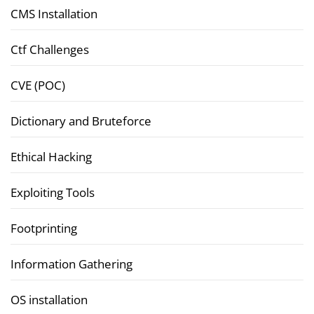
CMS Installation
Ctf Challenges
CVE (POC)
Dictionary and Bruteforce
Ethical Hacking
Exploiting Tools
Footprinting
Information Gathering
OS installation