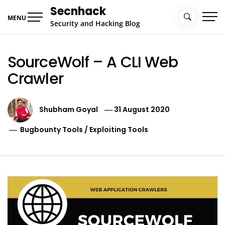
Skip
Secnhack
to
MENU
Security and Hacking Blog
content
SourceWolf – A CLI Web
Crawler
Shubham Goyal
31 August 2020
Bugbounty Tools
/
Exploiting Tools