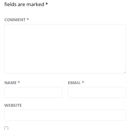
fields are marked
*
COMMENT
*
NAME
*
EMAIL
*
WEBSITE