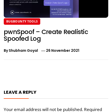
BUGBOUNTY TOOLS
pwnSpoof – Create Realistic
Spoofed Log
By
Shubham Goyal
26 November 2021
Post
navigation
LEAVE A REPLY
Your email address will not be published.
Required