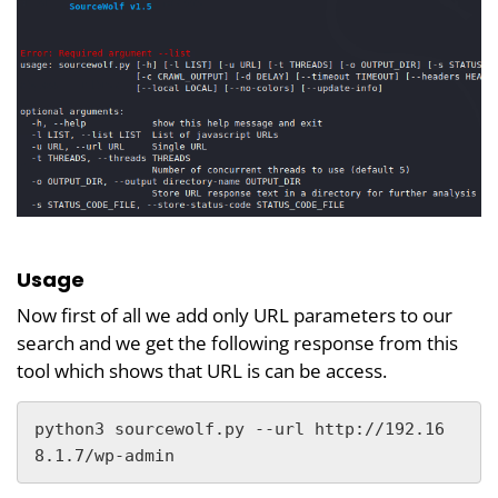
Usage
Now first of all we add only URL parameters to our
search and we get the following response from this
tool which shows that URL is can be access.
python3 sourcewolf.py --url http://192.16
8.1.7/wp-admin