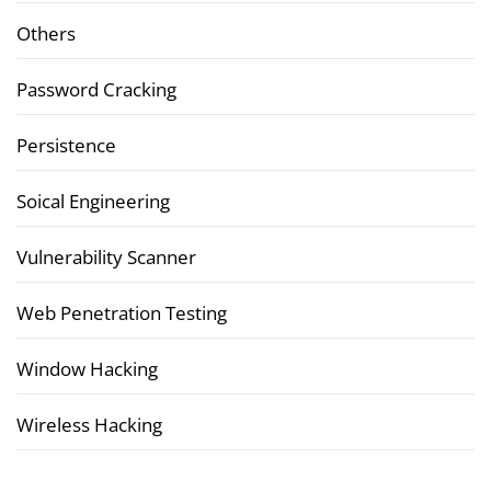
Others
Password Cracking
Persistence
Soical Engineering
Vulnerability Scanner
Web Penetration Testing
Window Hacking
Wireless Hacking