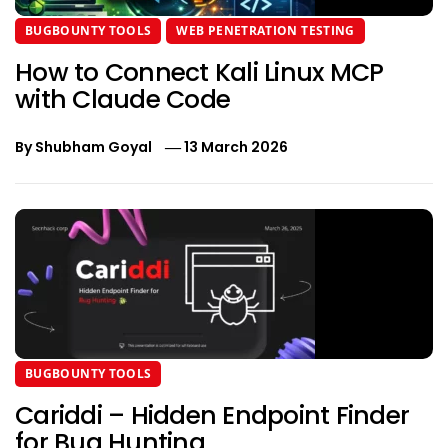
BUGBOUNTY TOOLS
WEB PENETRATION TESTING
How to Connect Kali Linux MCP
with Claude Code
By
Shubham Goyal
13 March 2026
BUGBOUNTY TOOLS
Cariddi – Hidden Endpoint Finder
for Bug Hunting