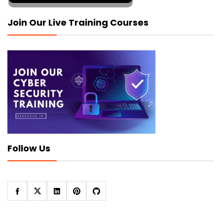
Join Our Live Training Courses
Follow Us