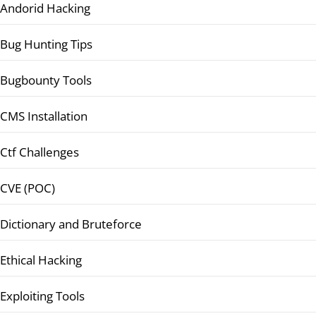
Andorid Hacking
Bug Hunting Tips
Bugbounty Tools
CMS Installation
Ctf Challenges
CVE (POC)
Dictionary and Bruteforce
Ethical Hacking
Exploiting Tools