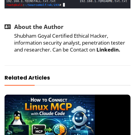
About the Author
Shubham Goyal Certified Ethical Hacker,
information security analyst, penetration tester
and researcher. Can be Contact on
Linkedin
.
Related Articles