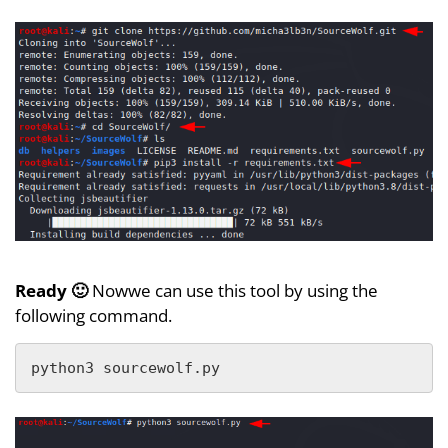
Ready 🙂
Nowwe can use this tool by using the
following command.
python3 sourcewolf.py