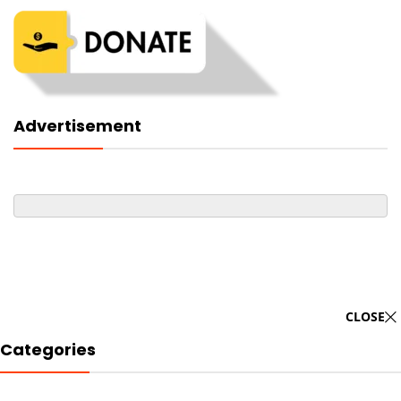
Advertisement
CLOSE
Categories