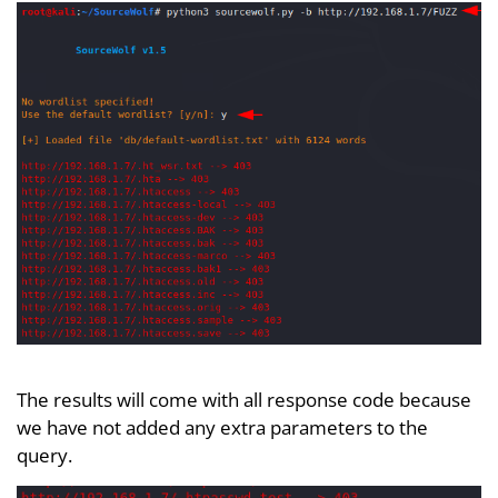
The results will come with all response code because
we have not added any extra parameters to the
query.