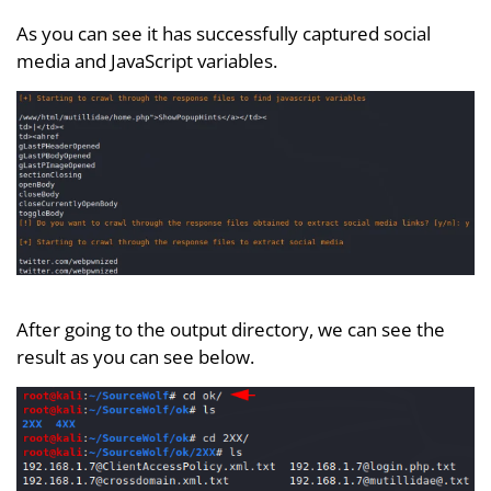
As you can see it has successfully captured social
media and JavaScript variables.
After going to the output directory, we can see the
result as you can see below.