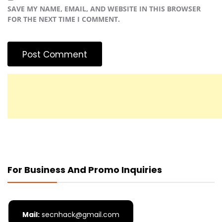
SAVE MY NAME, EMAIL, AND WEBSITE IN THIS BROWSER
FOR THE NEXT TIME I COMMENT.
For Business And Promo Inquiries
Mail:
secnhack@gmail.com