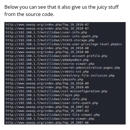
Below you can see that it also give us the juicy stuff
from the source code.