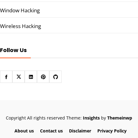
Window Hacking
Wireless Hacking
Follow Us
Copyright All rights reserved
Theme:
Insights
by
Themeinwp
About us
Contact us
Disclaimer
Privacy Policy