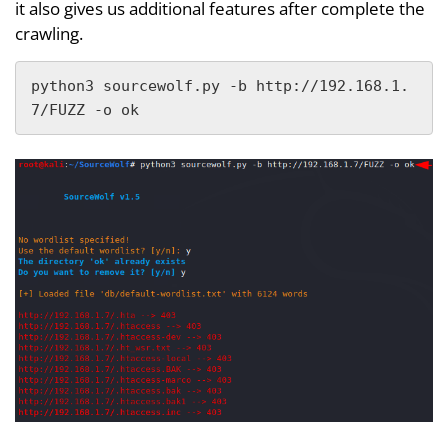
it also gives us additional features after complete the
crawling.
python3 sourcewolf.py -b http://192.168.1.
7/FUZZ -o ok