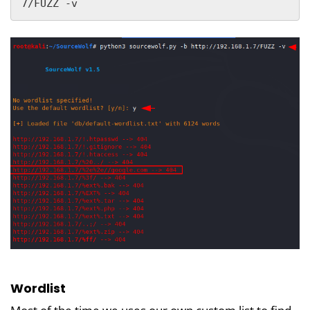
7/FUZZ -v
Wordlist