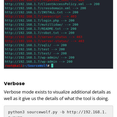
Verbose
Verbose mode exists to visualize additional details as
well as it give us the details of what the tool is doing.
python3 sourcewolf.py -b http://192.168.1.