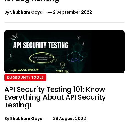
By
Shubham Goyal
2 September 2022
BUGBOUNTY TOOLS
API Security Testing 101: Know
Everything About API Security
Testing!
By
Shubham Goyal
26 August 2022