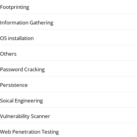
Footprinting
Information Gathering
OS installation
Others
Password Cracking
Persistence
Soical Engineering
Vulnerability Scanner
Web Penetration Testing