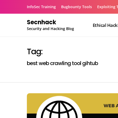
Skip
InfoSec Training
Bugbounty Tools
Exploiting 
to
content
Secnhack
Ethical Hack
Security and Hacking Blog
Tag:
best web crawling tool gihtub