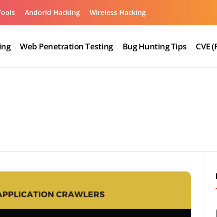
Tools
Andorid Hacking
Wireless Hacking
ing
Web Penetration Testing
Bug Hunting Tips
CVE (