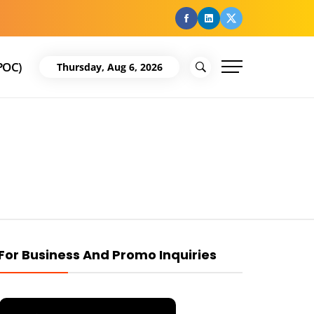
facebook
Linkedin
Twitter
POC)
Thursday, Aug 6, 2026
For Business And Promo Inquiries