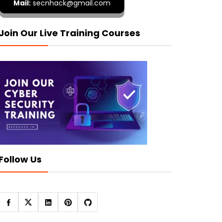
Mail:
secnhack@gmail.com
Join Our Live Training Courses
Follow Us