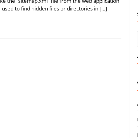
ake the “sitemap.xml” file from the web application
used to find hidden files or directories in […]