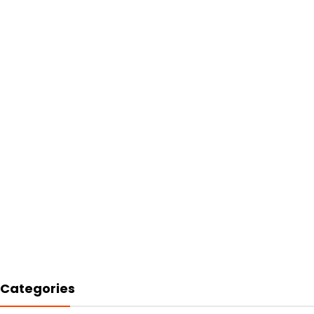
Categories