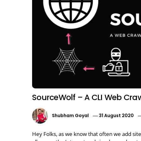
SourceWolf – A CLI Web Cra
Shubham Goyal
31 August 2020
Hey Folks, as we know that often we add sit