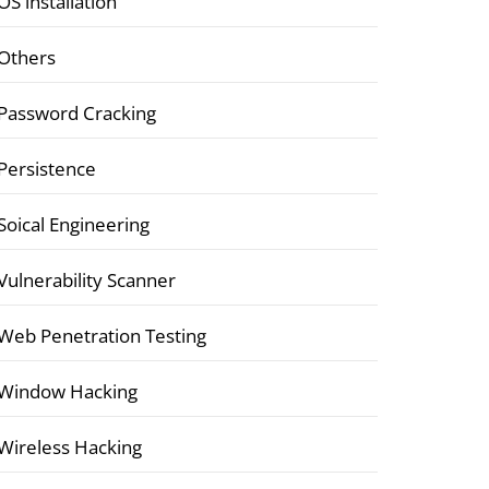
OS installation
Others
Password Cracking
Persistence
Soical Engineering
Vulnerability Scanner
Web Penetration Testing
Window Hacking
Wireless Hacking