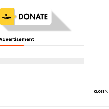
Advertisement
CLOSE