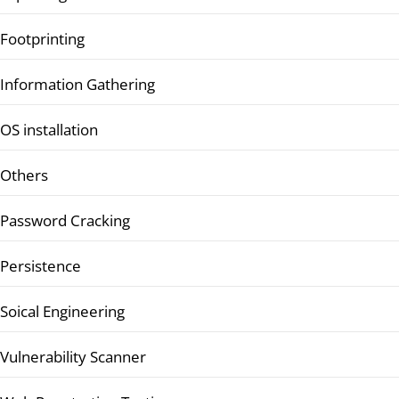
Footprinting
Information Gathering
OS installation
Others
Password Cracking
Persistence
Soical Engineering
Vulnerability Scanner