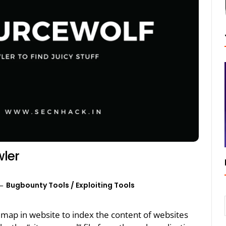
wler
Bugbounty Tools
/
Exploiting Tools
emap in website to index the content of websites