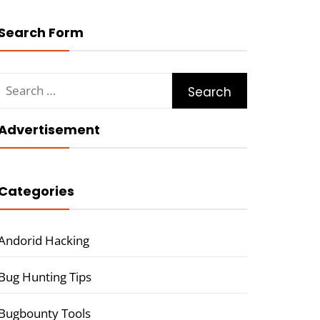
Search Form
Search
for:
Advertisement
Categories
Andorid Hacking
Bug Hunting Tips
Bugbounty Tools