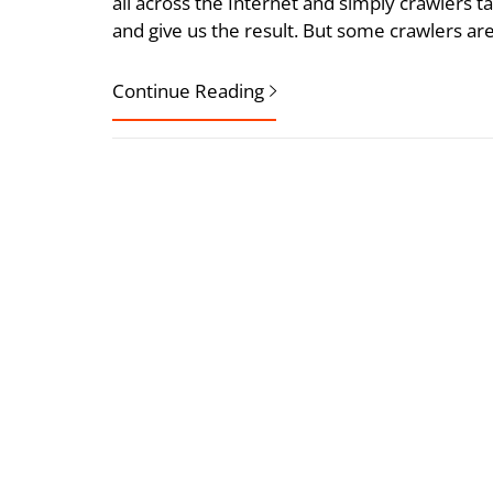
all across the Internet and simply crawlers t
and give us the result. But some crawlers are 
Continue Reading