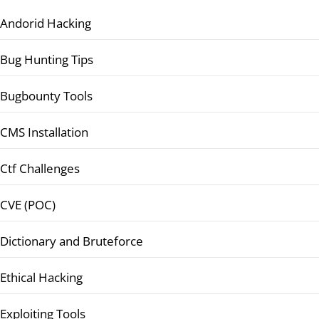
Andorid Hacking
Bug Hunting Tips
Bugbounty Tools
CMS Installation
Ctf Challenges
CVE (POC)
Dictionary and Bruteforce
Ethical Hacking
Exploiting Tools