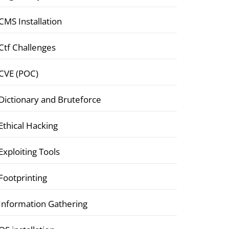
CMS Installation
Ctf Challenges
CVE (POC)
Dictionary and Bruteforce
Ethical Hacking
Exploiting Tools
Footprinting
Information Gathering