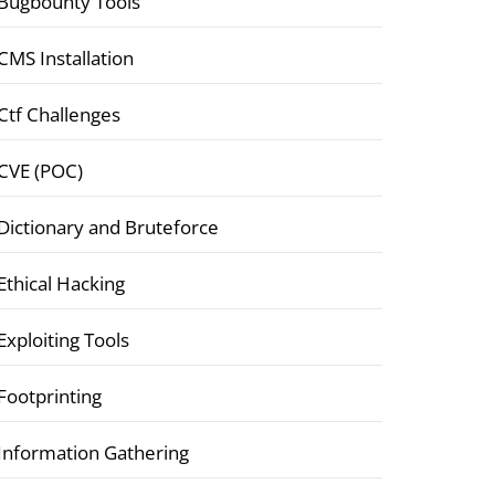
Bugbounty Tools
CMS Installation
Ctf Challenges
CVE (POC)
Dictionary and Bruteforce
Ethical Hacking
Exploiting Tools
Footprinting
Information Gathering