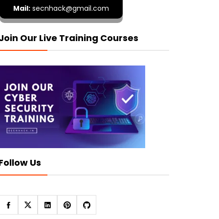
Mail:
secnhack@gmail.com
Join Our Live Training Courses
Follow Us