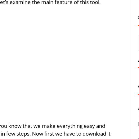
let’s examine the main feature of this tool.
As you know that we make everything easy and
ol in few steps. Now first we have to download it