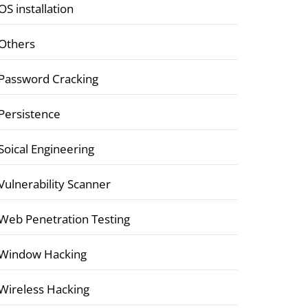
OS installation
Others
Password Cracking
Persistence
Soical Engineering
Vulnerability Scanner
Web Penetration Testing
Window Hacking
Wireless Hacking