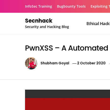
Skip
InfoSec Training
Bugbounty Tools
Exploiting 
to
content
Secnhack
Ethical Hack
Security and Hacking Blog
PwnXSS – A Automated XS
Shubham Goyal
2 October 2020