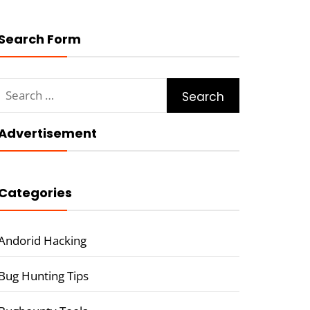
Search Form
Search
for:
Advertisement
Categories
Andorid Hacking
Bug Hunting Tips