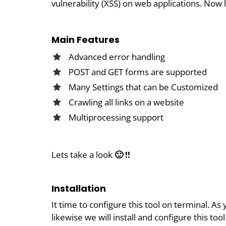
vulnerability (XSS) on web applications. Now 
Main Features
Advanced error handling
POST and GET forms are supported
Many Settings that can be Customized
Crawling all links on a website
Multiprocessing support
Lets take a look
🙂 !!
Installation
It time to configure this tool on terminal. 
likewise we will install and configure this to