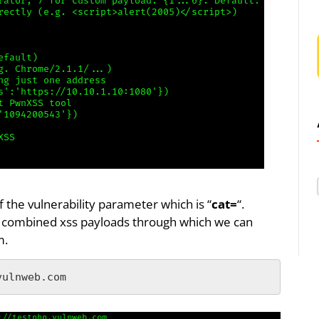
f the vulnerability parameter which is “
cat=
“.
ith combined xss payloads through which we can
m.
vulnweb.com