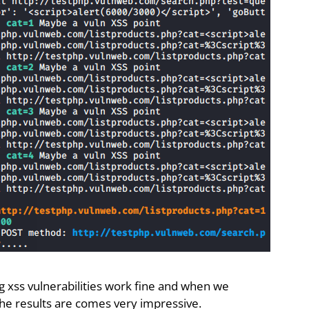
ng xss vulnerabilities work fine and when we
he results are comes very impressive.