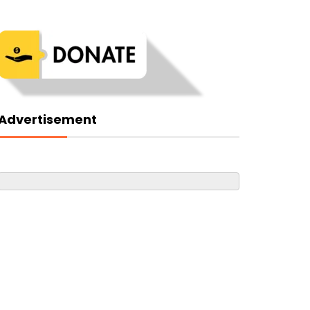
Advertisement