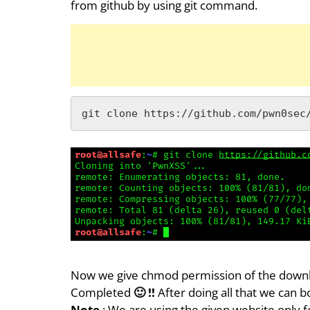
from github by using git command.
git clone https://github.com/pwn0sec
Now we give chmod permission of the download
Completed
🙂 !!
After doing all that we can 
Note
: We are using the given website only f