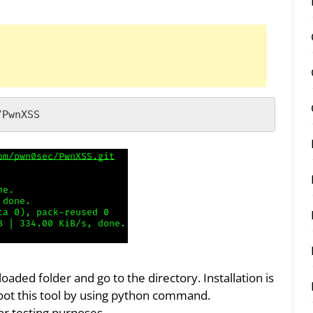
/PwnXSS
ed folder and go to the directory. Installation is
boot this tool by using python command.
or testing purposes.