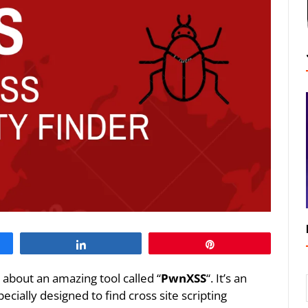
Share
Pin
k about an amazing tool called “
PwnXSS
“. It’s an
ecially designed to find cross site scripting