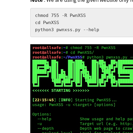
chmod 755 -R PwnXSS

cd PwnXSS

python3 pwnxss.py --help