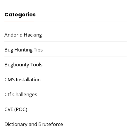
Categories
Andorid Hacking
Bug Hunting Tips
Bugbounty Tools
CMS Installation
Ctf Challenges
CVE (POC)
Dictionary and Bruteforce