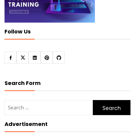
Follow Us
Search Form
Search
for:
Advertisement