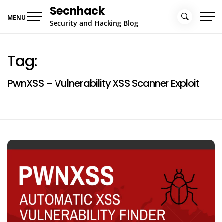
Skip
Secnhack
to
MENU
Security and Hacking Blog
content
Tag:
PwnXSS – Vulnerability XSS Scanner Exploit