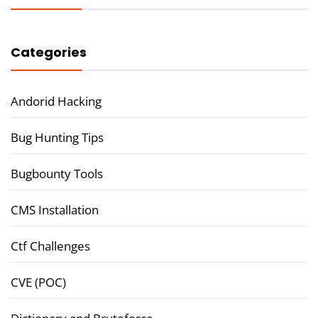
Categories
Andorid Hacking
Bug Hunting Tips
Bugbounty Tools
CMS Installation
Ctf Challenges
CVE (POC)