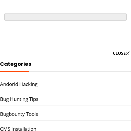
CLOSE
Categories
Andorid Hacking
Bug Hunting Tips
Bugbounty Tools
CMS Installation