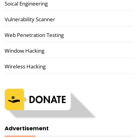
Soical Engineering
Vulnerability Scanner
Web Penetration Testing
Window Hacking
Wireless Hacking
Advertisement