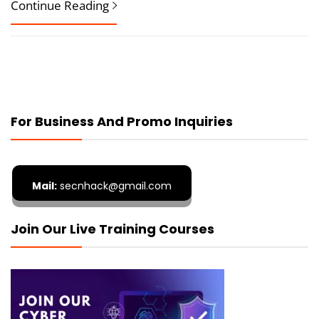
Continue Reading
For Business And Promo Inquiries
Mail:
secnhack@gmail.com
Join Our Live Training Courses