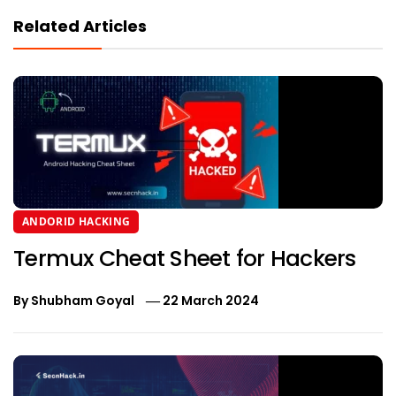
Related Articles
ANDORID HACKING
Termux Cheat Sheet for Hackers
By
Shubham Goyal
22 March 2024