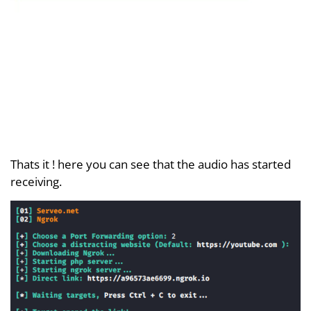
Thats it ! here you can see that the audio has started
receiving.