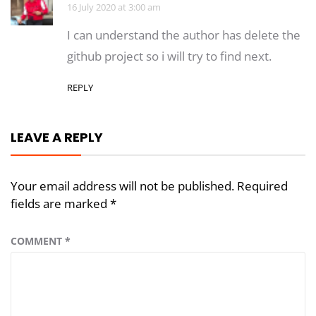
16 July 2020 at 3:00 am
I can understand the author has delete the
github project so i will try to find next.
REPLY
LEAVE A REPLY
Your email address will not be published.
Required
fields are marked
*
COMMENT
*