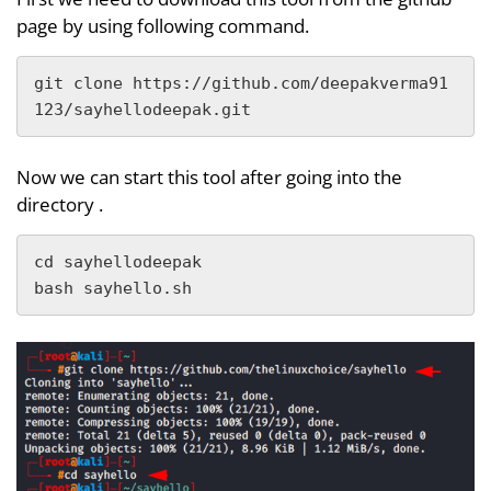
page by using following command.
git clone https://github.com/deepakverma91
123/sayhellodeepak.git
Now we can start this tool after going into the
directory .
cd sayhellodeepak

bash sayhello.sh