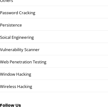
Others
Password Cracking
Persistence
Soical Engineering
Vulnerability Scanner
Web Penetration Testing
Window Hacking
Wireless Hacking
Follow Us