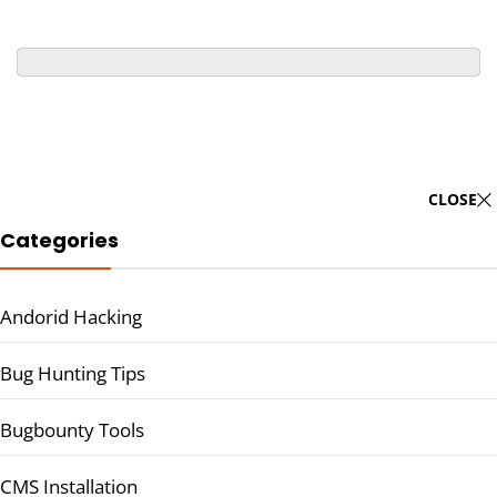
CLOSE
Categories
Andorid Hacking
Bug Hunting Tips
Bugbounty Tools
CMS Installation