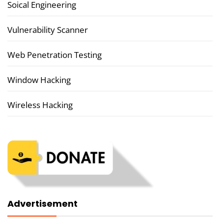
Soical Engineering
Vulnerability Scanner
Web Penetration Testing
Window Hacking
Wireless Hacking
Advertisement