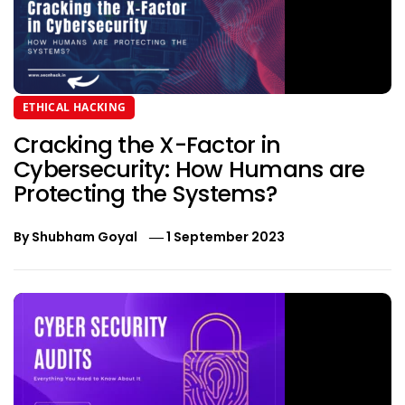
ETHICAL HACKING
Cracking the X-Factor in
Cybersecurity: How Humans are
Protecting the Systems?
By
Shubham Goyal
1 September 2023