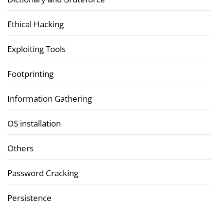
Ethical Hacking
Exploiting Tools
Footprinting
Information Gathering
OS installation
Others
Password Cracking
Persistence