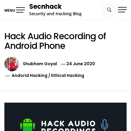
Skip
Secnhack
to
MENU
Security and Hacking Blog
content
Hack Audio Recording of
Android Phone
Shubham Goyal
24 June 2020
Andorid Hacking
/
Ethical Hacking