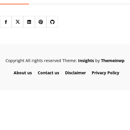
Copyright All rights reserved
Theme:
Insights
by
Themeinwp
About us
Contact us
Disclaimer
Privacy Policy