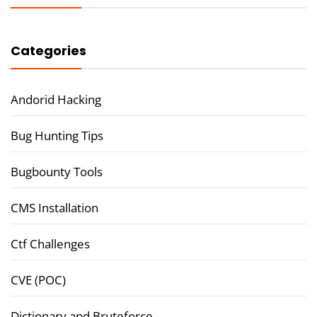
Categories
Andorid Hacking
Bug Hunting Tips
Bugbounty Tools
CMS Installation
Ctf Challenges
CVE (POC)
Dictionary and Bruteforce