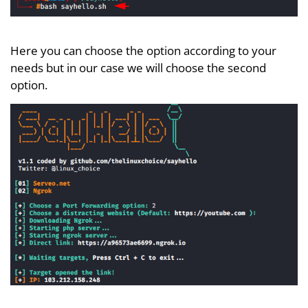
Here you can choose the option according to your
needs but in our case we will choose the second
option.