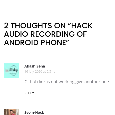
Post
navigation
2 THOUGHTS ON “HACK
AUDIO RECORDING OF
ANDROID PHONE”
Akash Sena
16 July 2020 at 2:51 am
Github link is not working give another one
REPLY
Sec-n-Hack