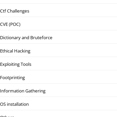
Ctf Challenges
CVE (POC)
Dictionary and Bruteforce
Ethical Hacking
Exploiting Tools
Footprinting
Information Gathering
OS installation