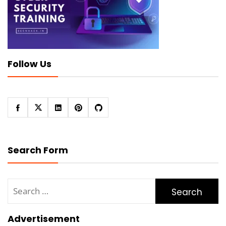
Follow Us
Search Form
Search
for:
Advertisement