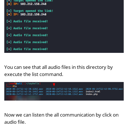
You can see that all audio files in this directory by
execute the list command.
Now we can listen the all communication by click on
audio file.