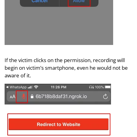
If the victim clicks on the permission, recording will
begin on victim’s smartphone, even he would not be
aware of it.