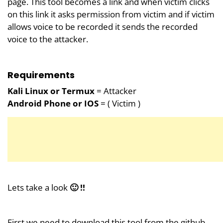
page. This tool becomes a link and when victim clicks
on this link it asks permission from victim and if victim
allows voice to be recorded it sends the recorded
voice to the attacker.
Requirements
Kali Linux or Termux
= Attacker
Android Phone or IOS
= ( Victim )
Lets take a look
🙂 !!
First we need to download this tool from the github