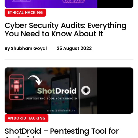
ETHICAL HACKING
Cyber Security Audits: Everything
You Need to Know About It
By
Shubham Goyal
25 August 2022
ANDORID HACKING
ShotDroid – Pentesting Tool for