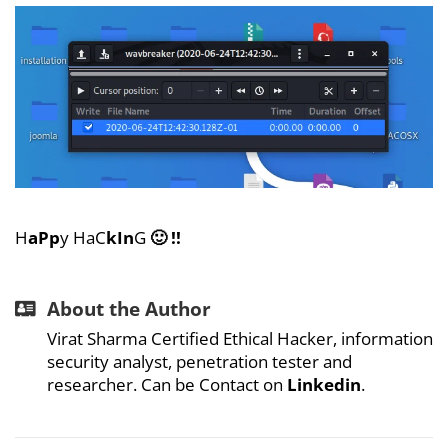
H
aPp
y HaC
kIn
G
🙂 !!
About the Author
Virat Sharma Certified Ethical Hacker, information
security analyst, penetration tester and
researcher. Can be Contact on
Linkedin
.