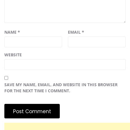
NAME
*
EMAIL
*
WEBSITE
SAVE MY NAME, EMAIL, AND WEBSITE IN THIS BROWSER
FOR THE NEXT TIME I COMMENT.