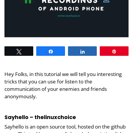
Tweet
Share
Share
Pin
Hey Folks, in this tutorial we will tell you interesting
tricks that you can use for listen to the
communication of your enemies and friends
anonymously.
Sayhello – thelinuxchoice
Sayhello is an open source tool, hosted on the github