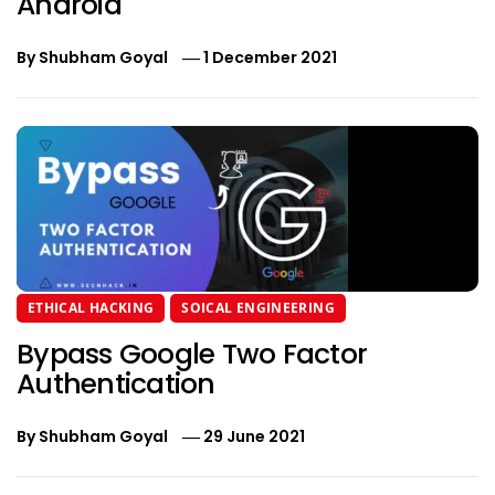
Android
By
Shubham Goyal
1 December 2021
ETHICAL HACKING
SOICAL ENGINEERING
Bypass Google Two Factor
Authentication
By
Shubham Goyal
29 June 2021