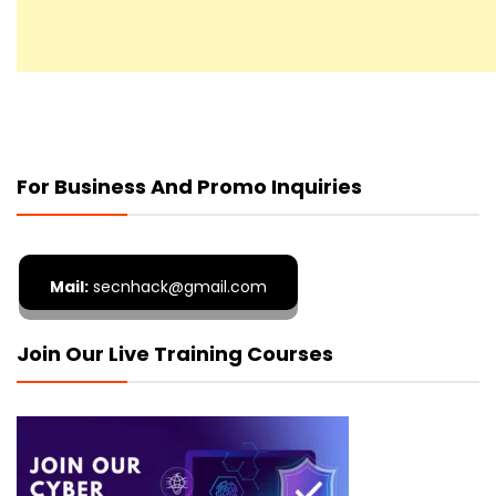
For Business And Promo Inquiries
Mail:
secnhack@gmail.com
Join Our Live Training Courses