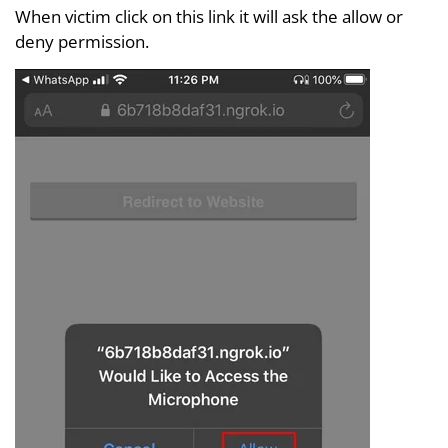
When victim click on this link it will ask the allow or
deny permission.