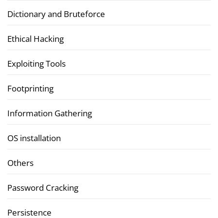
Dictionary and Bruteforce
Ethical Hacking
Exploiting Tools
Footprinting
Information Gathering
OS installation
Others
Password Cracking
Persistence