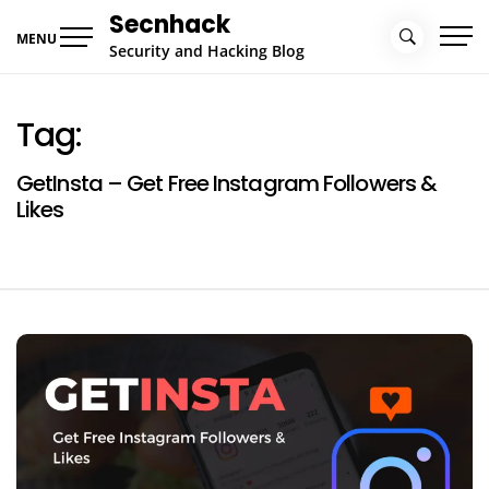
Skip
Secnhack
to
MENU
Security and Hacking Blog
content
Tag:
GetInsta – Get Free Instagram Followers &
Likes