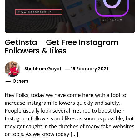
GetInsta – Get Free Instagram
Followers & Likes
Shubham Goyal
19 February 2021
Others
Hey Folks, today we have come here with a tool to
increase Instagram followers quickly and safely..
People usually look several method to boost their
Instagram followers and likes as soon as possible, but
they get caught in the clutches of many fake websites
or tools. As we know today […]