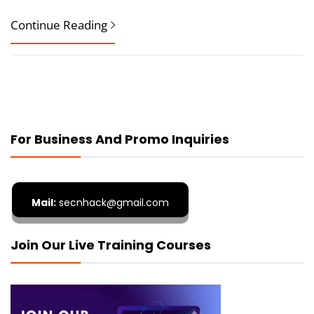
Continue Reading
For Business And Promo Inquiries
Mail:
secnhack@gmail.com
Join Our Live Training Courses