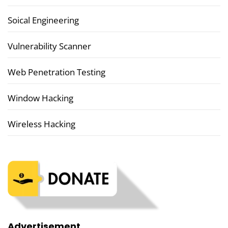
Soical Engineering
Vulnerability Scanner
Web Penetration Testing
Window Hacking
Wireless Hacking
Advertisement