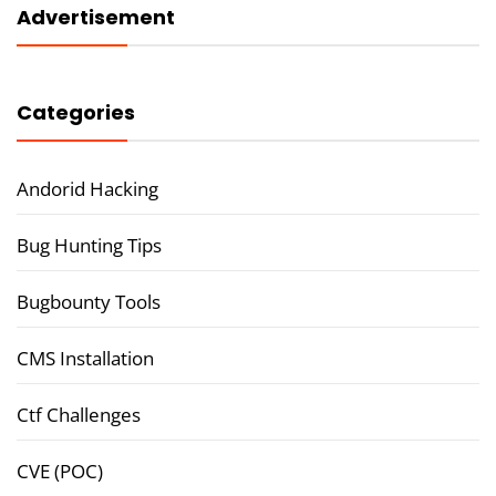
Advertisement
Categories
Andorid Hacking
Bug Hunting Tips
Bugbounty Tools
CMS Installation
Ctf Challenges
CVE (POC)