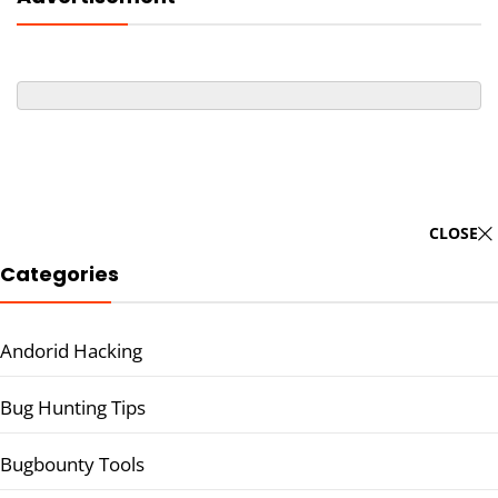
CLOSE
Categories
Andorid Hacking
Bug Hunting Tips
Bugbounty Tools