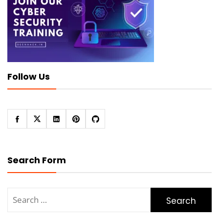
Follow Us
Search Form
Search
for: