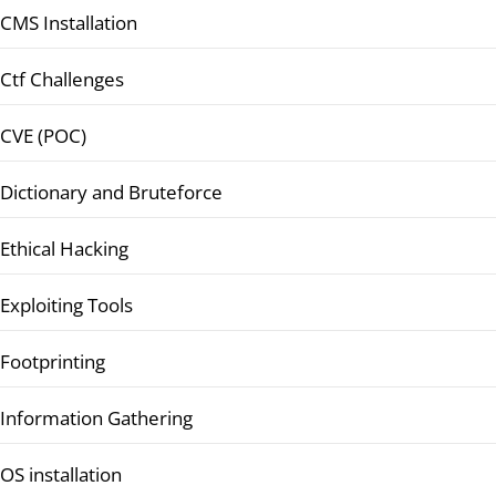
CMS Installation
Ctf Challenges
CVE (POC)
Dictionary and Bruteforce
Ethical Hacking
Exploiting Tools
Footprinting
Information Gathering
OS installation