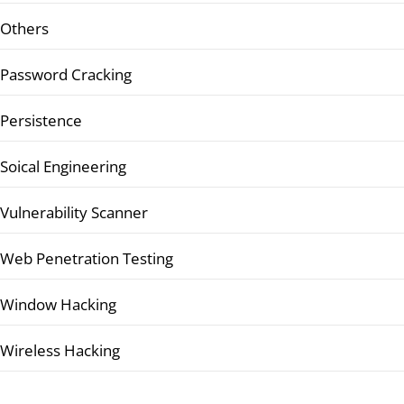
Others
Password Cracking
Persistence
Soical Engineering
Vulnerability Scanner
Web Penetration Testing
Window Hacking
Wireless Hacking