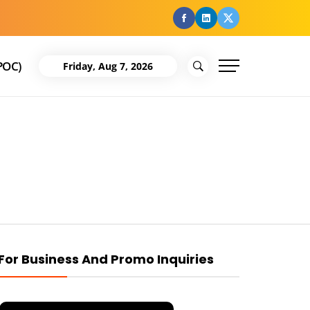
facebook
Linkedin
Twitter
POC)
Friday, Aug 7, 2026
For Business And Promo Inquiries