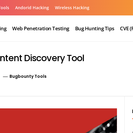
Tools
Andorid Hacking
Wireless Hacking
ing
Web Penetration Testing
Bug Hunting Tips
CVE (
ntent Discovery Tool
Bugbounty Tools