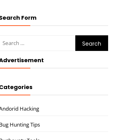
Search Form
Search
for:
Advertisement
Categories
Andorid Hacking
Bug Hunting Tips