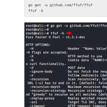
go get -u github.com/ffuf/ffuf

ffuf -h