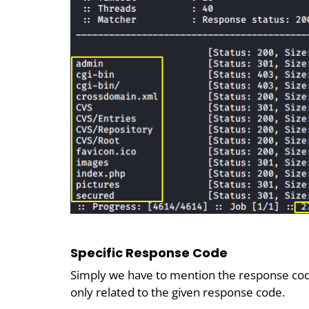
Specific Response Code
Simply we have to mention the response code
only related to the given response code.