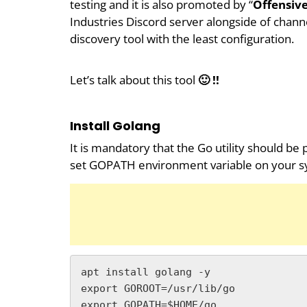
testing and it is also promoted by “
Offensive
Industries Discord server alongside of channe
discovery tool with the least configuration.
Let’s talk about this tool
🙂 !!
Install Golang
It is mandatory that the Go utility should be
set GOPATH environment variable on your s
apt install golang -y

export GOROOT=/usr/lib/go

export GOPATH=$HOME/go
