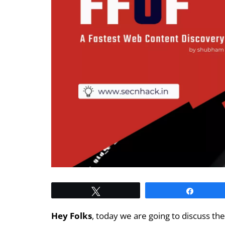
Tweet
Share
Hey Folks
, today we are going to discuss th