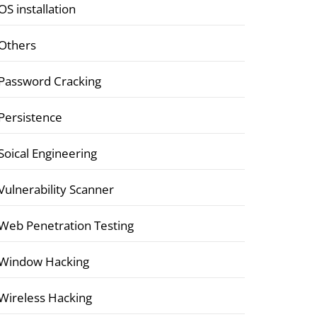
OS installation
Others
Password Cracking
Persistence
Soical Engineering
Vulnerability Scanner
Web Penetration Testing
Window Hacking
Wireless Hacking