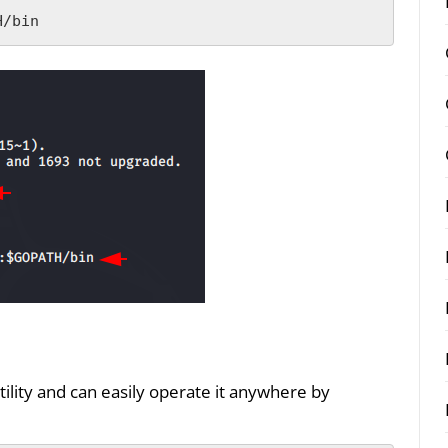
H/bin
lity and can easily operate it anywhere by