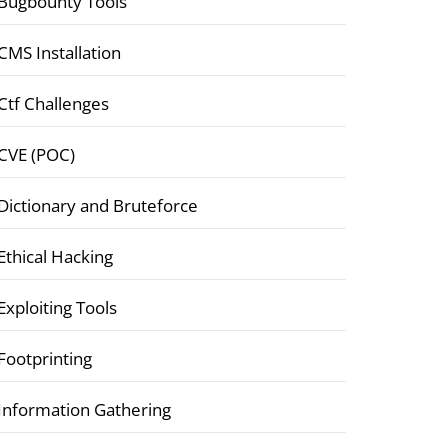
Bugbounty Tools
CMS Installation
Ctf Challenges
CVE (POC)
Dictionary and Bruteforce
Ethical Hacking
Exploiting Tools
Footprinting
Information Gathering