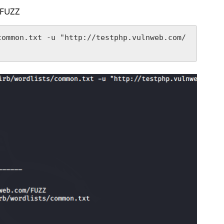
}/FUZZ
common.txt -u "http://testphp.vulnweb.com/