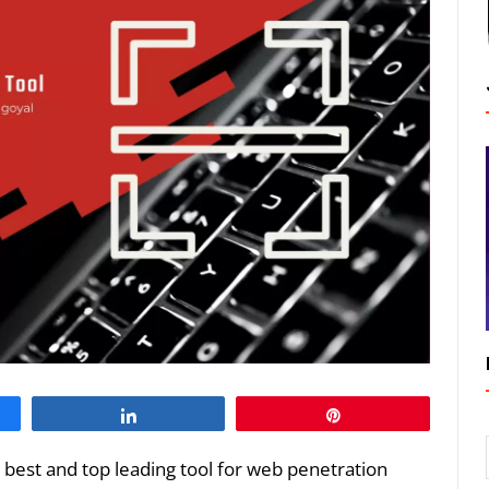
Share
Pin
e best and top leading tool for web penetration