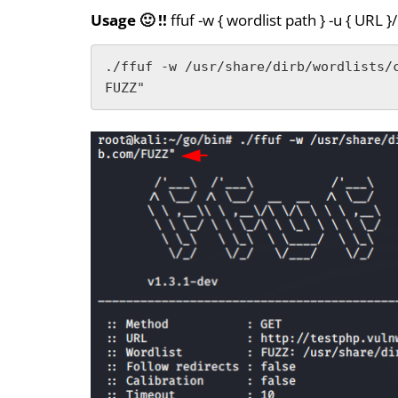
Usage 🙂 !!
ffuf -w { wordlist path } -u { URL 
./ffuf -w /usr/share/dirb/wordlists/
FUZZ"