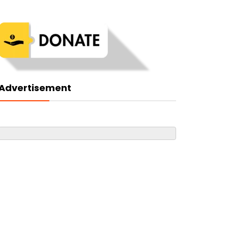
Advertisement