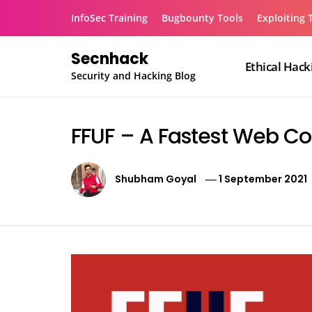
Skip
InfoSec Training
Bugbounty Tools
Exploiting 
to
content
Secnhack
Ethical Hack
Security and Hacking Blog
FFUF – A Fastest Web Co
Shubham Goyal
1 September 2021