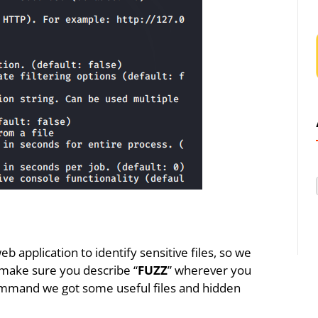
b application to identify sensitive files, so we
 make sure you describe “
FUZZ
” wherever you
ommand we got some useful files and hidden