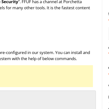
 Security
”. FFUF has a channel at Porchetta
ls for many other tools. It is the fastest content
 pre-configured in our system. You can install and
ystem with the help of below commands.