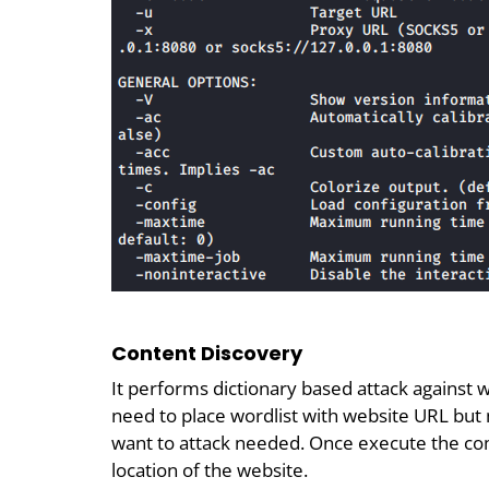
Content Discovery
It performs dictionary based attack against we
need to place wordlist with website URL but
want to attack needed. Once execute the c
location of the website.