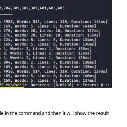
 in the command and then it will show the result