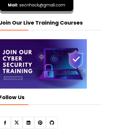
Mail:
secnhack@gmail.com
Join Our Live Training Courses
Follow Us