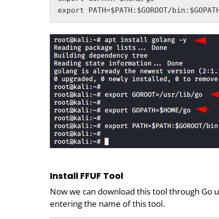
export PATH=$PATH:$GOROOT/bin:$GOPAT
Install FFUF Tool
Now we can download this tool through Go uti
entering the name of this tool.