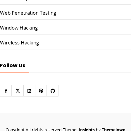
Web Penetration Testing
Window Hacking
Wireless Hacking
Follow Us
Copyright All rights reserved
Theme:
Insights
by
Themeinwp