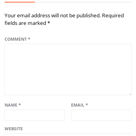
Your email address will not be published.
Required
fields are marked
*
COMMENT
*
NAME
*
EMAIL
*
WEBSITE