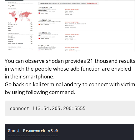
You can observe shodan provides 21 thousand results
in which the people whose adb function are enabled
in their smartphone.
Go back on kali terminal and try to connect with victim
by using following command.
connect 113.54.205.200:5555