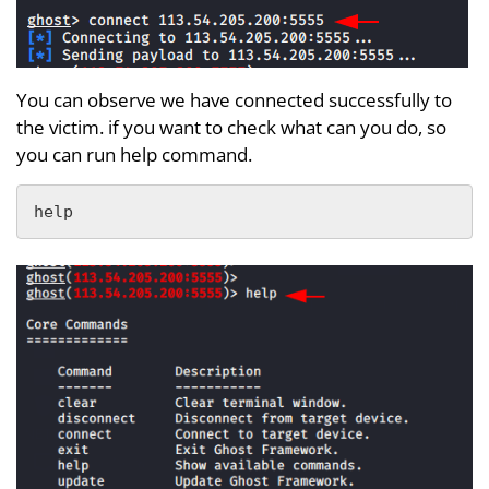
You can observe we have connected successfully to
the victim. if you want to check what can you do, so
you can run help command.
help