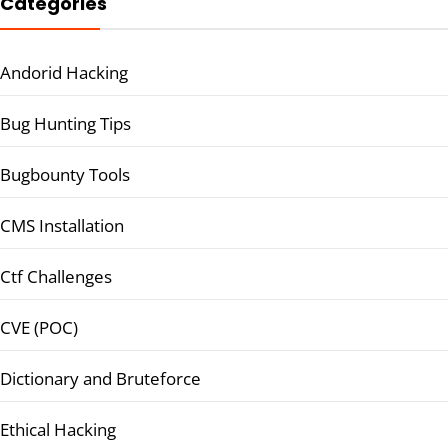
Categories
Andorid Hacking
Bug Hunting Tips
Bugbounty Tools
CMS Installation
Ctf Challenges
CVE (POC)
Dictionary and Bruteforce
Ethical Hacking