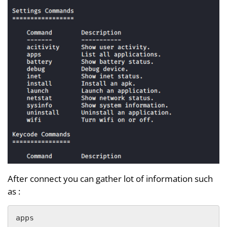
After connect you can gather lot of information such
as :
apps