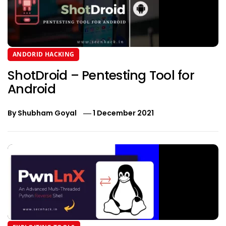
ANDORID HACKING
ShotDroid – Pentesting Tool for
Android
By
Shubham Goyal
1 December 2021