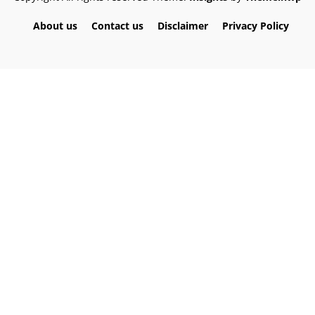
About us
Contact us
Disclaimer
Privacy Policy