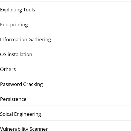
Exploiting Tools
Footprinting
Information Gathering
OS installation
Others
Password Cracking
Persistence
Soical Engineering
Vulnerability Scanner