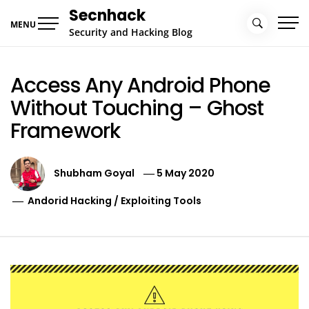
Skip
Secnhack
to
MENU
Security and Hacking Blog
content
Access Any Android Phone
Without Touching – Ghost
Framework
Shubham Goyal
5 May 2020
Andorid Hacking
/
Exploiting Tools