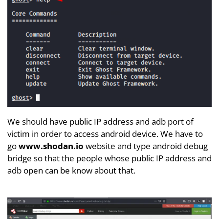
We should have public IP address and adb port of
victim in order to access android device. We have to
go
www.shodan.io
website and type android debug
bridge so that the people whose public IP address and
adb open can be know about that.