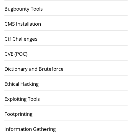
Bugbounty Tools
CMS Installation
Ctf Challenges
CVE (POC)
Dictionary and Bruteforce
Ethical Hacking
Exploiting Tools
Footprinting
Information Gathering