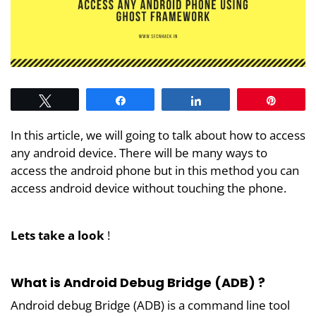
Tweet
Share
Share
Pin
In this article, we will going to talk about how to access
any android device. There will be many ways to
access the android phone but in this method you can
access android device without touching the phone.
Lets take a look
!
What is Android Debug Bridge (ADB) ?
Android debug Bridge (ADB) is a command line tool