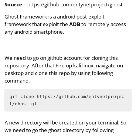
Source
– https://github.com/entynetproject/ghost
Ghost Framework is a android post-exploit
framework that exploit the
ADB
to remotely access
any android smartphone.
We need to go on github account for cloning this
repository. After that Fire up kali linux, navigate on
desktop and clone this repo by using following
command.
git clone https://github.com/entynetprojec
t/ghost.git
A new directory will be created on your terminal. So
we need to go the ghost directory by following