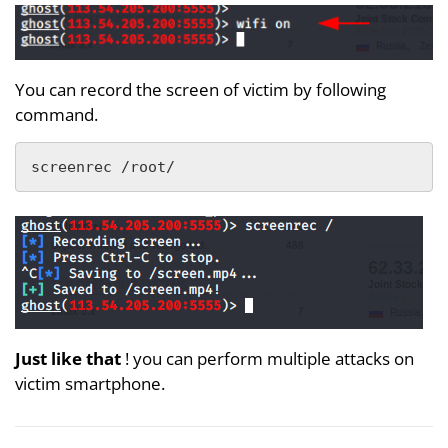
You can record the screen of victim by following
command.
screenrec /root/
Just like that
! you can perform multiple attacks on
victim smartphone.