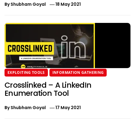
By
Shubham Goyal
18 May 2021
EXPLOITING TOOLS
INFORMATION GATHERING
Crosslinked – A LinkedIn
Enumeration Tool
By
Shubham Goyal
17 May 2021
Post