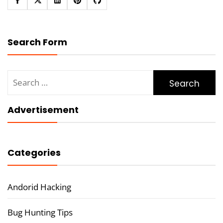
Search Form
Search
for:
Advertisement
Categories
Andorid Hacking
Bug Hunting Tips