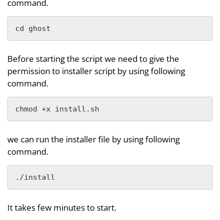
command.
cd ghost
Before starting the script we need to give the
permission to installer script by using following
command.
chmod +x install.sh
we can run the installer file by using following
command.
./install
It takes few minutes to start.