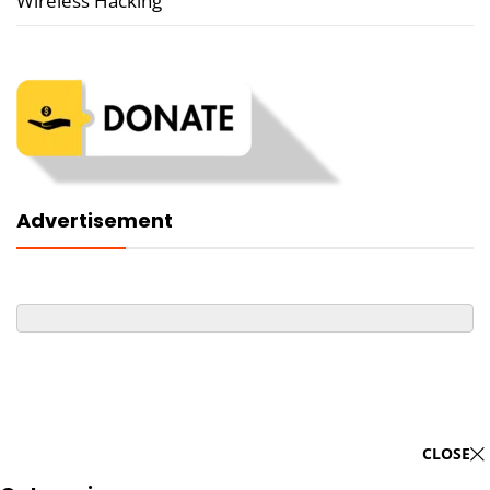
Wireless Hacking
Advertisement
CLOSE