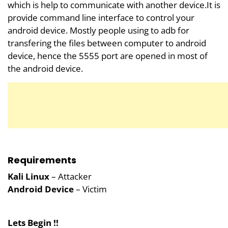
which is help to communicate with another device.It is
provide command line interface to control your
android device. Mostly people using to adb for
transfering the files between computer to android
device, hence the 5555 port are opened in most of
the android device.
Requirements
Kali Linux
– Attacker
Android Device
– Victim
Lets Begin !!