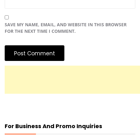
SAVE MY NAME, EMAIL, AND WEBSITE IN THIS BROWSER
FOR THE NEXT TIME I COMMENT.
For Business And Promo Inquiries