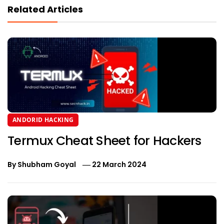
Related Articles
ANDORID HACKING
Termux Cheat Sheet for Hackers
By
Shubham Goyal
22 March 2024