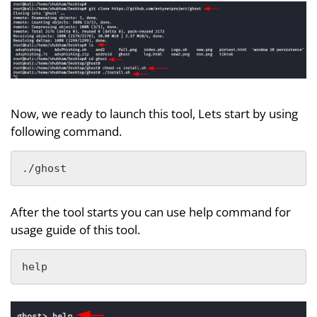
Now, we ready to launch this tool, Lets start by using
following command.
./ghost
After the tool starts you can use help command for
usage guide of this tool.
help