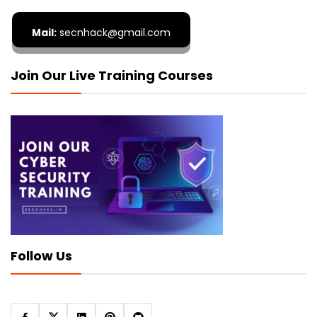
Mail:
secnhack@gmail.com
Join Our Live Training Courses
Follow Us