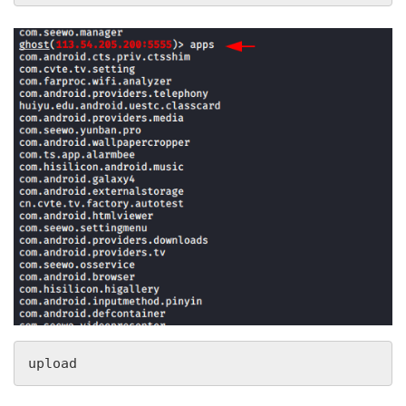
upload