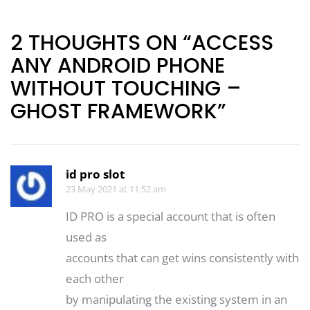
navigation
2 THOUGHTS ON “ACCESS
ANY ANDROID PHONE
WITHOUT TOUCHING –
GHOST FRAMEWORK”
id pro slot
23 May 2021 at 11:52 am
ID PRO is a special account that is often
used as
accounts that can get wins consistently with
each other
by manipulating the existing system in an