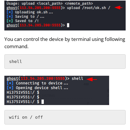
You can control the device by terminal using following
command.
shell
wifi on / off