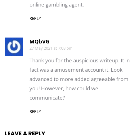
online gambling agent.
REPLY
MQbVG
27 May 2021 at 7:08 pm
Thank you for the auspicious writeup. It in
fact was a amusement account it. Look
advanced to more added agreeable from
you! However, how could we
communicate?
REPLY
LEAVE A REPLY