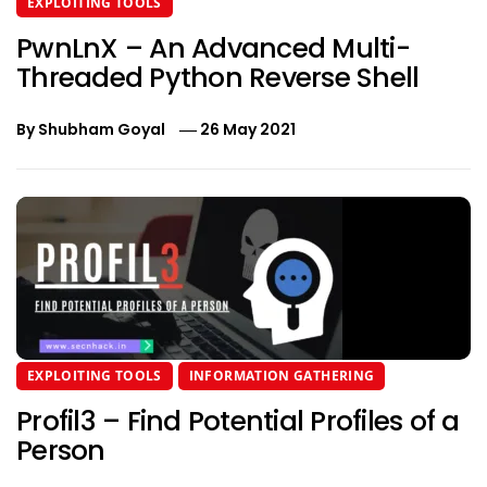
EXPLOITING TOOLS
PwnLnX – An Advanced Multi-
Threaded Python Reverse Shell
By
Shubham Goyal
26 May 2021
EXPLOITING TOOLS
INFORMATION GATHERING
Profil3 – Find Potential Profiles of a
Person