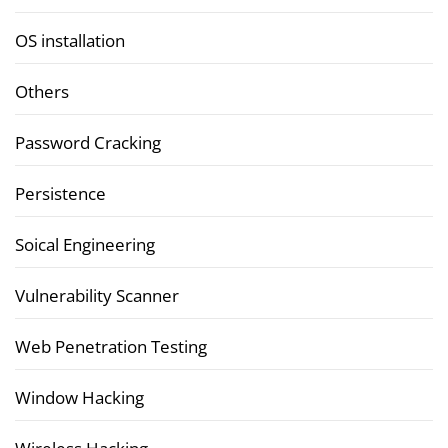
OS installation
Others
Password Cracking
Persistence
Soical Engineering
Vulnerability Scanner
Web Penetration Testing
Window Hacking