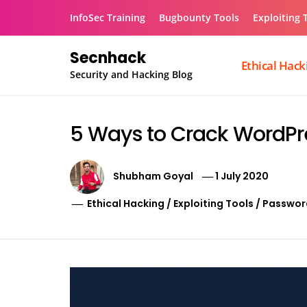
Skip
InfoSec Training
Bugbounty Tools
Exploiting 
to
content
Secnhack
Ethical Hack
Security and Hacking Blog
5 Ways to Crack WordPr
Shubham Goyal
1 July 2020
Ethical Hacking
/
Exploiting Tools
/
Passwor