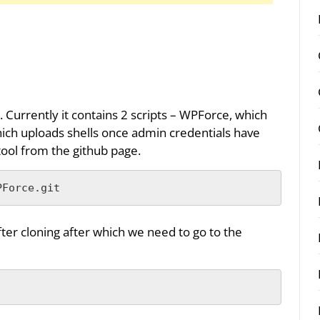
 Currently it contains 2 scripts – WPForce, which
which uploads shells once admin credentials have
ool from the github page.
PForce.git
fter cloning after which we need to go to the