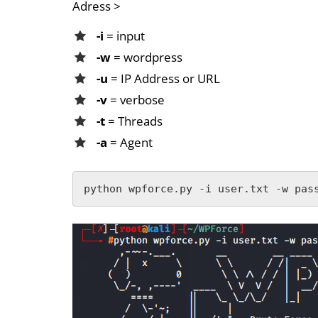
Adress >
-i
= input
-w
= wordpress
-u
= IP Address or URL
-v
= verbose
-t
= Threads
-a
= Agent
python wpforce.py -i user.txt -w pas