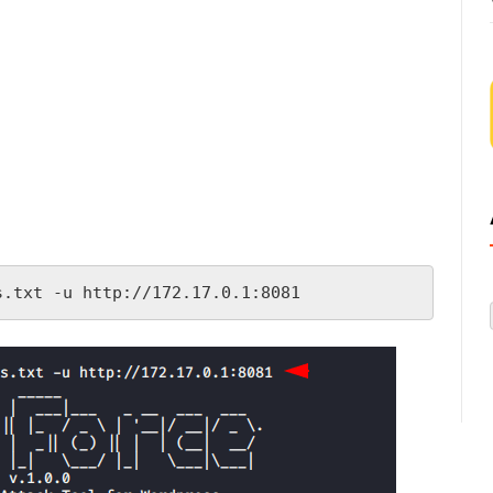
s.txt -u http://172.17.0.1:8081