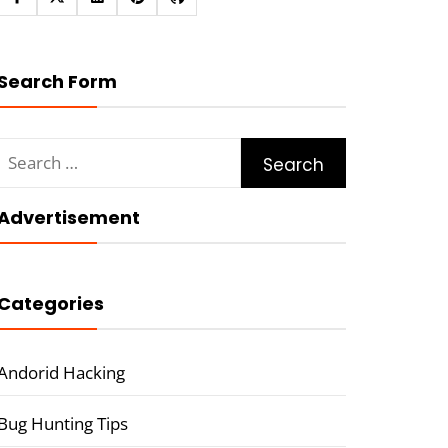
Search Form
Search
for:
Advertisement
Categories
Andorid Hacking
Bug Hunting Tips