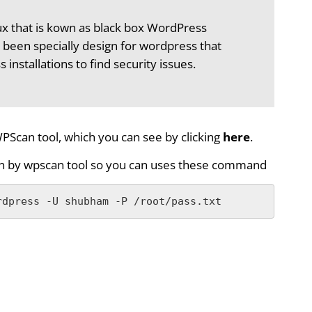
nux that is kown as black box WordPress
 been specially design for wordpress that
nstallations to find security issues.
PScan tool, which you can see by clicking
here
.
gin by wpscan tool so you can uses these command
rdpress -U shubham -P /root/pass.txt