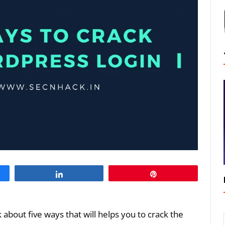
Share
Pin
lk about five ways that will helps you to crack the