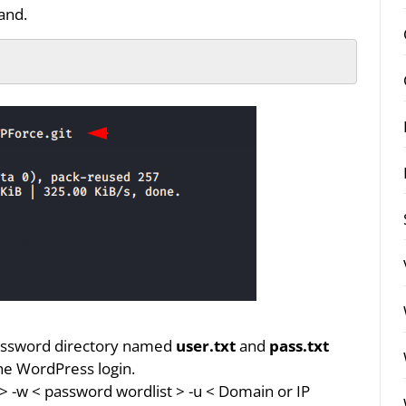
and.
assword directory named
user.txt
and
pass.txt
the WordPress login.
e > -w < password wordlist > -u < Domain or IP