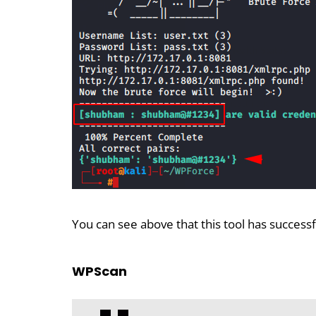
You can see above that this tool has success
WPScan