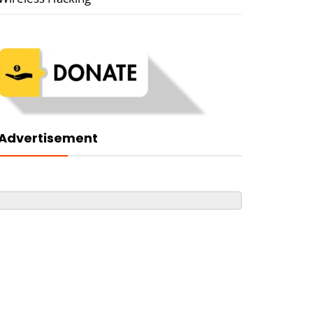
Advertisement