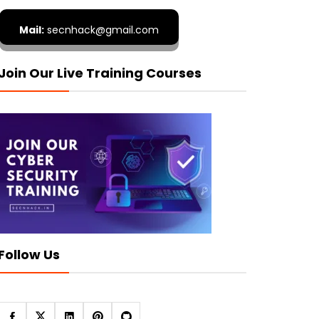
Mail:
secnhack@gmail.com
Join Our Live Training Courses
Follow Us