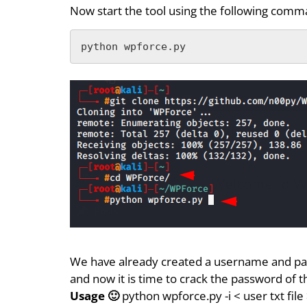
Now start the tool using the following comm
python wpforce.py
We have already created a username and p
and now it is time to crack the password of 
Usage 🙂
python wpforce.py -i < user txt fil