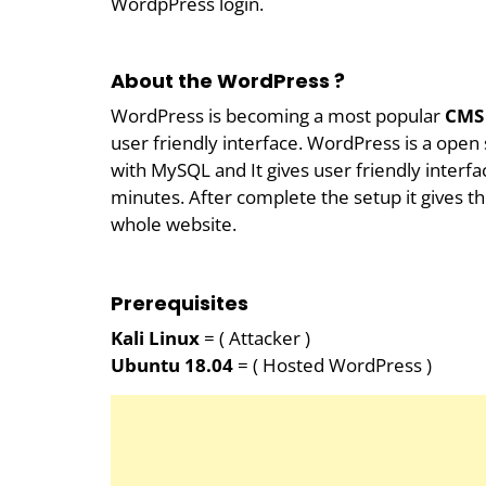
WordpPress login.
About the WordPress ?
WordPress is becoming a most popular
CMS
user friendly interface. WordPress is a ope
with MySQL and It gives user friendly interfa
minutes. After complete the setup it gives t
whole website.
Prerequisites
Kali Linux
= ( Attacker )
Ubuntu 18.04
= ( Hosted WordPress )