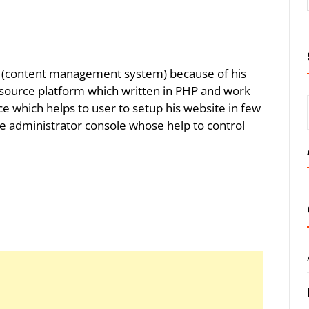
(content management system) because of his
n source platform which written in PHP and work
ce which helps to user to setup his website in few
he administrator console whose help to control