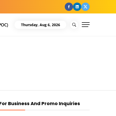
facebook
Linkedin
Twitter
POC)
Thursday, Aug 6, 2026
For Business And Promo Inquiries