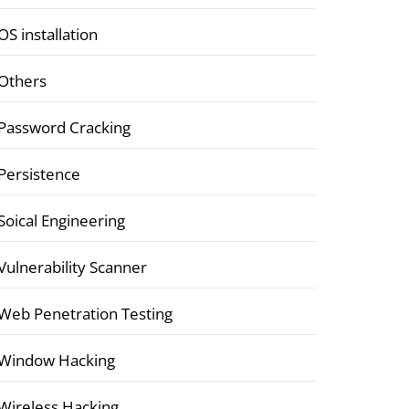
OS installation
Others
Password Cracking
Persistence
Soical Engineering
Vulnerability Scanner
Web Penetration Testing
Window Hacking
Wireless Hacking