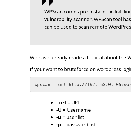
WPScan comes pre-installed in kali li
vulnerability scanner. WPScan tool has
can be used to scan remote WordPress i
We have already made a tutorial about the W
If your want to bruteforce on wordpress lo
wpscan --url http://192.168.0.105/wo
–url
= URL
-U
= Username
-u
= user list
-p
= password list