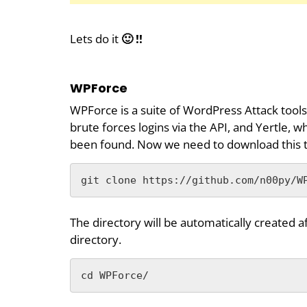
Lets do it
🙂 !!
WPForce
WPForce is a suite of WordPress Attack tools.
brute forces logins via the API, and Yertle, 
been found. Now we need to download this t
git clone https://github.com/n00py/W
The directory will be automatically created a
directory.
cd WPForce/