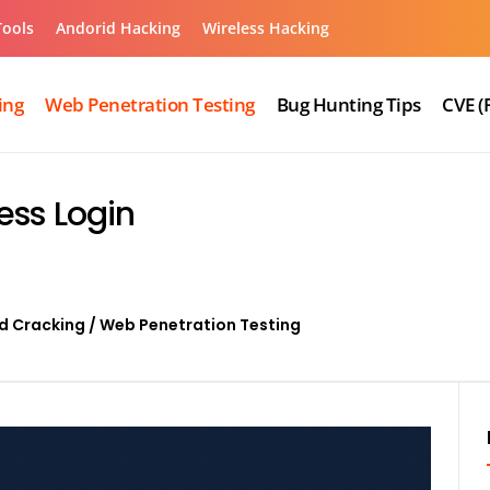
Tools
Andorid Hacking
Wireless Hacking
ing
Web Penetration Testing
Bug Hunting Tips
CVE (
ess Login
d Cracking
/
Web Penetration Testing