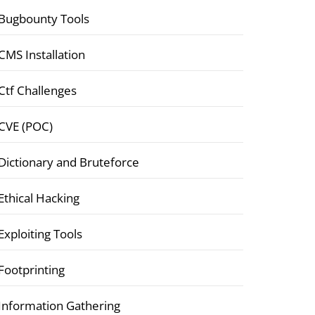
Bugbounty Tools
CMS Installation
Ctf Challenges
CVE (POC)
Dictionary and Bruteforce
Ethical Hacking
Exploiting Tools
Footprinting
Information Gathering