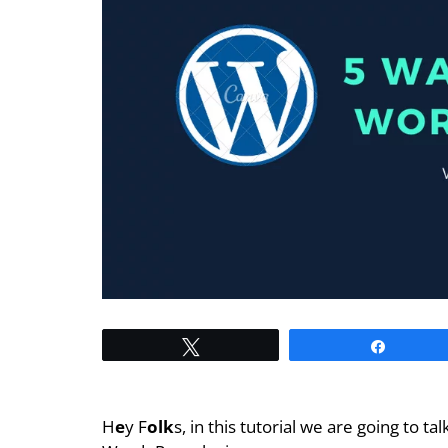
Tweet
Share
H
e
y F
olk
s, in this tutorial we are going to ta