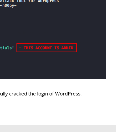
fully cracked the login of WordPress.