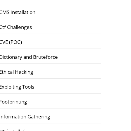
CMS Installation
Ctf Challenges
CVE (POC)
Dictionary and Bruteforce
Ethical Hacking
Exploiting Tools
Footprinting
Information Gathering