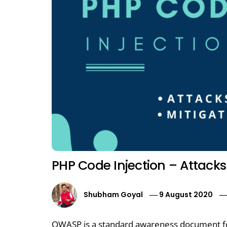
PHP Code Injection – Attacks
Shubham Goyal
9 August 2020
OWASP is a standard awareness document fo