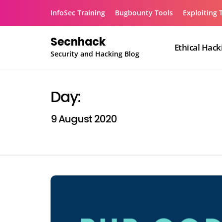
Skip
InfoSec Training
Bugbounty Tools
Exploiting 
to
content
Secnhack
Ethical Hack
Security and Hacking Blog
Day:
9 August 2020