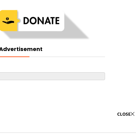
Advertisement
CLOSE