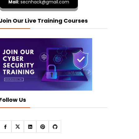
Mail:
secnhack@gmail.com
Join Our Live Training Courses
Follow Us