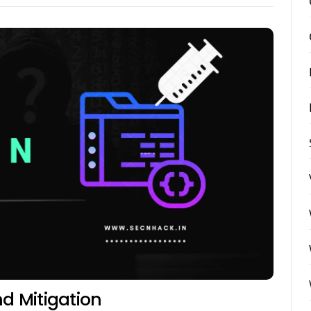
nd Mitigation