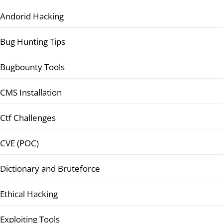
Andorid Hacking
Bug Hunting Tips
Bugbounty Tools
CMS Installation
Ctf Challenges
CVE (POC)
Dictionary and Bruteforce
Ethical Hacking
Exploiting Tools