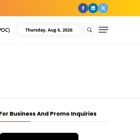
facebook
Linkedin
Twitter
POC)
Thursday, Aug 6, 2026
For Business And Promo Inquiries