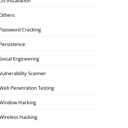
OS installation
Others
Password Cracking
Persistence
Soical Engineering
Vulnerability Scanner
Web Penetration Testing
Window Hacking
Wireless Hacking