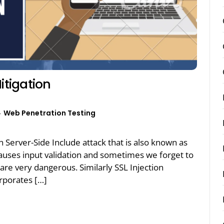
itigation
Web Penetration Testing
on Server-Side Include attack that is also known as
y causes input validation and sometimes we forget to
s are very dangerous. Similarly SSL Injection
orporates […]