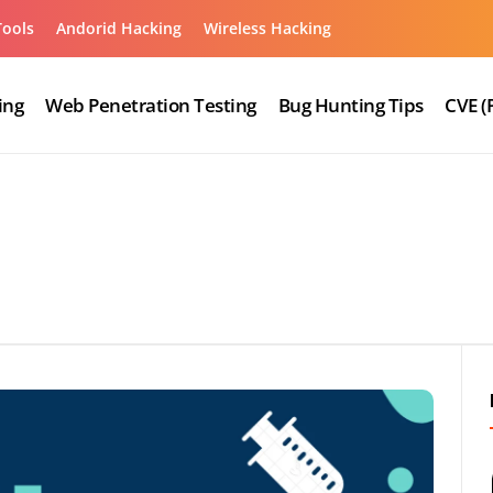
Tools
Andorid Hacking
Wireless Hacking
ing
Web Penetration Testing
Bug Hunting Tips
CVE (