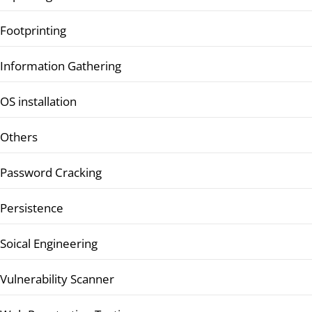
Footprinting
Information Gathering
OS installation
Others
Password Cracking
Persistence
Soical Engineering
Vulnerability Scanner