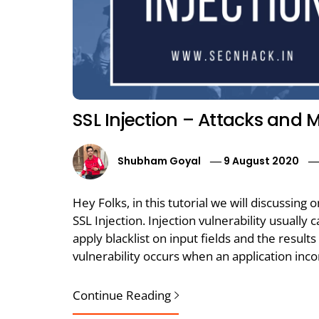
SSL Injection – Attacks and M
Shubham Goyal
9 August 2020
Hey Folks, in this tutorial we will discussing 
SSL Injection. Injection vulnerability usuall
apply blacklist on input fields and the result
vulnerability occurs when an application inc
Continue Reading