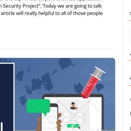
Security Project“. Today we are going to talk
rticle will really helpful to all of those people