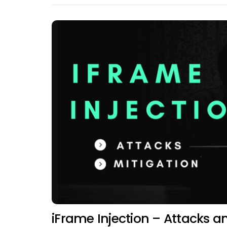
iFrame Injection – Attacks a