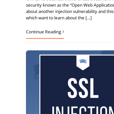
security known as the “Open Web Application 
about another injection vulnerability and this a
which want to learn about the […]
Continue Reading