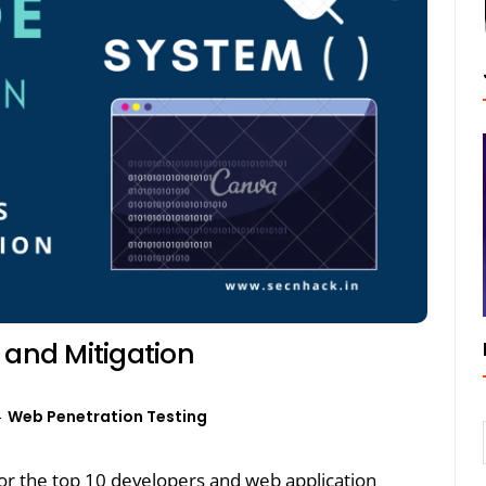
 and Mitigation
Web Penetration Testing
r the top 10 developers and web application