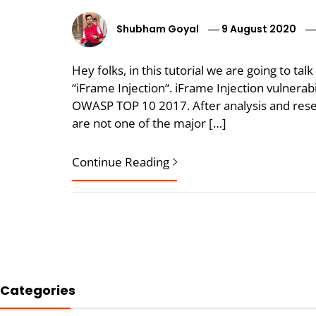
Shubham Goyal
9 August 2020
Hey folks, in this tutorial we are going to tal
“iFrame Injection“. iFrame Injection vulnerabili
OWASP TOP 10 2017. After analysis and resea
are not one of the major […]
Continue Reading
Categories