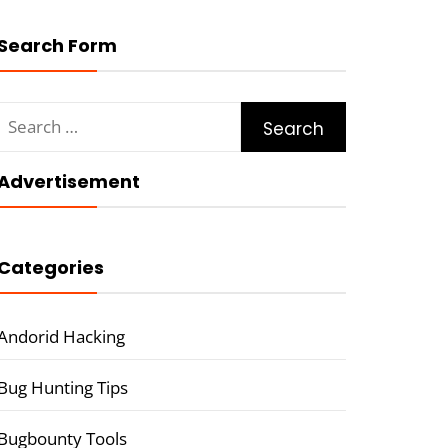
Search Form
Search
for:
Advertisement
Categories
Andorid Hacking
Bug Hunting Tips
Bugbounty Tools