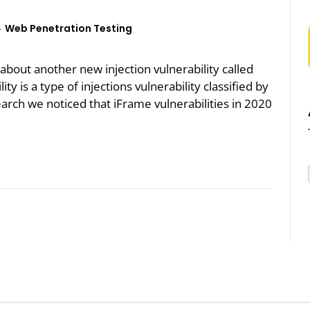
Web Penetration Testing
k about another new injection vulnerability called
ty is a type of injections vulnerability classified by
rch we noticed that iFrame vulnerabilities in 2020