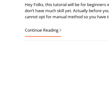
Hey Folks, this tutorial will be for beginners
don’t have much skill yet. Actually before y
cannot opt for manual method so you have to
Continue Reading