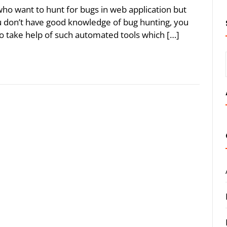
 who want to hunt for bugs in web application but
ou don’t have good knowledge of bug hunting, you
 take help of such automated tools which […]