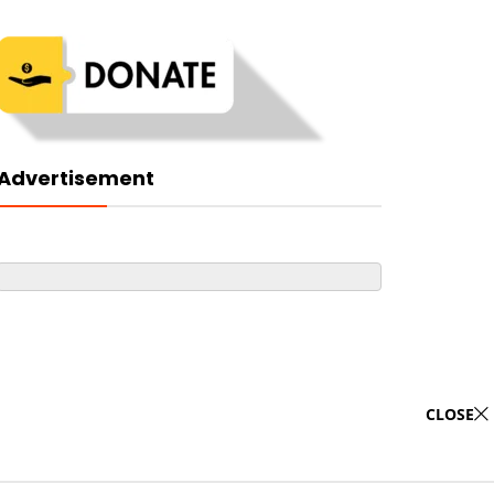
Advertisement
CLOSE