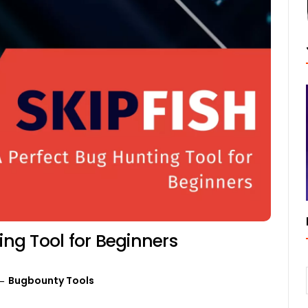
ing Tool for Beginners
Bugbounty Tools