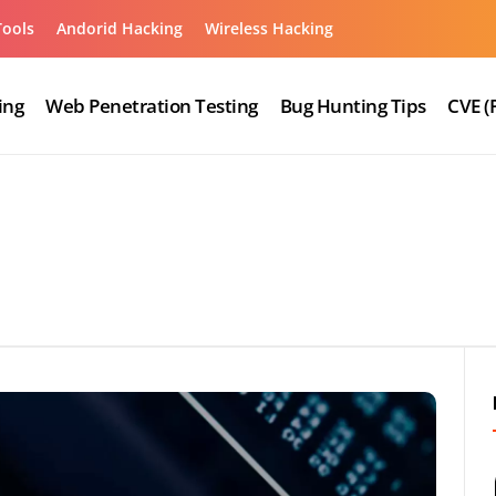
Tools
Andorid Hacking
Wireless Hacking
ing
Web Penetration Testing
Bug Hunting Tips
CVE (