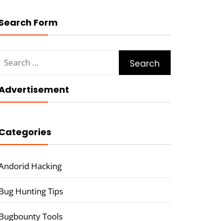
Search Form
Search
for:
Advertisement
Categories
Andorid Hacking
Bug Hunting Tips
Bugbounty Tools