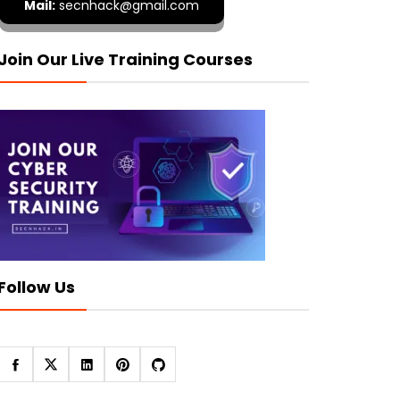
Mail:
secnhack@gmail.com
Join Our Live Training Courses
Follow Us