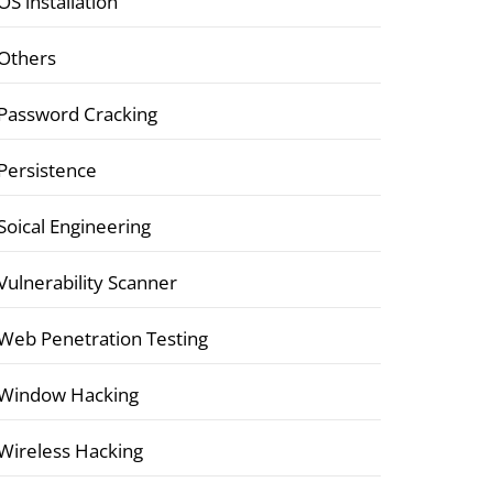
OS installation
Others
Password Cracking
Persistence
Soical Engineering
Vulnerability Scanner
Web Penetration Testing
Window Hacking
Wireless Hacking