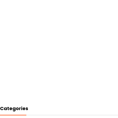
Categories