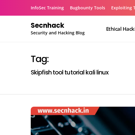
Skip
InfoSec Training
Bugbounty Tools
Exploiting 
to
content
Secnhack
Ethical Hack
Security and Hacking Blog
Tag:
Skipfish tool tutorial kali linux