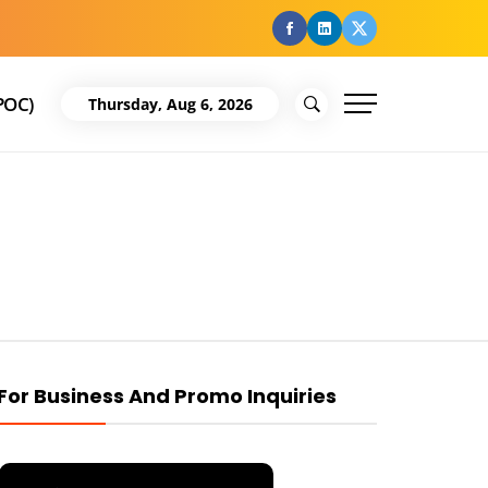
facebook
Linkedin
Twitter
POC)
Thursday, Aug 6, 2026
For Business And Promo Inquiries