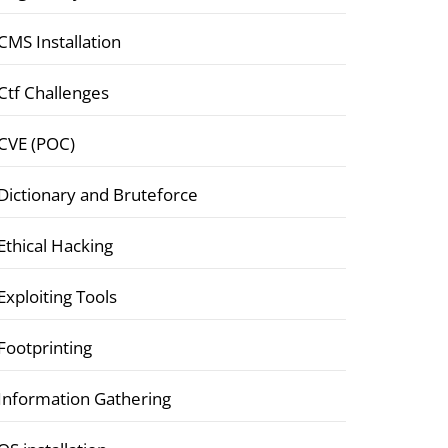
CMS Installation
Ctf Challenges
CVE (POC)
Dictionary and Bruteforce
Ethical Hacking
Exploiting Tools
Footprinting
Information Gathering