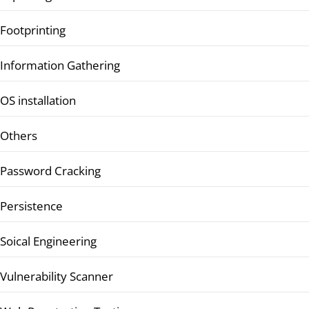
Footprinting
Information Gathering
OS installation
Others
Password Cracking
Persistence
Soical Engineering
Vulnerability Scanner