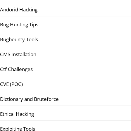
Andorid Hacking
Bug Hunting Tips
Bugbounty Tools
CMS Installation
Ctf Challenges
CVE (POC)
Dictionary and Bruteforce
Ethical Hacking
Exploiting Tools