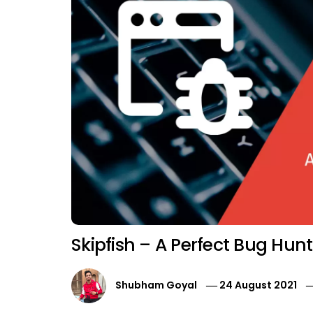
Skipfish – A Perfect Bug Hunt
Shubham Goyal
24 August 2021