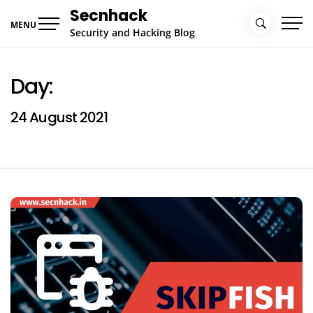
Skip
Secnhack
to
MENU
Security and Hacking Blog
content
Day:
24 August 2021