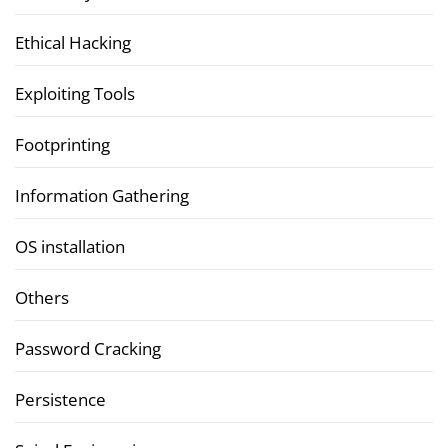
Ethical Hacking
Exploiting Tools
Footprinting
Information Gathering
OS installation
Others
Password Cracking
Persistence