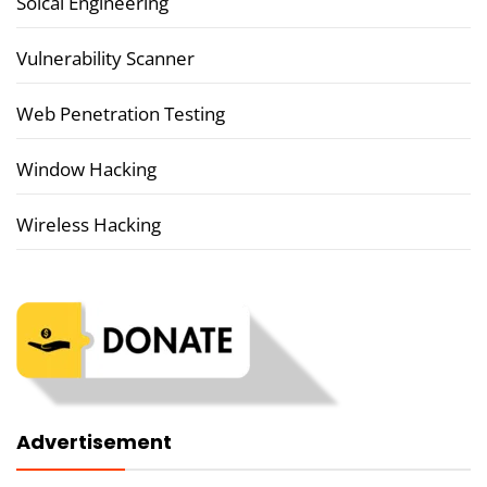
Soical Engineering
Vulnerability Scanner
Web Penetration Testing
Window Hacking
Wireless Hacking
Advertisement