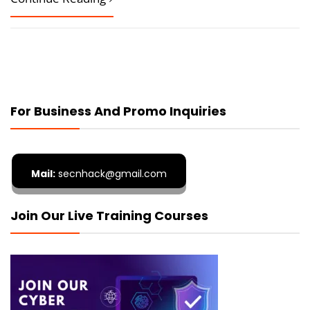
For Business And Promo Inquiries
Mail:
secnhack@gmail.com
Join Our Live Training Courses