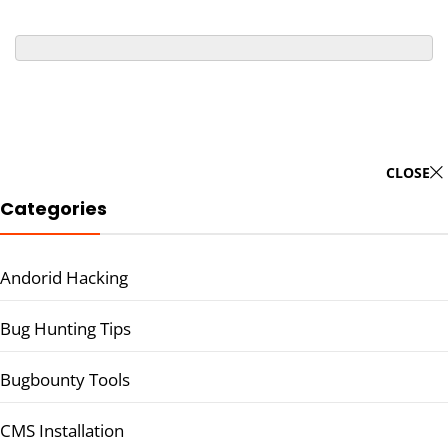
CLOSE
Categories
Andorid Hacking
Bug Hunting Tips
Bugbounty Tools
CMS Installation