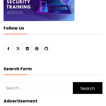
Follow Us
Search Form
Search
for:
Advertisement