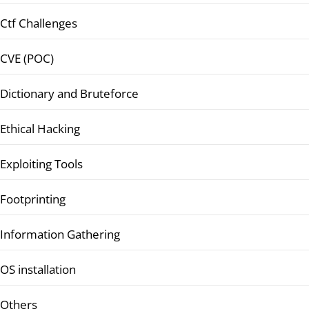
Ctf Challenges
CVE (POC)
Dictionary and Bruteforce
Ethical Hacking
Exploiting Tools
Footprinting
Information Gathering
OS installation
Others