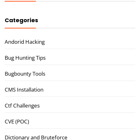
Categories
Andorid Hacking
Bug Hunting Tips
Bugbounty Tools
CMS Installation
Ctf Challenges
CVE (POC)
Dictionary and Bruteforce