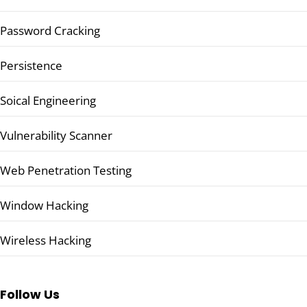
Password Cracking
Persistence
Soical Engineering
Vulnerability Scanner
Web Penetration Testing
Window Hacking
Wireless Hacking
Follow Us