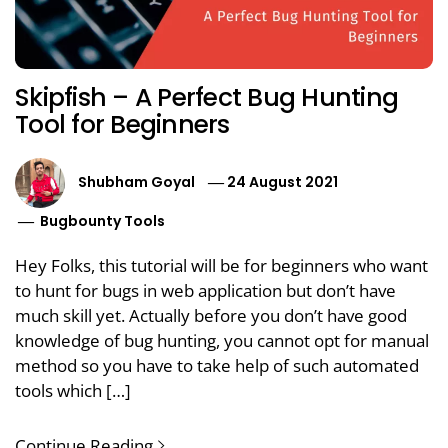
Skipfish – A Perfect Bug Hunting
Tool for Beginners
Shubham Goyal
24 August 2021
Bugbounty Tools
Hey Folks, this tutorial will be for beginners who want
to hunt for bugs in web application but don’t have
much skill yet. Actually before you don’t have good
knowledge of bug hunting, you cannot opt for manual
method so you have to take help of such automated
tools which […]
Continue Reading