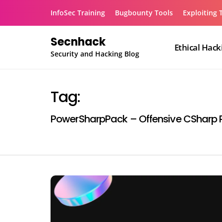
Skip
InfoSec Training
Bugbounty Tools
Exploiting 
to
content
Secnhack
Ethical Hack
Security and Hacking Blog
Tag:
PowerSharpPack – Offensive CSharp P