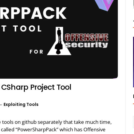
CSharp Project Tool
Exploiting Tools
e tools on github separately that take much time,
 called “PowerSharpPack” which has Offensive