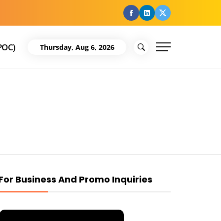
facebook
Linkedin
Twitter
POC)
Thursday, Aug 6, 2026
For Business And Promo Inquiries