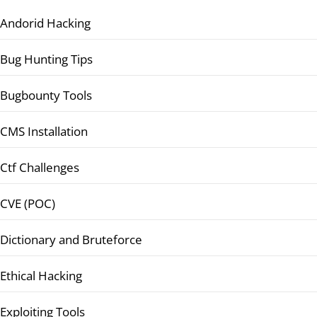
Andorid Hacking
Bug Hunting Tips
Bugbounty Tools
CMS Installation
Ctf Challenges
CVE (POC)
Dictionary and Bruteforce
Ethical Hacking
Exploiting Tools