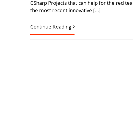
CSharp Projects that can help for the red te
the most recent innovative […]
Continue Reading