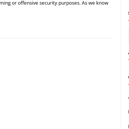
aming or offensive security purposes. As we know