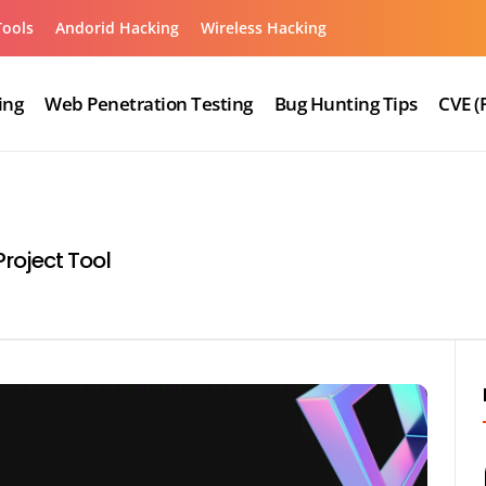
Tools
Andorid Hacking
Wireless Hacking
ing
Web Penetration Testing
Bug Hunting Tips
CVE (
roject Tool