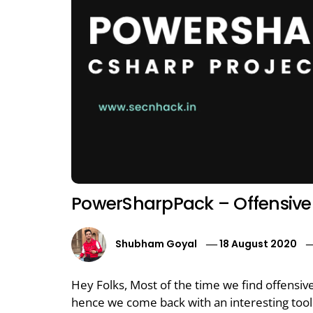
PowerSharpPack – Offensive 
Shubham Goyal
18 August 2020
Hey Folks, Most of the time we find offensiv
hence we come back with an interesting tool