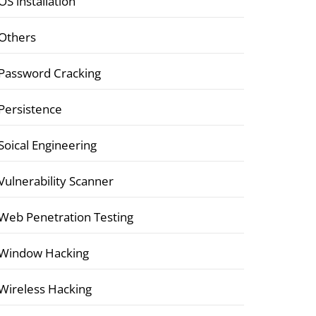
OS installation
Others
Password Cracking
Persistence
Soical Engineering
Vulnerability Scanner
Web Penetration Testing
Window Hacking
Wireless Hacking