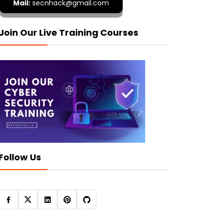
Mail:
secnhack@gmail.com
Join Our Live Training Courses
Follow Us