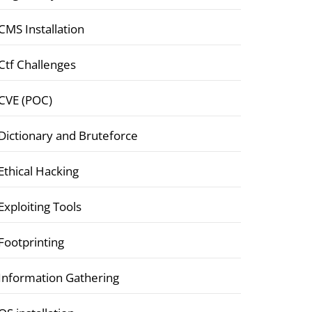
CMS Installation
Ctf Challenges
CVE (POC)
Dictionary and Bruteforce
Ethical Hacking
Exploiting Tools
Footprinting
Information Gathering