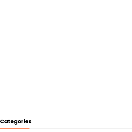
Categories