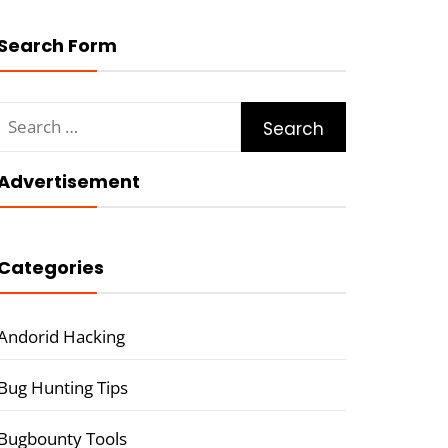
Search Form
Search
for:
Advertisement
Categories
Andorid Hacking
Bug Hunting Tips
Bugbounty Tools