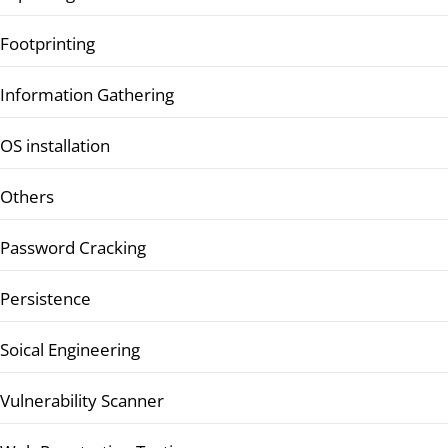
Footprinting
Information Gathering
OS installation
Others
Password Cracking
Persistence
Soical Engineering
Vulnerability Scanner