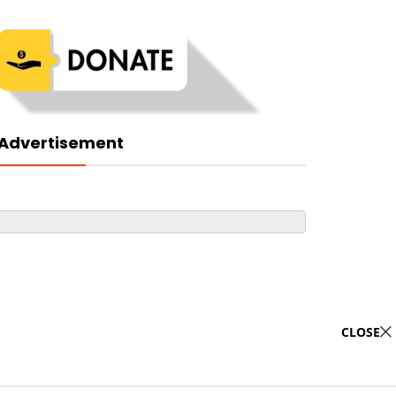
Advertisement
CLOSE