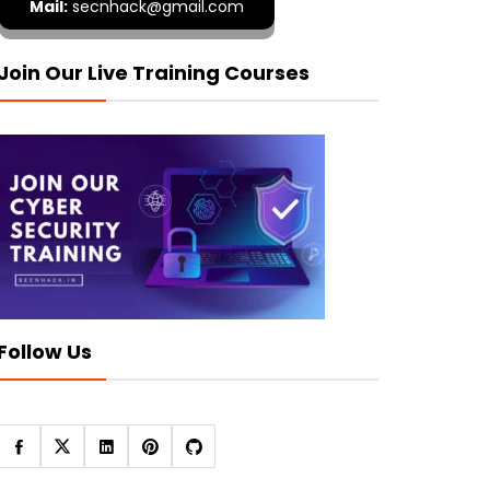
Mail:
secnhack@gmail.com
Join Our Live Training Courses
Follow Us