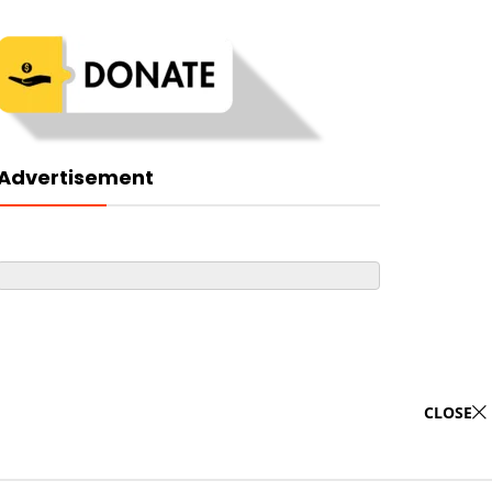
Advertisement
CLOSE