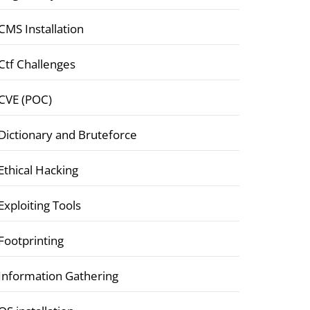
CMS Installation
Ctf Challenges
CVE (POC)
Dictionary and Bruteforce
Ethical Hacking
Exploiting Tools
Footprinting
Information Gathering