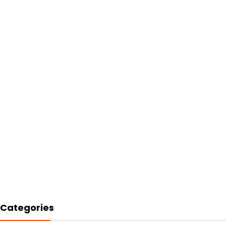
Categories