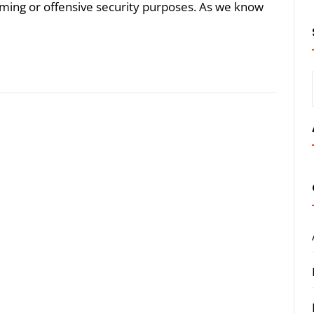
aming or offensive security purposes. As we know