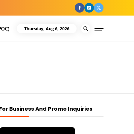
facebook
Linkedin
Twitter
POC)
Thursday, Aug 6, 2026
For Business And Promo Inquiries