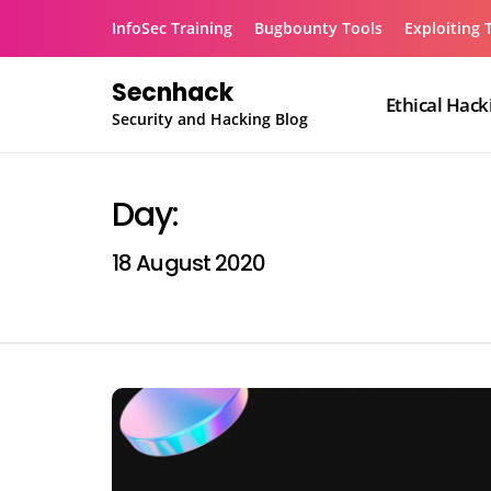
Skip
InfoSec Training
Bugbounty Tools
Exploiting 
to
content
Secnhack
Ethical Hack
Security and Hacking Blog
Day:
18 August 2020