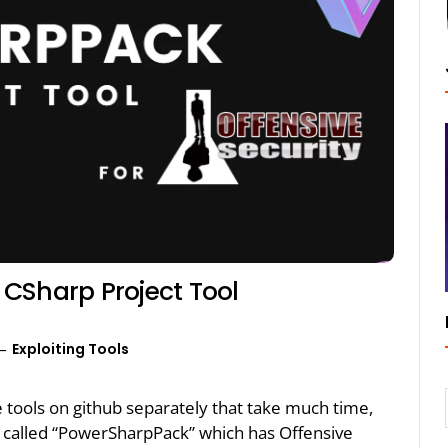
CSharp Project Tool
Exploiting Tools
e tools on github separately that take much time,
 called “PowerSharpPack” which has Offensive