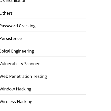
OS installation
Others
Password Cracking
Persistence
Soical Engineering
Vulnerability Scanner
Web Penetration Testing
Window Hacking
Wireless Hacking