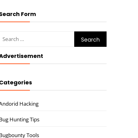
Search Form
Search
for:
Advertisement
Categories
Andorid Hacking
Bug Hunting Tips
Bugbounty Tools