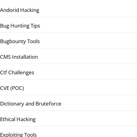
Andorid Hacking
Bug Hunting Tips
Bugbounty Tools
CMS Installation
Ctf Challenges
CVE (POC)
Dictionary and Bruteforce
Ethical Hacking
Exploiting Tools