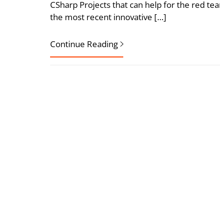
CSharp Projects that can help for the red te
the most recent innovative […]
Continue Reading