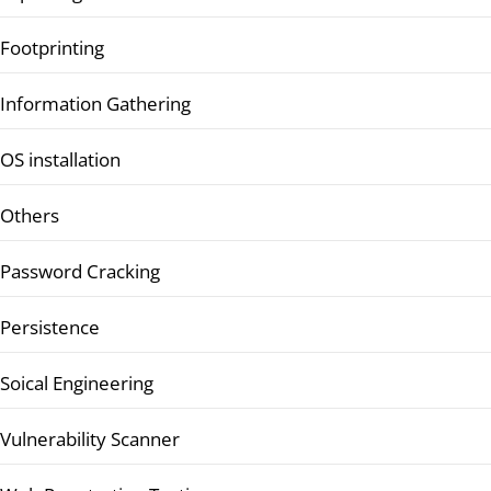
Footprinting
Information Gathering
OS installation
Others
Password Cracking
Persistence
Soical Engineering
Vulnerability Scanner