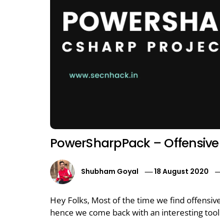
PowerSharpPack – Offensive 
Shubham Goyal
18 August 2020
Hey Folks, Most of the time we find offensiv
hence we come back with an interesting tool