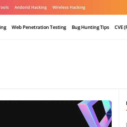
Tools
Andorid Hacking
Wireless Hacking
ing
Web Penetration Testing
Bug Hunting Tips
CVE (