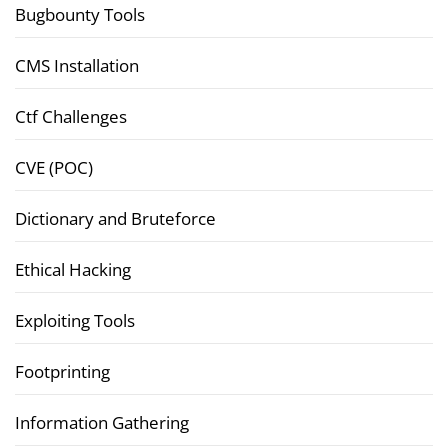
Bugbounty Tools
CMS Installation
Ctf Challenges
CVE (POC)
Dictionary and Bruteforce
Ethical Hacking
Exploiting Tools
Footprinting
Information Gathering