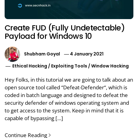
Create FUD (Fully Undetectable)
Payload for Windows 10
Shubham Goyal
4 January 2021
Ethical Hacking
/
Exploiting Tools
/
Window Hacking
Hey Folks, in this tutorial we are going to talk about an
open source tool called “Defeat-Defender“, which is
coded in batch language and designed to defeat the
security defender of windows operating system and
to get access to the system. Keep in mind that it is
capable of bypassing […]
Continue Reading