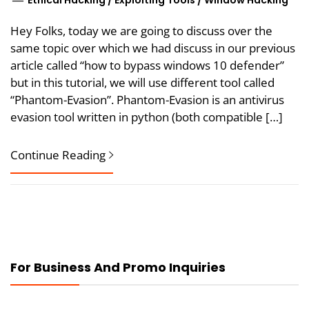
Ethical Hacking
/
Exploiting Tools
/
Window Hacking
Hey Folks, today we are going to discuss over the
same topic over which we had discuss in our previous
article called “how to bypass windows 10 defender”
but in this tutorial, we will use different tool called
“Phantom-Evasion”. Phantom-Evasion is an antivirus
evasion tool written in python (both compatible […]
Continue Reading
For Business And Promo Inquiries