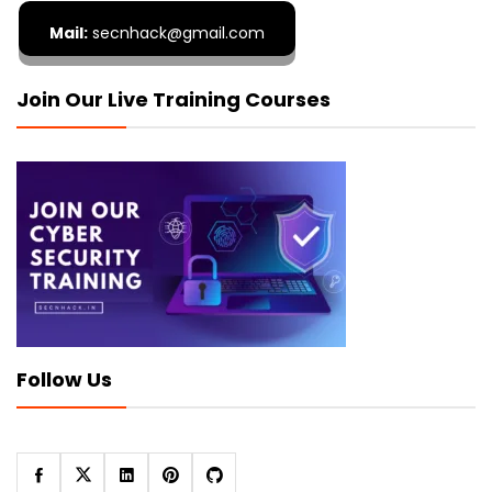
Mail:
secnhack@gmail.com
Join Our Live Training Courses
Follow Us