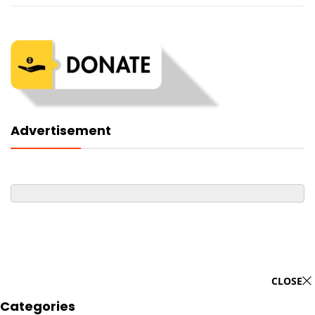
Advertisement
CLOSE
Categories