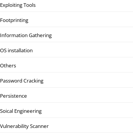
Exploiting Tools
Footprinting
Information Gathering
OS installation
Others
Password Cracking
Persistence
Soical Engineering
Vulnerability Scanner