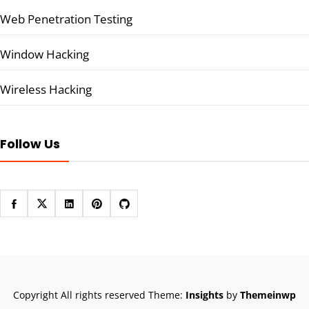
Web Penetration Testing
Window Hacking
Wireless Hacking
Follow Us
Copyright All rights reserved
Theme:
Insights
by
Themeinwp