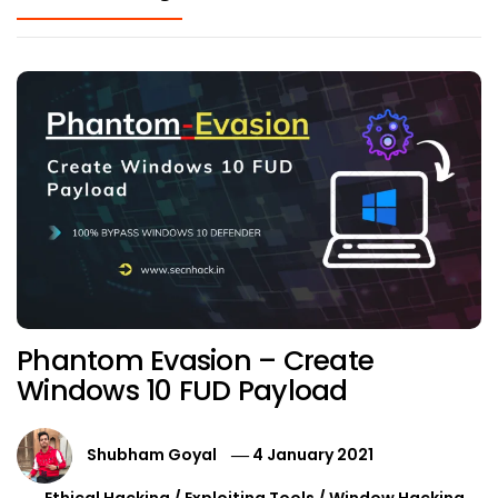
Phantom Evasion – Create
Windows 10 FUD Payload
Shubham Goyal
4 January 2021