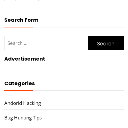
Search Form
Search
for:
Advertisement
Categories
Andorid Hacking
Bug Hunting Tips