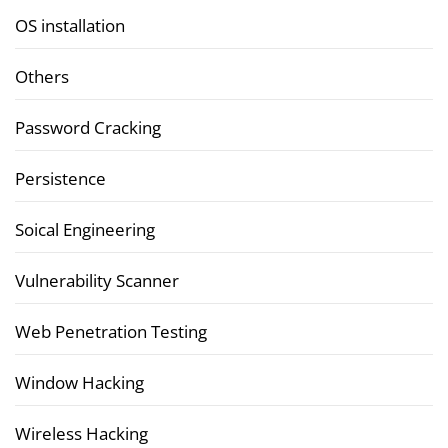
OS installation
Others
Password Cracking
Persistence
Soical Engineering
Vulnerability Scanner
Web Penetration Testing
Window Hacking
Wireless Hacking