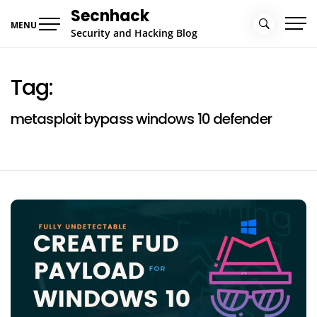
Skip
Secnhack
to
MENU
Security and Hacking Blog
content
Tag:
metasploit bypass windows 10 defender