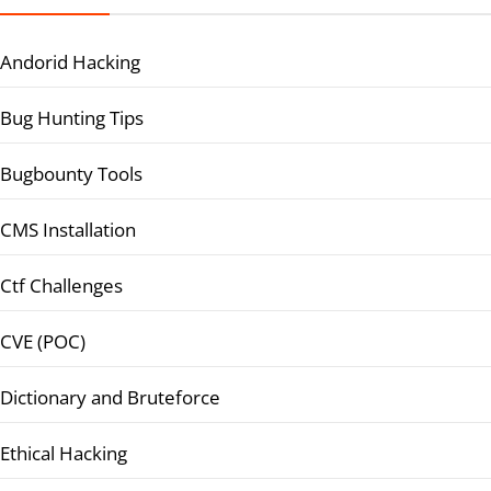
Andorid Hacking
Bug Hunting Tips
Bugbounty Tools
CMS Installation
Ctf Challenges
CVE (POC)
Dictionary and Bruteforce
Ethical Hacking