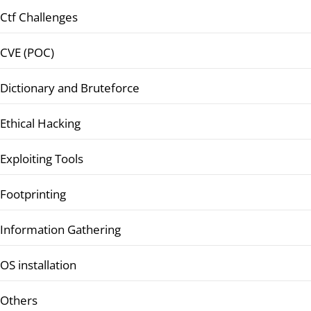
Ctf Challenges
CVE (POC)
Dictionary and Bruteforce
Ethical Hacking
Exploiting Tools
Footprinting
Information Gathering
OS installation
Others