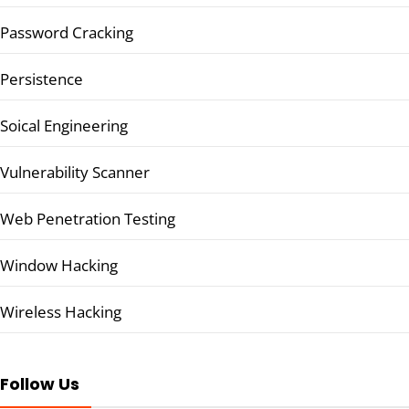
Password Cracking
Persistence
Soical Engineering
Vulnerability Scanner
Web Penetration Testing
Window Hacking
Wireless Hacking
Follow Us