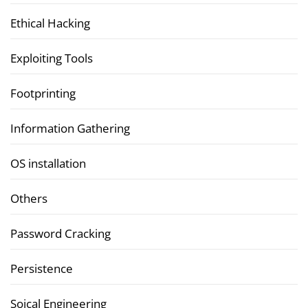
Ethical Hacking
Exploiting Tools
Footprinting
Information Gathering
OS installation
Others
Password Cracking
Persistence
Soical Engineering