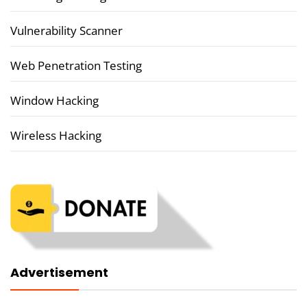
Vulnerability Scanner
Web Penetration Testing
Window Hacking
Wireless Hacking
Advertisement