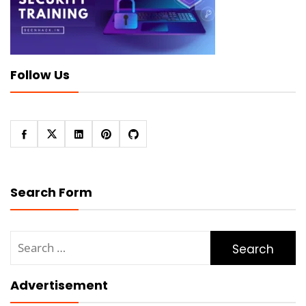
Follow Us
Search Form
Search
for:
Advertisement