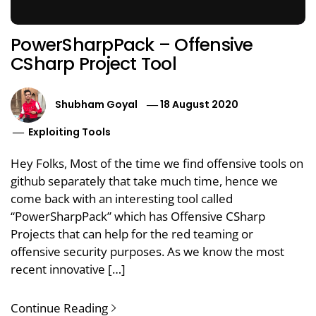
PowerSharpPack – Offensive
CSharp Project Tool
Shubham Goyal
18 August 2020
Exploiting Tools
Hey Folks, Most of the time we find offensive tools on
github separately that take much time, hence we
come back with an interesting tool called
“PowerSharpPack” which has Offensive CSharp
Projects that can help for the red teaming or
offensive security purposes. As we know the most
recent innovative […]
Continue Reading