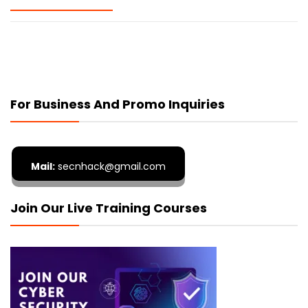
For Business And Promo Inquiries
Mail:
secnhack@gmail.com
Join Our Live Training Courses