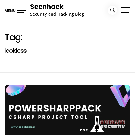
Skip
Secnhack
to
MENU
Security and Hacking Blog
content
Tag:
lcokless