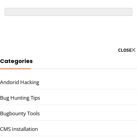
CLOSE
Categories
Andorid Hacking
Bug Hunting Tips
Bugbounty Tools
CMS Installation