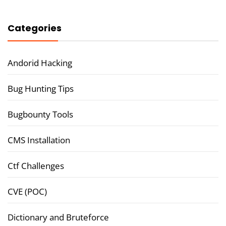
Categories
Andorid Hacking
Bug Hunting Tips
Bugbounty Tools
CMS Installation
Ctf Challenges
CVE (POC)
Dictionary and Bruteforce