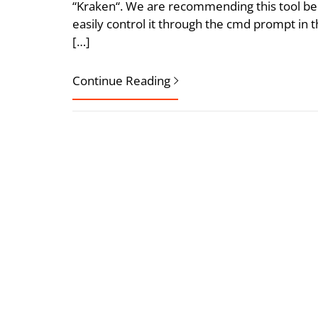
“Kraken“. We are recommending this tool bec
easily control it through the cmd prompt in 
[…]
Continue Reading