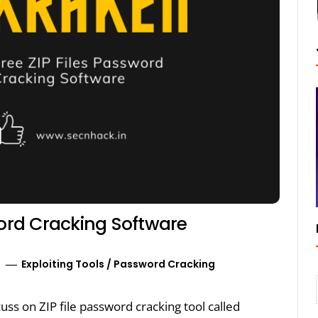
word Cracking Software
Exploiting Tools
/
Password Cracking
cuss on ZIP file password cracking tool called