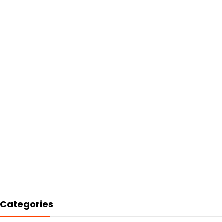
Categories