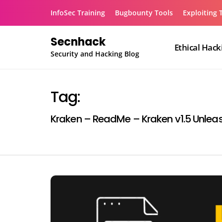
Skip
InfoSec Training
Bugbounty Tools
Exploiting 
to
content
Secnhack
Ethical Hack
Security and Hacking Blog
Tag:
Kraken – ReadMe – Kraken v1.5 Unlea