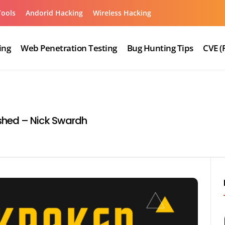
Tools
Andorid Hacking
Wireless Hacking
ing
Web Penetration Testing
Bug Hunting Tips
CVE (
shed – Nick Swardh