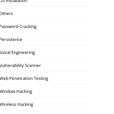
OS installation
Others
Password Cracking
Persistence
Soical Engineering
Vulnerability Scanner
Web Penetration Testing
Window Hacking
Wireless Hacking