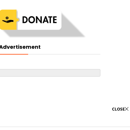
Advertisement
CLOSE