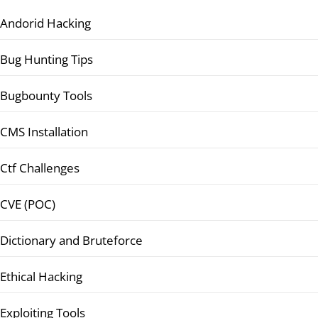
Andorid Hacking
Bug Hunting Tips
Bugbounty Tools
CMS Installation
Ctf Challenges
CVE (POC)
Dictionary and Bruteforce
Ethical Hacking
Exploiting Tools