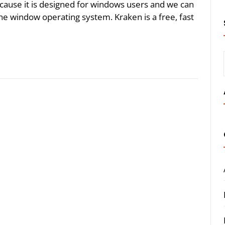
ause it is designed for windows users and we can
the window operating system. Kraken is a free, fast