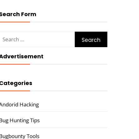
Search Form
Search
for:
Advertisement
Categories
Andorid Hacking
Bug Hunting Tips
Bugbounty Tools