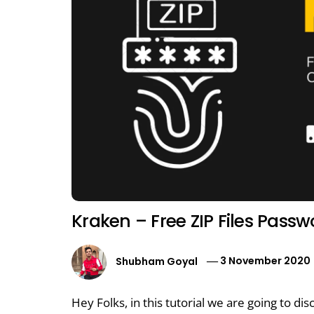
Kraken – Free ZIP Files Pass
Shubham Goyal
3 November 2020
Hey Folks, in this tutorial we are going to dis