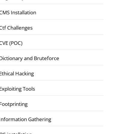
CMS Installation
Ctf Challenges
CVE (POC)
Dictionary and Bruteforce
Ethical Hacking
Exploiting Tools
Footprinting
Information Gathering