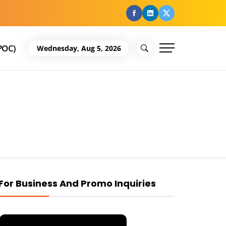
facebook
Linkedin
Twitter
POC)
Wednesday, Aug 5, 2026
For Business And Promo Inquiries