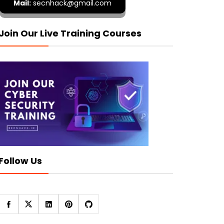
Mail:
secnhack@gmail.com
Join Our Live Training Courses
Follow Us