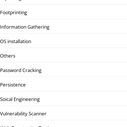
Footprinting
Information Gathering
OS installation
Others
Password Cracking
Persistence
Soical Engineering
Vulnerability Scanner