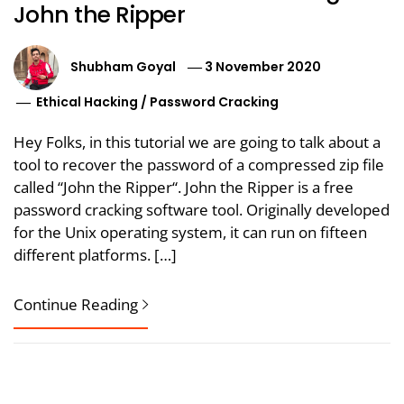
John the Ripper
Shubham Goyal
3 November 2020
Ethical Hacking
/
Password Cracking
Hey Folks, in this tutorial we are going to talk about a
tool to recover the password of a compressed zip file
called “John the Ripper“. John the Ripper is a free
password cracking software tool. Originally developed
for the Unix operating system, it can run on fifteen
different platforms. […]
Continue Reading