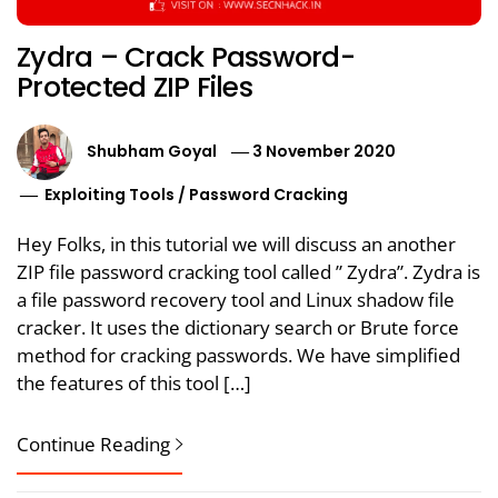
Zydra – Crack Password-
Protected ZIP Files
Shubham Goyal
3 November 2020
Exploiting Tools
/
Password Cracking
Hey Folks, in this tutorial we will discuss an another
ZIP file password cracking tool called ” Zydra”. Zydra is
a file password recovery tool and Linux shadow file
cracker. It uses the dictionary search or Brute force
method for cracking passwords. We have simplified
the features of this tool […]
Continue Reading