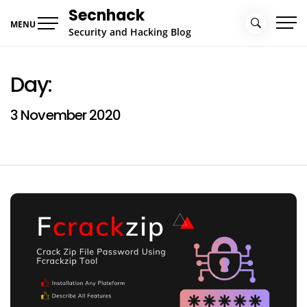
Skip
Secnhack
to
MENU
Security and Hacking Blog
content
Day:
3 November 2020