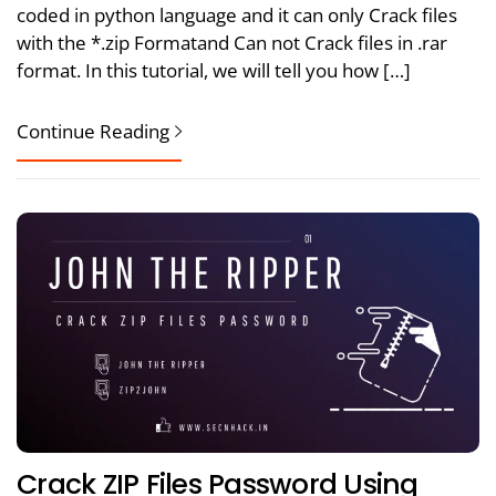
coded in python language and it can only Crack files
with the *.zip Formatand Can not Crack files in .rar
format. In this tutorial, we will tell you how […]
Continue Reading
Crack ZIP Files Password Using