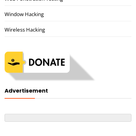
Window Hacking
Wireless Hacking
Advertisement