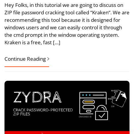
Hey Folks, in this tutorial we are going to discuss on
ZIP file password cracking tool called “Kraken“. We are
recommending this tool because it is designed for
windows users and we can easily control it through
the cmd prompt in the window operating system.
Kraken is a free, fast […]
Continue Reading