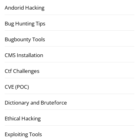
Andorid Hacking
Bug Hunting Tips
Bugbounty Tools
CMS Installation
Ctf Challenges
CVE (POC)
Dictionary and Bruteforce
Ethical Hacking
Exploiting Tools