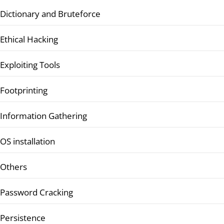
Dictionary and Bruteforce
Ethical Hacking
Exploiting Tools
Footprinting
Information Gathering
OS installation
Others
Password Cracking
Persistence