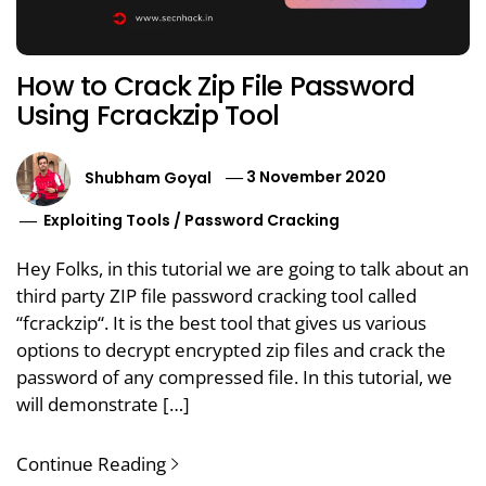
How to Crack Zip File Password
Using Fcrackzip Tool
Shubham Goyal
3 November 2020
Exploiting Tools
/
Password Cracking
Hey Folks, in this tutorial we are going to talk about an
third party ZIP file password cracking tool called
“fcrackzip“. It is the best tool that gives us various
options to decrypt encrypted zip files and crack the
password of any compressed file. In this tutorial, we
will demonstrate […]
Continue Reading