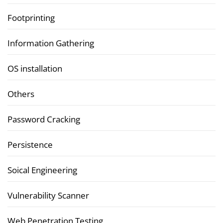
Footprinting
Information Gathering
OS installation
Others
Password Cracking
Persistence
Soical Engineering
Vulnerability Scanner
Web Penetration Testing