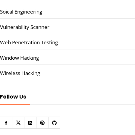
Soical Engineering
Vulnerability Scanner
Web Penetration Testing
Window Hacking
Wireless Hacking
Follow Us