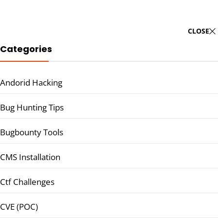
CLOSE
Categories
Andorid Hacking
Bug Hunting Tips
Bugbounty Tools
CMS Installation
Ctf Challenges
CVE (POC)