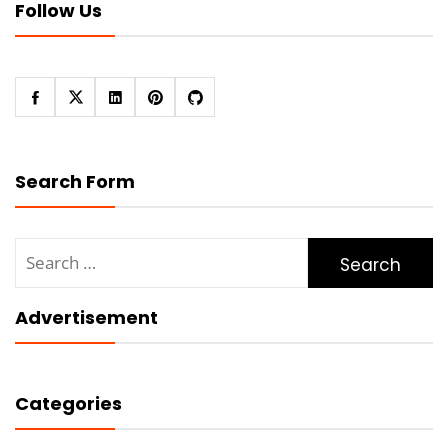
Follow Us
Search Form
Search
for:
Advertisement
Categories