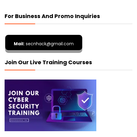
For Business And Promo Inquiries
Mail:
secnhack@gmail.com
Join Our Live Training Courses