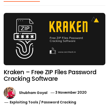
Kraken – Free ZIP Files Password
Cracking Software
Shubham Goyal
3 November 2020
Exploiting Tools
/
Password Cracking