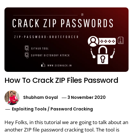
How To Crack ZIP Files Password
Shubham Goyal
3 November 2020
Exploiting Tools
/
Password Cracking
Hey Folks, in this tutorial we are going to talk about an
another ZIP file password cracking tool. The tool is