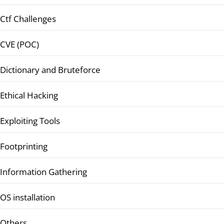
Ctf Challenges
CVE (POC)
Dictionary and Bruteforce
Ethical Hacking
Exploiting Tools
Footprinting
Information Gathering
OS installation
Others