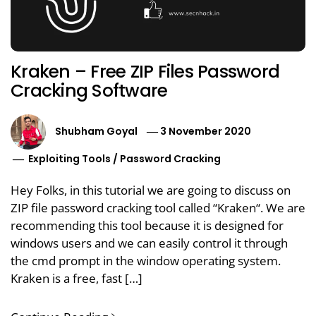
Kraken – Free ZIP Files Password
Cracking Software
Shubham Goyal
3 November 2020
Exploiting Tools
/
Password Cracking
Hey Folks, in this tutorial we are going to discuss on
ZIP file password cracking tool called “Kraken“. We are
recommending this tool because it is designed for
windows users and we can easily control it through
the cmd prompt in the window operating system.
Kraken is a free, fast […]