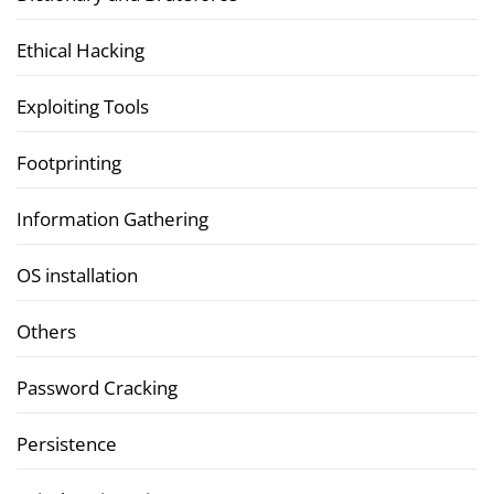
Ethical Hacking
Exploiting Tools
Footprinting
Information Gathering
OS installation
Others
Password Cracking
Persistence