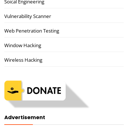
Soical Engineering
Vulnerability Scanner
Web Penetration Testing
Window Hacking
Wireless Hacking
Advertisement