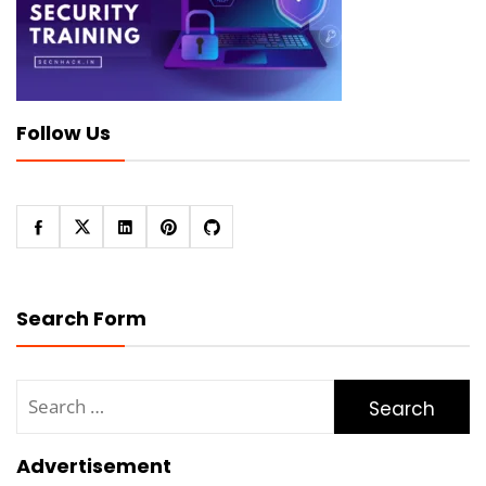
Follow Us
Search Form
Search
for:
Advertisement