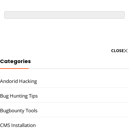
CLOSE
Categories
Andorid Hacking
Bug Hunting Tips
Bugbounty Tools
CMS Installation