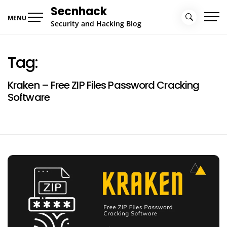
Skip
Secnhack
to
MENU
Security and Hacking Blog
content
Tag:
Kraken – Free ZIP Files Password Cracking
Software