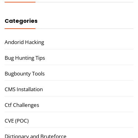
Categories
Andorid Hacking
Bug Hunting Tips
Bugbounty Tools
CMS Installation
Ctf Challenges
CVE (POC)
Dictionary and Bruteforce