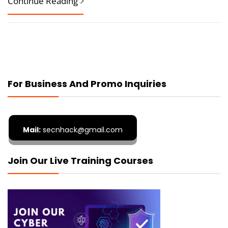
Continue Reading
For Business And Promo Inquiries
Mail:
secnhack@gmail.com
Join Our Live Training Courses