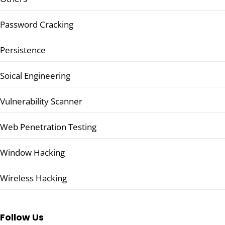
Password Cracking
Persistence
Soical Engineering
Vulnerability Scanner
Web Penetration Testing
Window Hacking
Wireless Hacking
Follow Us