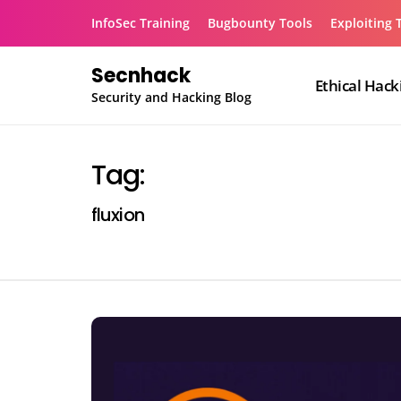
Skip
InfoSec Training
Bugbounty Tools
Exploiting 
to
content
Secnhack
Ethical Hack
Security and Hacking Blog
Tag:
fluxion