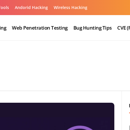
Tools
Andorid Hacking
Wireless Hacking
ing
Web Penetration Testing
Bug Hunting Tips
CVE (