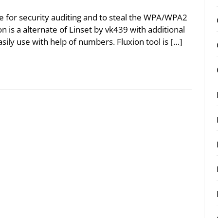
 use for security auditing and to steal the WPA/WPA2
n is a alternate of Linset by vk439 with additional
sily use with help of numbers. Fluxion tool is […]