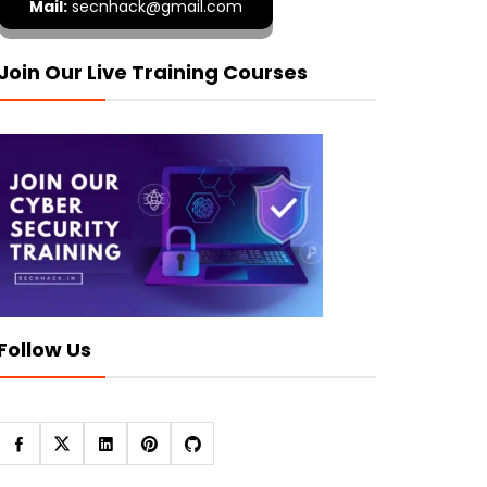
Mail:
secnhack@gmail.com
Join Our Live Training Courses
Follow Us