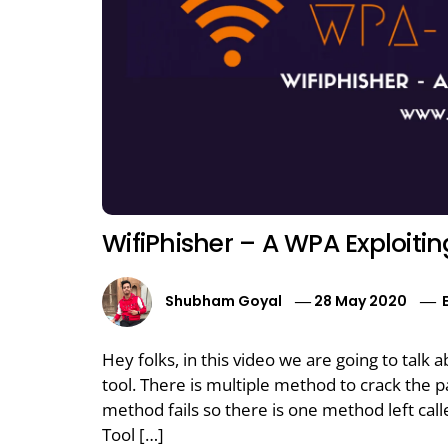
WifiPhisher – A WPA Exploitin
Shubham Goyal
28 May 2020
Hey folks, in this video we are going to talk 
tool. There is multiple method to crack the
method fails so there is one method left cal
Tool […]