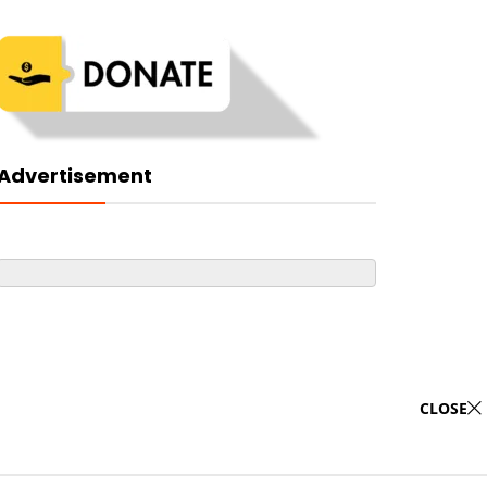
Advertisement
CLOSE