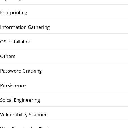
Footprinting
Information Gathering
OS installation
Others
Password Cracking
Persistence
Soical Engineering
Vulnerability Scanner