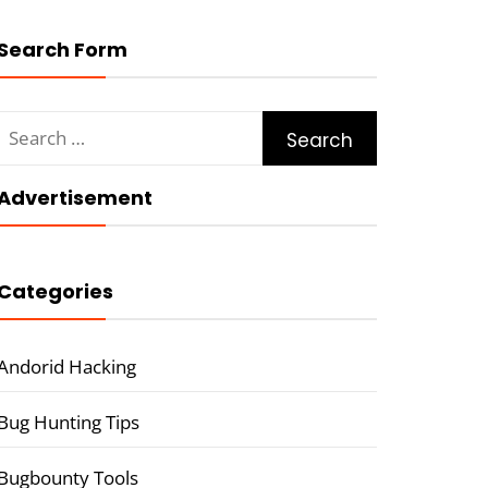
Search Form
Search
for:
Advertisement
Categories
Andorid Hacking
Bug Hunting Tips
Bugbounty Tools