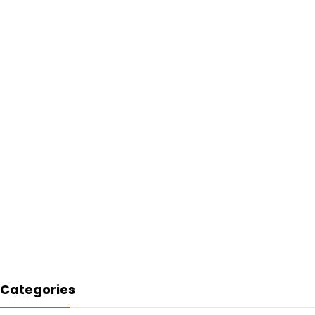
Categories