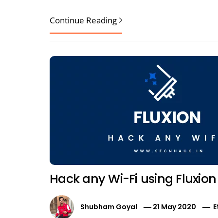
Continue Reading
Hack any Wi-Fi using Fluxion
Shubham Goyal
21 May 2020
E