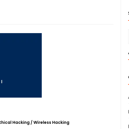
thical Hacking
/
Wireless Hacking