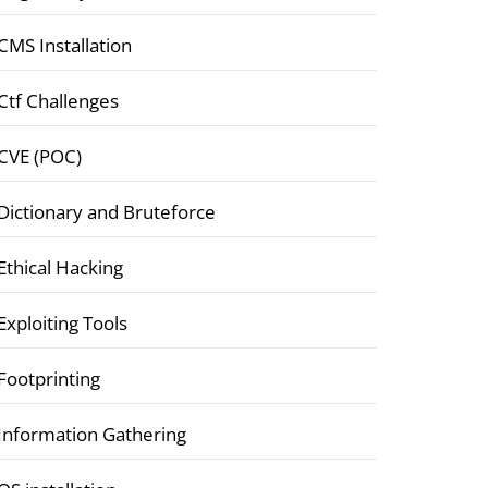
CMS Installation
Ctf Challenges
CVE (POC)
Dictionary and Bruteforce
Ethical Hacking
Exploiting Tools
Footprinting
Information Gathering