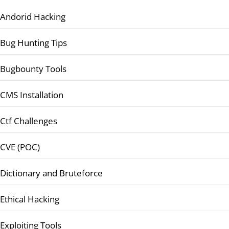
Andorid Hacking
Bug Hunting Tips
Bugbounty Tools
CMS Installation
Ctf Challenges
CVE (POC)
Dictionary and Bruteforce
Ethical Hacking
Exploiting Tools