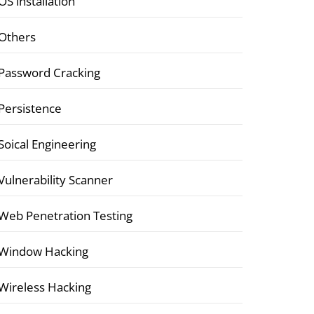
OS installation
Others
Password Cracking
Persistence
Soical Engineering
Vulnerability Scanner
Web Penetration Testing
Window Hacking
Wireless Hacking