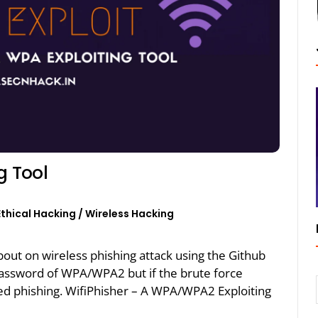
g Tool
Ethical Hacking
/
Wireless Hacking
about on wireless phishing attack using the Github
 password of WPA/WPA2 but if the brute force
led phishing. WifiPhisher – A WPA/WPA2 Exploiting