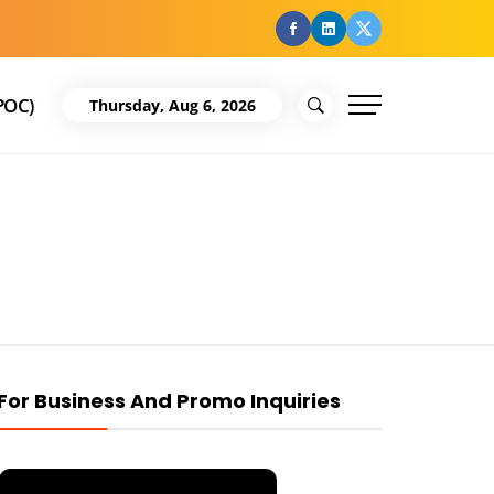
facebook
Linkedin
Twitter
POC)
Thursday, Aug 6, 2026
For Business And Promo Inquiries