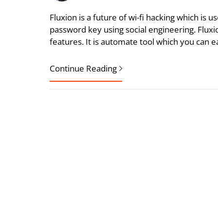
Fluxion is a future of wi-fi hacking which is
password key using social engineering. Fluxio
features. It is automate tool which you can ea
Continue Reading