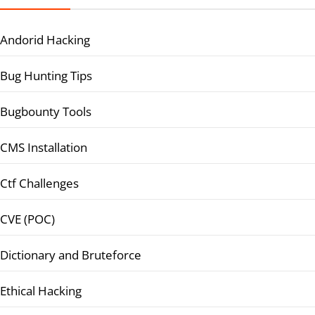
Andorid Hacking
Bug Hunting Tips
Bugbounty Tools
CMS Installation
Ctf Challenges
CVE (POC)
Dictionary and Bruteforce
Ethical Hacking