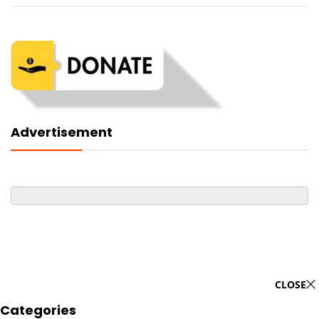
Advertisement
CLOSE
Categories