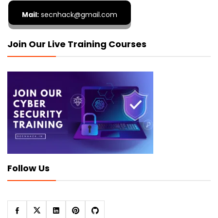
Mail:
secnhack@gmail.com
Join Our Live Training Courses
Follow Us