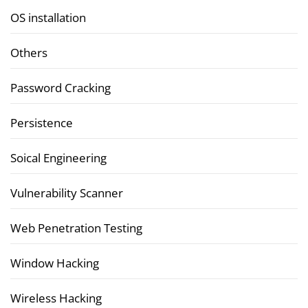
OS installation
Others
Password Cracking
Persistence
Soical Engineering
Vulnerability Scanner
Web Penetration Testing
Window Hacking
Wireless Hacking