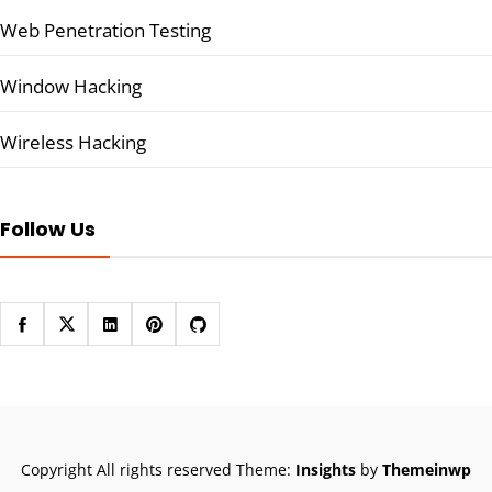
Web Penetration Testing
Window Hacking
Wireless Hacking
Follow Us
Copyright All rights reserved
Theme:
Insights
by
Themeinwp