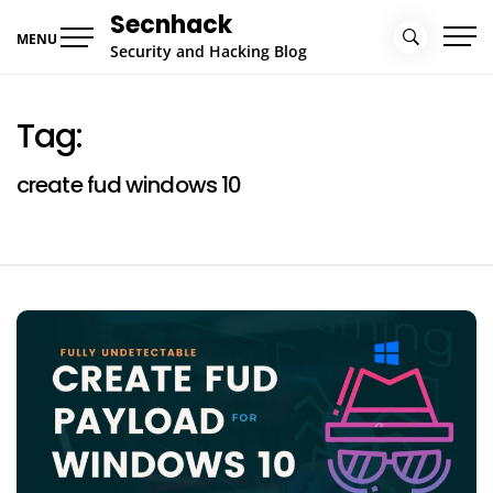
Skip
Secnhack
to
MENU
Security and Hacking Blog
content
Tag:
create fud windows 10