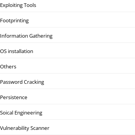
Exploiting Tools
Footprinting
Information Gathering
OS installation
Others
Password Cracking
Persistence
Soical Engineering
Vulnerability Scanner