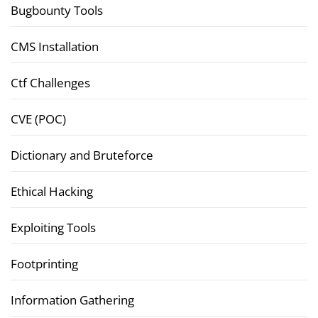
Bugbounty Tools
CMS Installation
Ctf Challenges
CVE (POC)
Dictionary and Bruteforce
Ethical Hacking
Exploiting Tools
Footprinting
Information Gathering