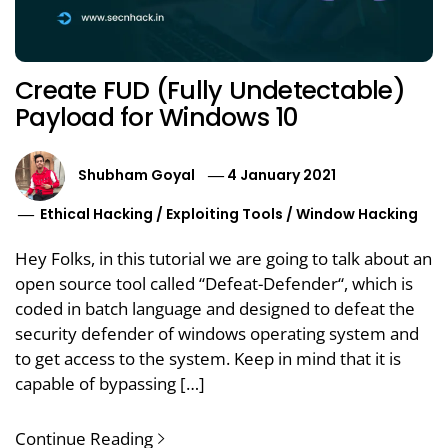
Create FUD (Fully Undetectable)
Payload for Windows 10
Shubham Goyal
4 January 2021
Ethical Hacking
/
Exploiting Tools
/
Window Hacking
Hey Folks, in this tutorial we are going to talk about an
open source tool called “Defeat-Defender“, which is
coded in batch language and designed to defeat the
security defender of windows operating system and
to get access to the system. Keep in mind that it is
capable of bypassing […]
Continue Reading