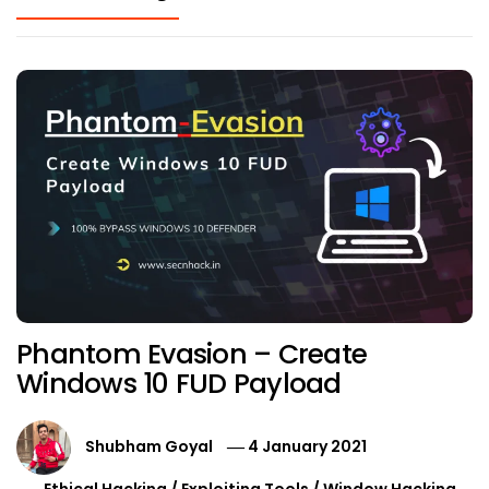
Phantom Evasion – Create
Windows 10 FUD Payload
Shubham Goyal
4 January 2021