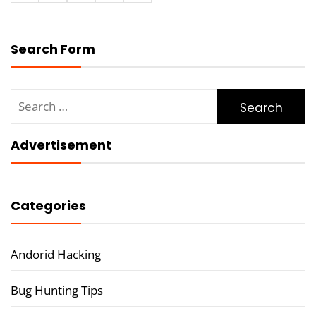
Search Form
Search
for:
Advertisement
Categories
Andorid Hacking
Bug Hunting Tips