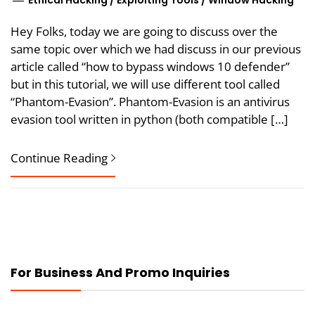
Ethical Hacking
/
Exploiting Tools
/
Window Hacking
Hey Folks, today we are going to discuss over the
same topic over which we had discuss in our previous
article called “how to bypass windows 10 defender”
but in this tutorial, we will use different tool called
“Phantom-Evasion”. Phantom-Evasion is an antivirus
evasion tool written in python (both compatible […]
Continue Reading
For Business And Promo Inquiries