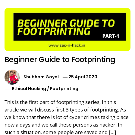
Beginner Guide to Footprinting
Shubham Goyal
25 April 2020
Ethical Hacking
/
Footprinting
This is the first part of footprinting series, In this
article we will discuss first 3 types of footprinting. As
we know that there is lot of cyber crimes taking place
now a days and we call these persons as hacker. In
such a situation, some people are saved and […]