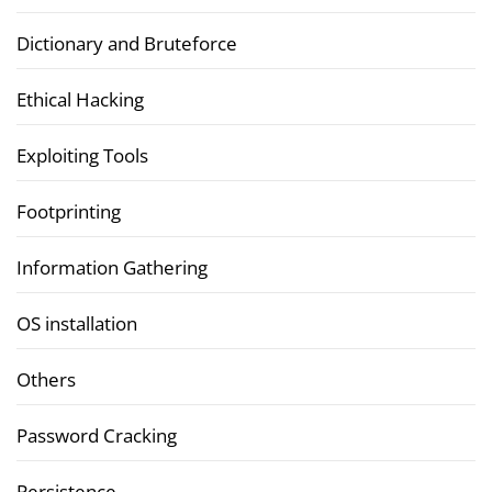
Dictionary and Bruteforce
Ethical Hacking
Exploiting Tools
Footprinting
Information Gathering
OS installation
Others
Password Cracking
Persistence