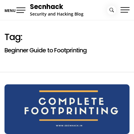
Skip
Secnhack
to
MENU
Security and Hacking Blog
content
Tag:
Beginner Guide to Footprinting