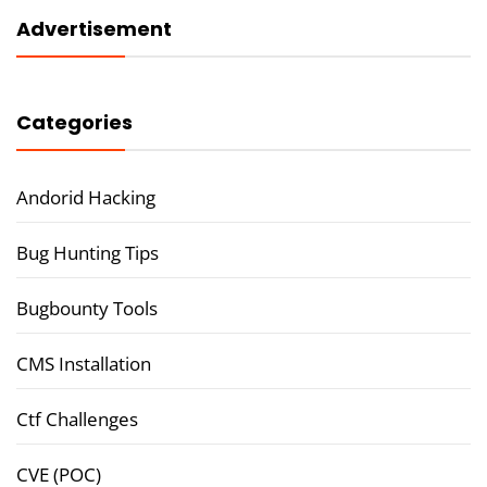
Advertisement
Categories
Andorid Hacking
Bug Hunting Tips
Bugbounty Tools
CMS Installation
Ctf Challenges
CVE (POC)