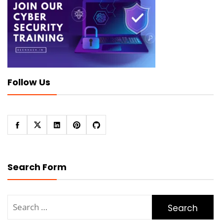
Follow Us
Search Form
Search
for: