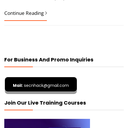
Continue Reading
For Business And Promo Inquiries
Mail:
secnhack@gmail.com
Join Our Live Training Courses