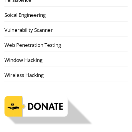
Soical Engineering
Vulnerability Scanner
Web Penetration Testing
Window Hacking
Wireless Hacking