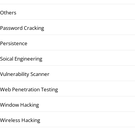
Others
Password Cracking
Persistence
Soical Engineering
Vulnerability Scanner
Web Penetration Testing
Window Hacking
Wireless Hacking