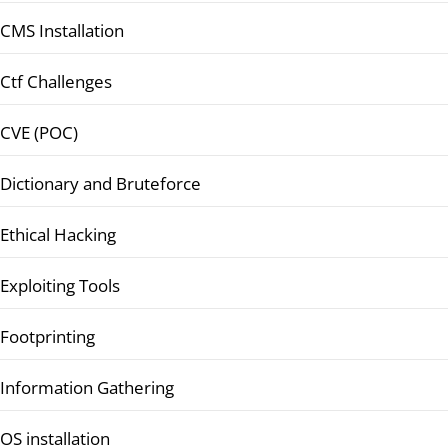
CMS Installation
Ctf Challenges
CVE (POC)
Dictionary and Bruteforce
Ethical Hacking
Exploiting Tools
Footprinting
Information Gathering
OS installation