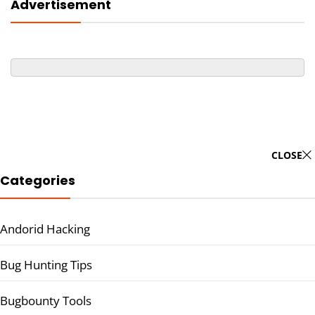
Advertisement
CLOSE
Categories
Andorid Hacking
Bug Hunting Tips
Bugbounty Tools