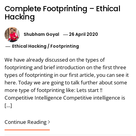
Complete Footprinting – Ethical
Hacking
Shubham Goyal
26 April 2020
Ethical Hacking
/
Footprinting
We have already discussed on the types of
footprinting and brief introduction on the first three
types of footprinting in our first article, you can see it
here. Today we are going to talk further about some
more type of footprinting like: Lets start !!
Competitive Intelligence Competitive intelligence is
[…]
Continue Reading