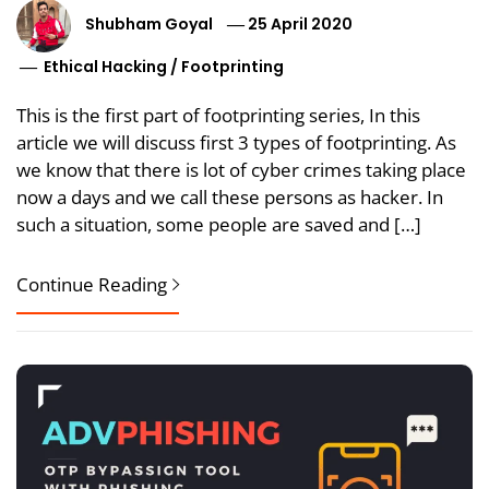
Shubham Goyal
25 April 2020
Ethical Hacking
/
Footprinting
This is the first part of footprinting series, In this
article we will discuss first 3 types of footprinting. As
we know that there is lot of cyber crimes taking place
now a days and we call these persons as hacker. In
such a situation, some people are saved and […]
Continue Reading