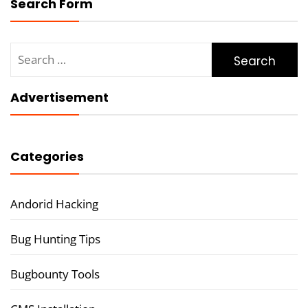
Search Form
Search
for:
Advertisement
Categories
Andorid Hacking
Bug Hunting Tips
Bugbounty Tools