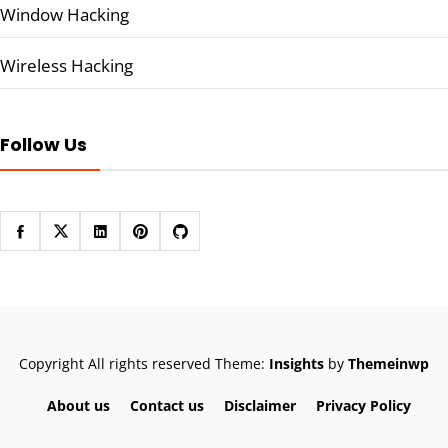
Window Hacking
Wireless Hacking
Follow Us
Copyright All rights reserved
Theme:
Insights
by
Themeinwp
About us
Contact us
Disclaimer
Privacy Policy