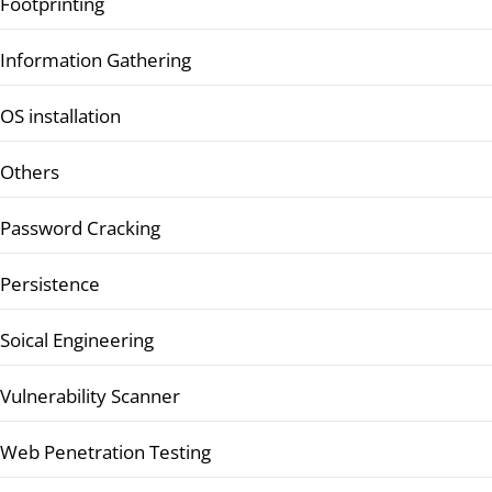
Footprinting
Information Gathering
OS installation
Others
Password Cracking
Persistence
Soical Engineering
Vulnerability Scanner
Web Penetration Testing