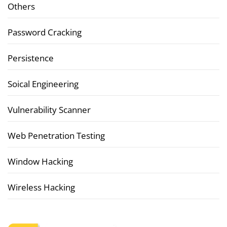
Others
Password Cracking
Persistence
Soical Engineering
Vulnerability Scanner
Web Penetration Testing
Window Hacking
Wireless Hacking