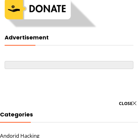
Advertisement
CLOSE
Categories
Andorid Hacking