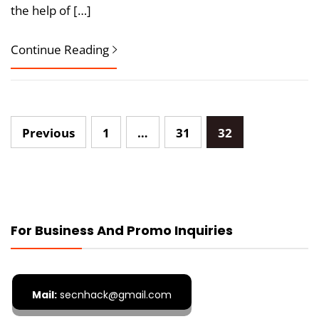
the help of […]
Continue Reading
Posts
Previous
1
…
31
32
pagination
For Business And Promo Inquiries
Mail:
secnhack@gmail.com