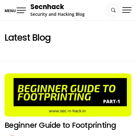
Skip
Secnhack
to
MENU
Security and Hacking Blog
content
Latest Blog
Beginner Guide to Footprinting