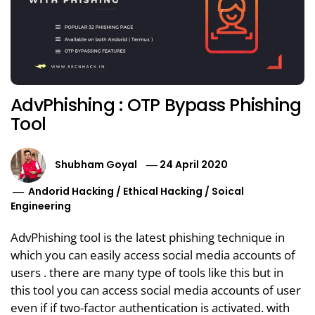
AdvPhishing : OTP Bypass Phishing
Tool
Shubham Goyal
24 April 2020
Andorid Hacking
/
Ethical Hacking
/
Soical
Engineering
AdvPhishing tool is the latest phishing technique in
which you can easily access social media accounts of
users . there are many type of tools like this but in
this tool you can access social media accounts of user
even if if two-factor authentication is activated. with