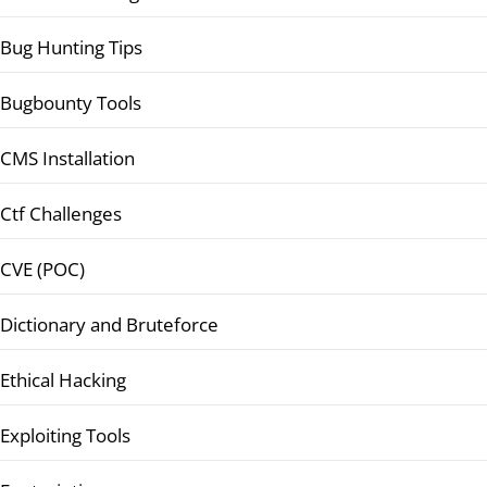
Bug Hunting Tips
Bugbounty Tools
CMS Installation
Ctf Challenges
CVE (POC)
Dictionary and Bruteforce
Ethical Hacking
Exploiting Tools