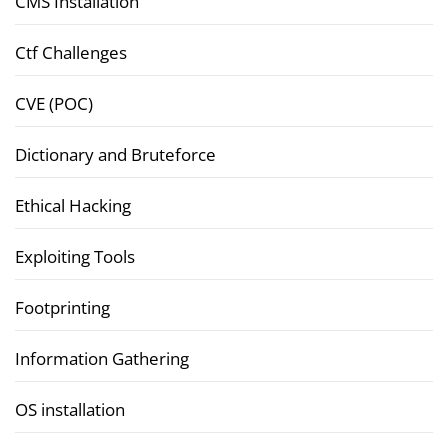
CMS Installation
Ctf Challenges
CVE (POC)
Dictionary and Bruteforce
Ethical Hacking
Exploiting Tools
Footprinting
Information Gathering
OS installation