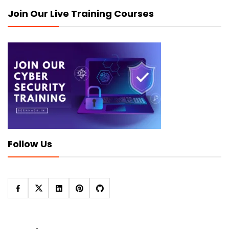
Join Our Live Training Courses
Follow Us