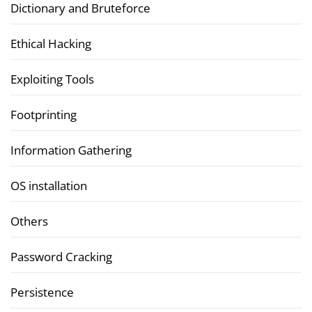
Dictionary and Bruteforce
Ethical Hacking
Exploiting Tools
Footprinting
Information Gathering
OS installation
Others
Password Cracking
Persistence