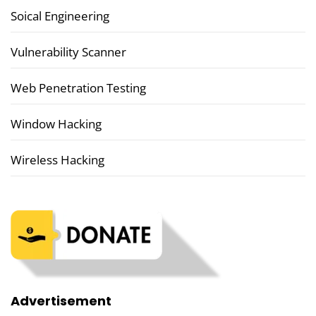
Soical Engineering
Vulnerability Scanner
Web Penetration Testing
Window Hacking
Wireless Hacking
Advertisement