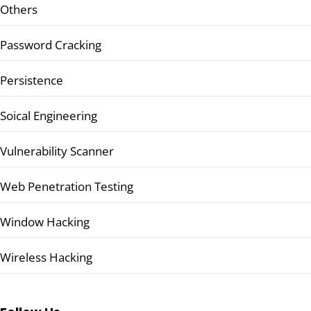
Others
Password Cracking
Persistence
Soical Engineering
Vulnerability Scanner
Web Penetration Testing
Window Hacking
Wireless Hacking