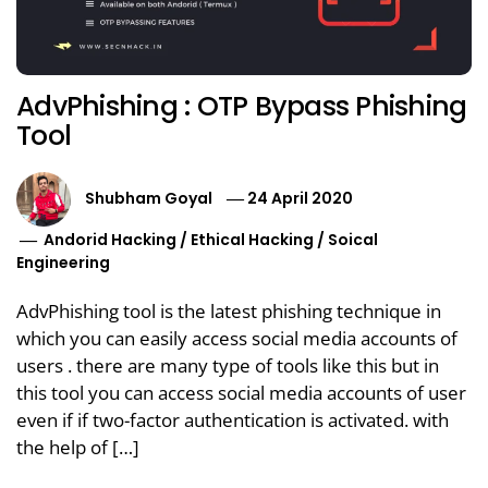
AdvPhishing : OTP Bypass Phishing
Tool
Shubham Goyal
24 April 2020
Andorid Hacking
/
Ethical Hacking
/
Soical
Engineering
AdvPhishing tool is the latest phishing technique in
which you can easily access social media accounts of
users . there are many type of tools like this but in
this tool you can access social media accounts of user
even if if two-factor authentication is activated. with
the help of […]