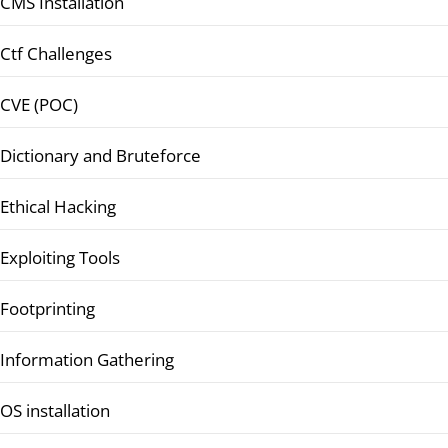
CMS Installation
Ctf Challenges
CVE (POC)
Dictionary and Bruteforce
Ethical Hacking
Exploiting Tools
Footprinting
Information Gathering
OS installation