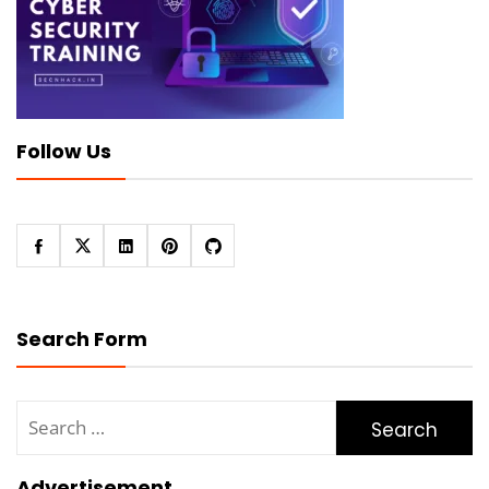
Follow Us
Search Form
Search
for:
Advertisement