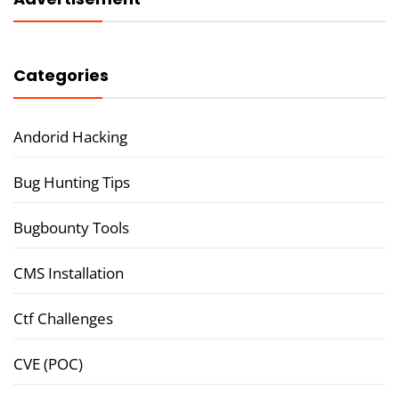
Categories
Andorid Hacking
Bug Hunting Tips
Bugbounty Tools
CMS Installation
Ctf Challenges
CVE (POC)