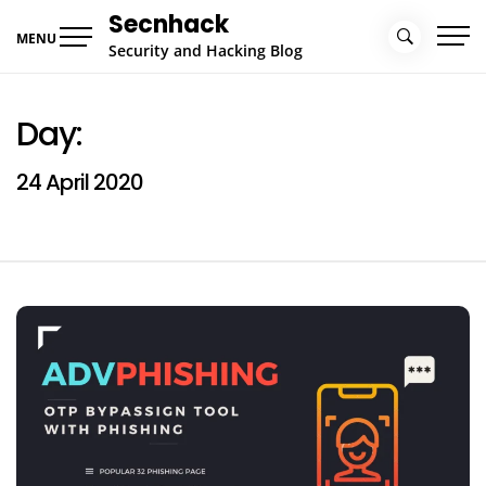
Skip
Secnhack
to
MENU
Security and Hacking Blog
content
Day:
24 April 2020