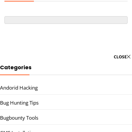
CLOSE
Categories
Andorid Hacking
Bug Hunting Tips
Bugbounty Tools