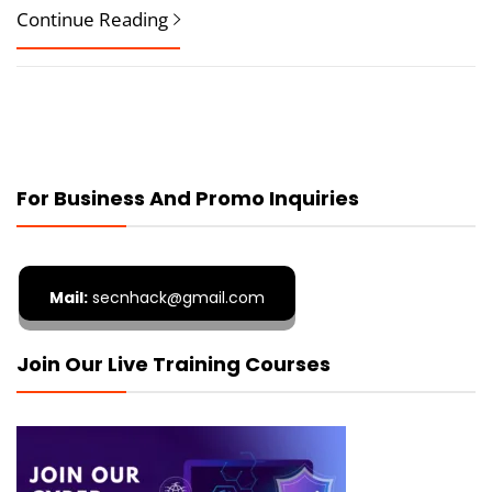
Continue Reading
For Business And Promo Inquiries
Mail:
secnhack@gmail.com
Join Our Live Training Courses