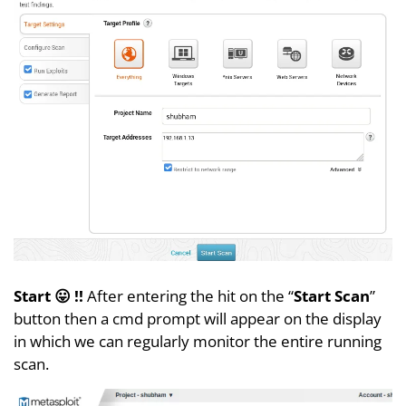
Start 😛 !!
After entering the hit on the “
Start Scan
”
button then a cmd prompt will appear on the display
in which we can regularly monitor the entire running
scan.