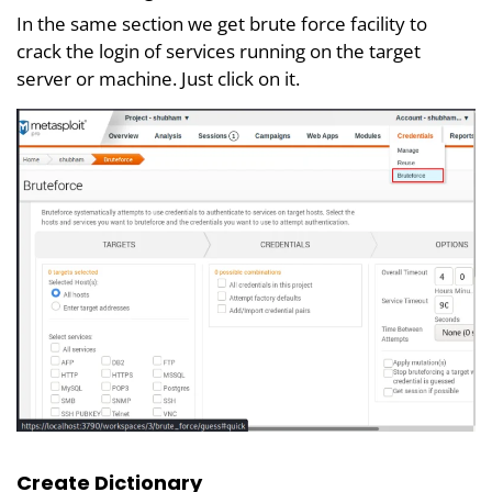
In the same section we get brute force facility to
crack the login of services running on the target
server or machine. Just click on it.
Create Dictionary