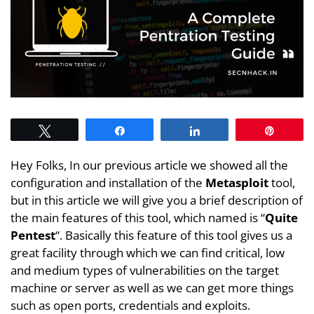
Tweet
Share
Share
Pin
Hey Folks, In our previous article we showed all the
configuration and installation of the
Metasploit
tool,
but in this article we will give you a brief description of
the main features of this tool, which named is “
Quite
Pentest
“. Basically this feature of this tool gives us a
great facility through which we can find critical, low
and medium types of vulnerabilities on the target
machine or server as well as we can get more things
such as open ports, credentials and exploits.