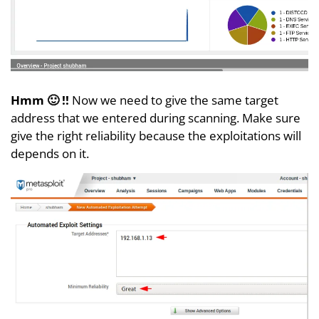
Hmm 🙂 !!
Now we need to give the same target
address that we entered during scanning. Make sure
give the right reliability because the exploitations will
depends on it.