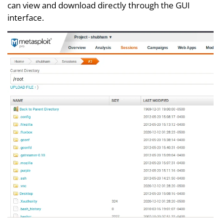
can view and download directly through the GUI
interface.