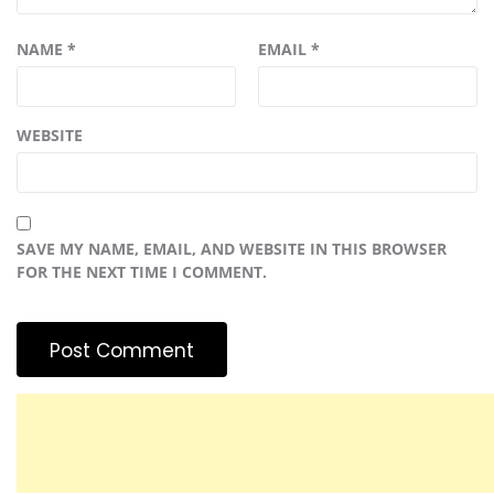
NAME
*
EMAIL
*
WEBSITE
SAVE MY NAME, EMAIL, AND WEBSITE IN THIS BROWSER
FOR THE NEXT TIME I COMMENT.