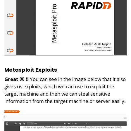
Metasploit Exploits
Great 😛 !!
You can see in the image below that it also
gives us exploits, which we can use to exploit the
target machine and then we can steal sensitive
information from the target machine or server easily.