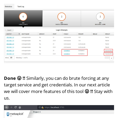
Done 😛 !!
Similarly, you can do brute forcing at any
target service and get credentials. In our next article
we will cover more features of this tool
😛 !!
Stay with
us.