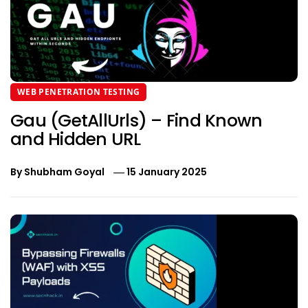
WEB PENETRATION TESTING
Gau (GetAllUrls) – Find Known
and Hidden URL
By
Shubham Goyal
15 January 2025