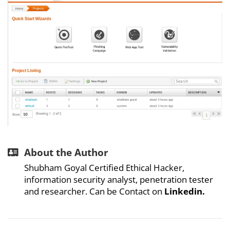
About the Author
Shubham Goyal Certified Ethical Hacker,
information security analyst, penetration tester
and researcher. Can be Contact on
Linkedin.