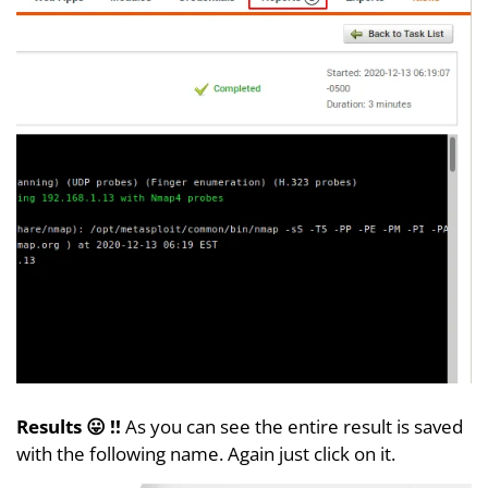
Results 😛 !!
As you can see the entire result is saved
with the following name. Again just click on it.