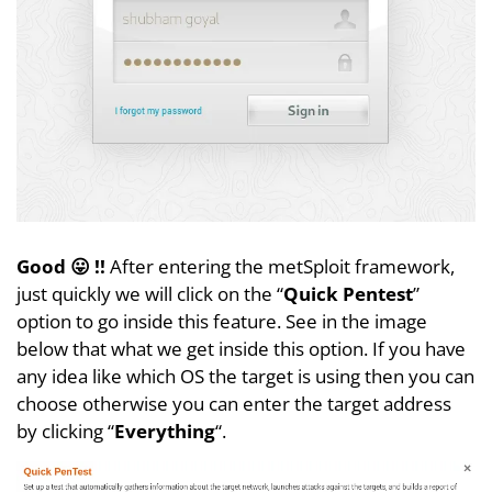
Good 😛 !!
After entering the metSploit framework,
just quickly we will click on the “
Quick Pentest
”
option to go inside this feature. See in the image
below that what we get inside this option. If you have
any idea like which OS the target is using then you can
choose otherwise you can enter the target address
by clicking “
Everything
“.