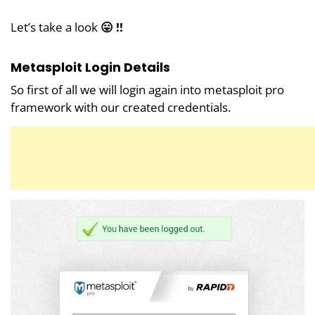
Let’s take a look
😛 !!
Metasploit Login Details
So first of all we will login again into metasploit pro
framework with our created credentials.