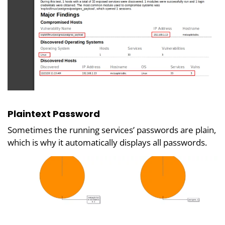
Plaintext Password
Sometimes the running services’ passwords are plain,
which is why it automatically displays all passwords.