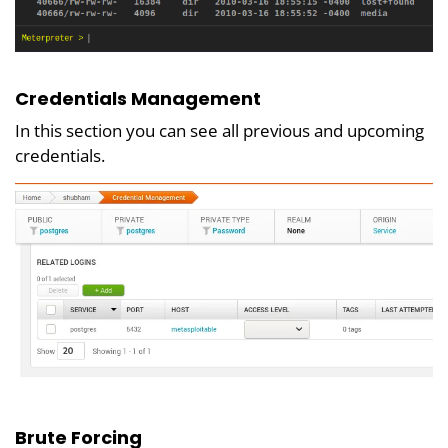
Credentials Management
In this section you can see all previous and upcoming
credentials.
Brute Forcing