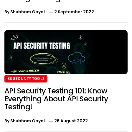
By
Shubham Goyal
2 September 2022
BUGBOUNTY TOOLS
API Security Testing 101: Know
Everything About API Security
Testing!
By
Shubham Goyal
26 August 2022