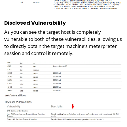
Disclosed Vulnerability
As you can see the target host is completely
vulnerable to both of these vulnerabilities, allowing us
to directly obtain the target machine’s meterpreter
session and control it remotely.