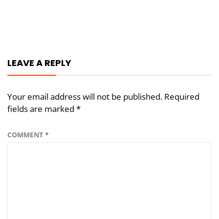
Post
navigation
LEAVE A REPLY
Your email address will not be published.
Required
fields are marked
*
COMMENT
*