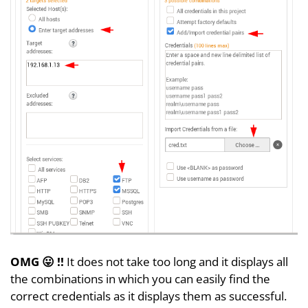
OMG 😛 !!
It does not take too long and it displays all
the combinations in which you can easily find the
correct credentials as it displays them as successful.