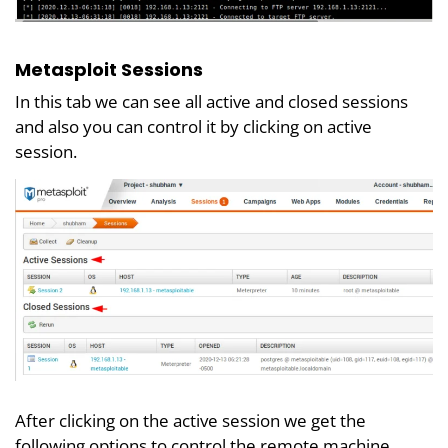
Metasploit Sessions
In this tab we can see all active and closed sessions
and also you can control it by clicking on active
session.
After clicking on the active session we get the
following options to control the remote machine.