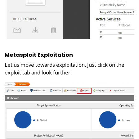
Metasploit Exploitation
Let us move towards exploitation. Just click on the
exploit tab and look further.