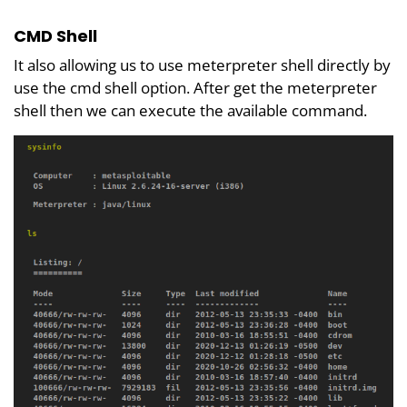
CMD Shell
It also allowing us to use meterpreter shell directly by
use the cmd shell option. After get the meterpreter
shell then we can execute the available command.