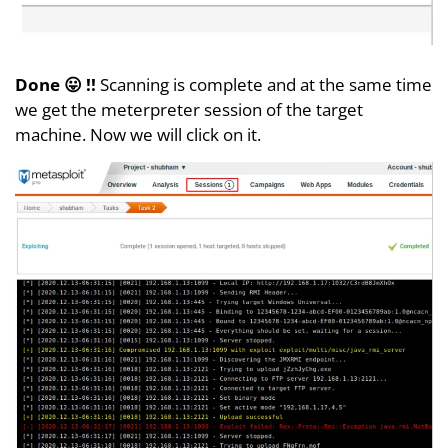
Done 😛 !!
Scanning is complete and at the same time
we get the meterpreter session of the target
machine. Now we will click on it.