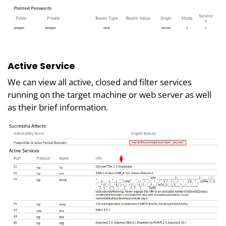
Active Service
We can view all active, closed and filter services
running on the target machine or web server as well
as their brief information.