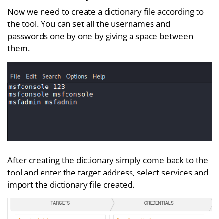
Now we need to create a dictionary file according to
the tool. You can set all the usernames and
passwords one by one by giving a space between
them.
After creating the dictionary simply come back to the
tool and enter the target address, select services and
import the dictionary file created.