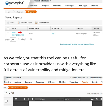
As we told you that this tool can be useful for
corporate use as it provides us with everything like
full details of vulnerability and mitigation etc.