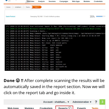
Done 😛 !!
After complete scanning the results will be
automatically saved in the report section. Now we will
click on the report tab and go inside it.