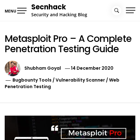
Skip
Secnhack
to
MENU
Security and Hacking Blog
content
Metasploit Pro – A Complete
Penetration Testing Guide
Shubham Goyal
14 December 2020
Bugbounty Tools
/
Vulnerability Scanner
/
Web
Penetration Testing