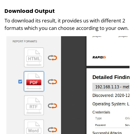
Download Output
To download its result, it provides us with different 2
formats which you can choose according to your own.