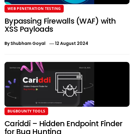
WEB PENETRATION TESTING
Bypassing Firewalls (WAF) with
XSS Payloads
By
Shubham Goyal
12 August 2024
BUGBOUNTY TOOLS
Cariddi – Hidden Endpoint Finder
for Bug Hunting