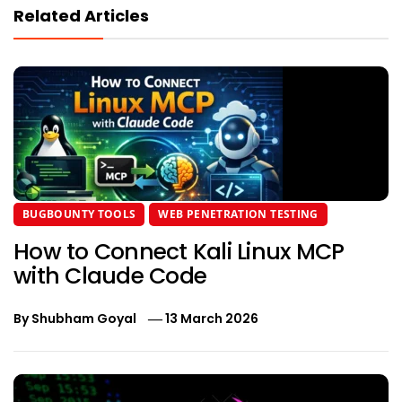
Related Articles
BUGBOUNTY TOOLS
WEB PENETRATION TESTING
How to Connect Kali Linux MCP
with Claude Code
By
Shubham Goyal
13 March 2026