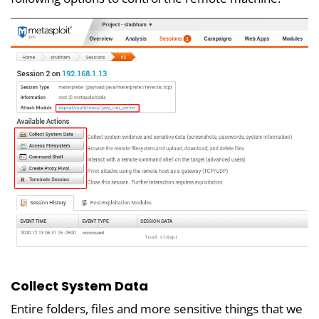
Collect System Data
Entire folders, files and more sensitive things that we